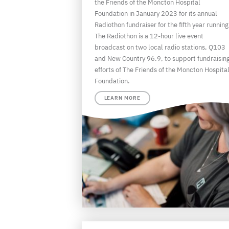
the Friends of the Moncton Hospital
Foundation in January 2023 for its annual
Radiothon fundraiser for the fifth year running
The Radiothon is a 12-hour live event
broadcast on two local radio stations, Q103
and New Country 96.9, to support fundraisin
efforts of The Friends of the Moncton Hospita
Foundation.
LEARN MORE