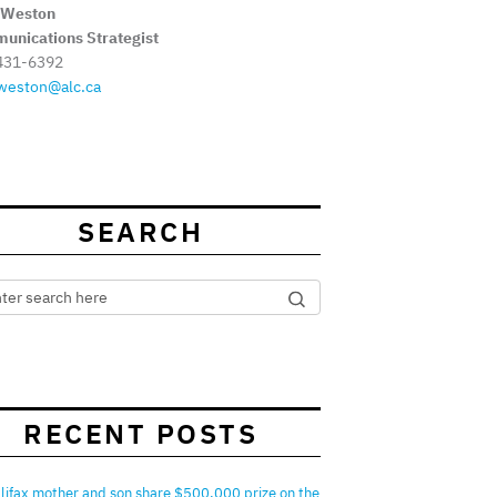
 Weston
unications Strategist
431-6392
weston@alc.ca
SEARCH
RECENT POSTS
lifax mother and son share $500,000 prize on the