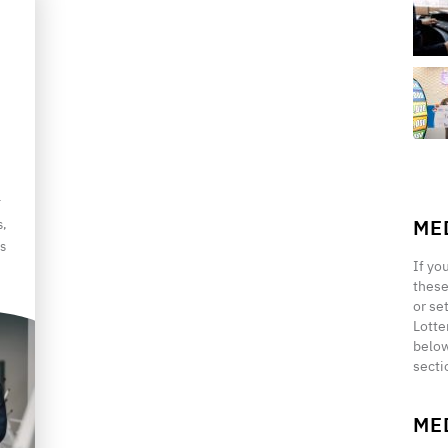
r
ME
s,
s
If yo
these
or se
Lotte
below
secti
ME