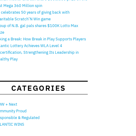
rst Mega 360 Million spin
 celebrates 50 years of giving back with
aritable Scratch’N Win game
oup of N.B. gal pals shares $100K Lotto Max
ize
king a Break: How Break in Play Supports Players
lantic Lottery Achieves WLA Level 4
certification, Strengthening Its Leadership in
althy Play
CATEGORIES
W + Next
mmunity Proud
sponsible & Regulated
LANTIC WINS