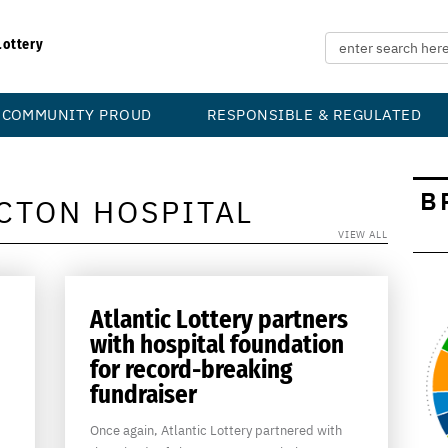
Lottery
COMMUNITY PROUD
RESPONSIBLE & REGULATED
B
CTON HOSPITAL
VIEW ALL
Atlantic Lottery partners
with hospital foundation
for record-breaking
fundraiser
Once again, Atlantic Lottery partnered with