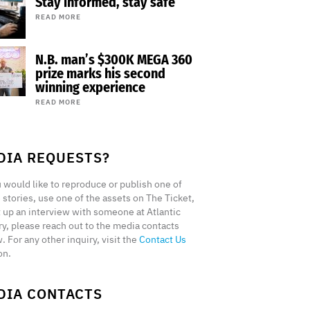
Stay informed, stay safe
READ MORE
N.B. man’s $300K MEGA 360
prize marks his second
winning experience
READ MORE
DIA REQUESTS?
u would like to reproduce or publish one of
 stories, use one of the assets on The Ticket,
t up an interview with someone at Atlantic
ry, please reach out to the media contacts
. For any other inquiry, visit the
Contact Us
on.
DIA CONTACTS