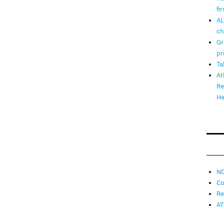
fi
AL
ch
Gr
pr
Ta
At
Re
He
NO
Co
Re
AT