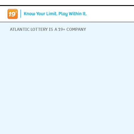
ATLANTIC LOTTERY IS A 19+ COMPANY