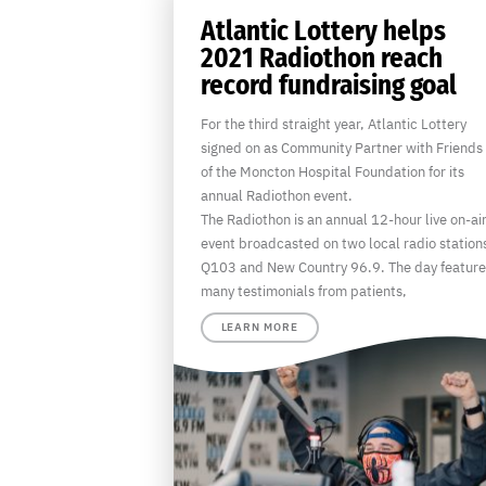
Atlantic Lottery helps
2021 Radiothon reach
record fundraising goal
For the third straight year, Atlantic Lottery
signed on as Community Partner with Friends
of the Moncton Hospital Foundation for its
annual Radiothon event.
The Radiothon is an annual 12-hour live on-ai
event broadcasted on two local radio station
Q103 and New Country 96.9. The day feature
many testimonials from patients,
LEARN MORE