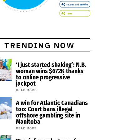
TRENDING NOW
‘I just started shaking’: N.B.
woman wins $672K thanks
to online progressive
jackpot
READ MORE
A win for Atlantic Canadians
too: Court bans illegal
offshore gambling site in
Manitoba
READ MORE