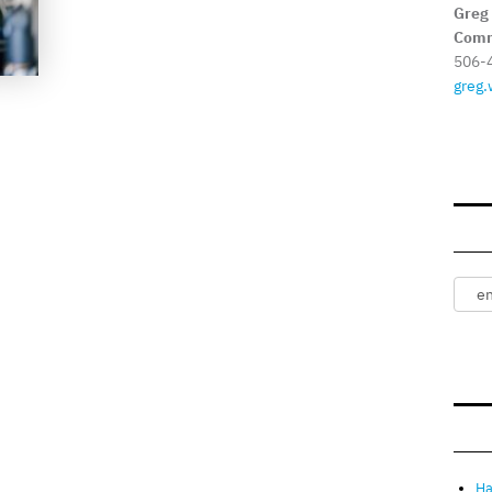
Greg
Comm
506-
greg.
Ha