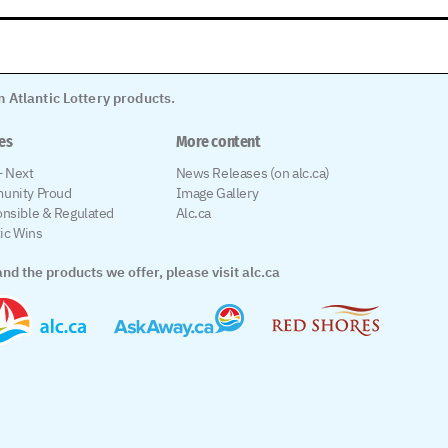
 Atlantic Lottery products.
les
More content
 Next
News Releases (on alc.ca)
unity Proud
Image Gallery
nsible & Regulated
Alc.ca
tic Wins
nd the products we offer, please visit alc.ca