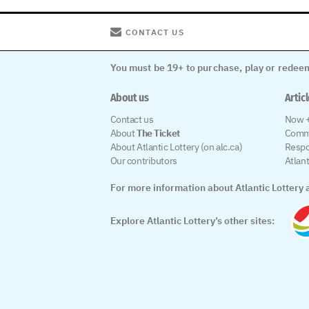
CONTACT US
You must be 19+ to purchase, play or redeem
About us
Artic
Contact us
Now +
About
The Ticket
Comm
About Atlantic Lottery (on alc.ca)
Respo
Our contributors
Atlan
For more information about Atlantic Lottery a
Explore Atlantic Lottery’s other sites: