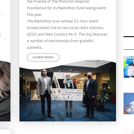
the Friends of The Moncton Hospital
Foundation for its Radiothon fundraising event
.
this year.
The Radiothon is an annual 12-hour event
broadcasted live on two local radio stations,
g
Q103 and New Country 96.9. The day features
l
a number of testimonials from grateful
patients,
LEARN MORE