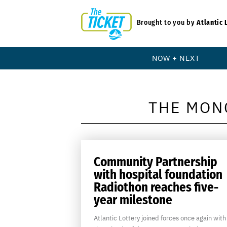
Brought to you by
Atlantic 
NOW + NEXT
THE MON
Community Partnership
with hospital foundation
Radiothon reaches five-
year milestone
Atlantic Lottery joined forces once again with