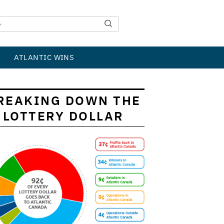
ATLANTIC WINS
REAKING DOWN THE
LOTTERY DOLLAR