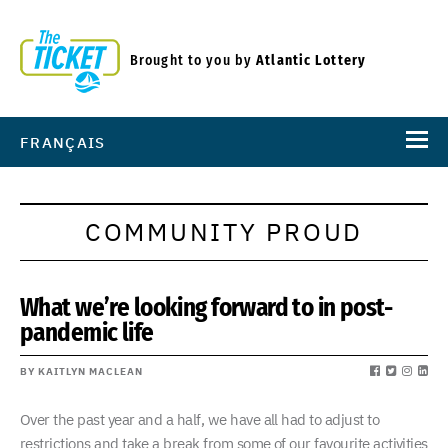
Brought to you by
Atlantic Lottery
FRANÇAIS
COMMUNITY PROUD
What we’re looking forward to in post-
pandemic life
BY KAITLYN MACLEAN
Over the past year and a half, we have all had to adjust to
restrictions and take a break from some of our favourite activities