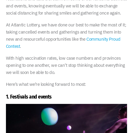
and events, knowing eventually we will be able to exchange
social distancing for sharing smiles and gathering once again.
At Atlantic Lottery, we have done our best to make the most of it;
taking cancelled events and gatherings and turning them into
new and resourceful opportunities like the
Community Proud
Contest
.
With high vaccination rates, low case numbers and provinces
opening to one another, we can’t stop thinking about everything
we will soon be able to do.
Here’s what we’re looking forward to most:
1. Festivals and events