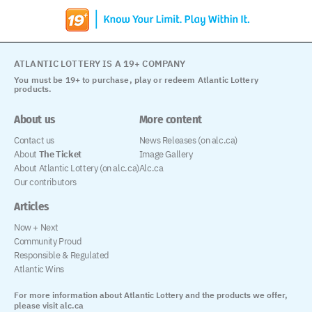
ATLANTIC LOTTERY IS A 19+ COMPANY
You must be 19+ to purchase, play or redeem Atlantic Lottery
products.
About us
More content
Contact us
News Releases (on alc.ca)
About
The Ticket
Image Gallery
About Atlantic Lottery (on alc.ca)
Alc.ca
Our contributors
Articles
Now + Next
Community Proud
Responsible & Regulated
Atlantic Wins
For more information about Atlantic Lottery and the products we offer,
please visit alc.ca