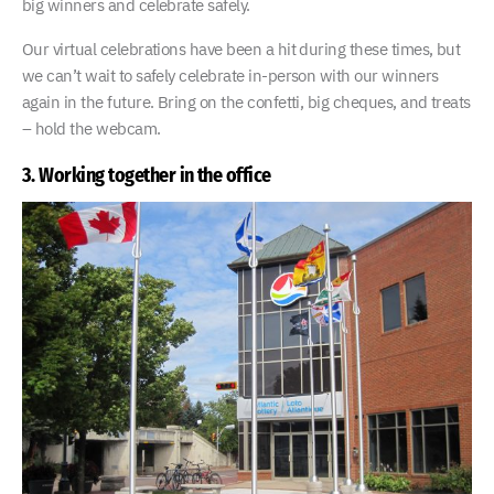
big winners and celebrate safely.
Our virtual celebrations have been a hit during these times, but
we can’t wait to safely celebrate in-person with our winners
again in the future. Bring on the confetti, big cheques, and treats
– hold the webcam.
3. Working together in the office