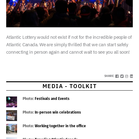
Atlantic Lottery would not exist if not for the incredible people of
Atlantic Canada. We are simply thrilled that we can start safely
connecting in person again and cannot wait to see you all soon!
SHARE
MEDIA - TOOLKIT
Photo:
Festivals and Events
Photo:
In-person win celebrations
Photo:
Working together in the office