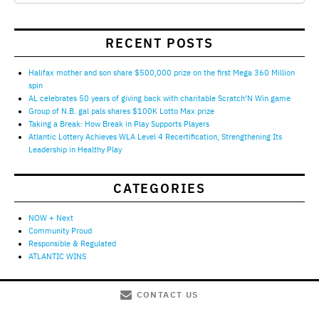
RECENT POSTS
Halifax mother and son share $500,000 prize on the first Mega 360 Million
spin
AL celebrates 50 years of giving back with charitable Scratch’N Win game
Group of N.B. gal pals shares $100K Lotto Max prize
Taking a Break: How Break in Play Supports Players
Atlantic Lottery Achieves WLA Level 4 Recertification, Strengthening Its
Leadership in Healthy Play
CATEGORIES
NOW + Next
Community Proud
Responsible & Regulated
ATLANTIC WINS
CONTACT US