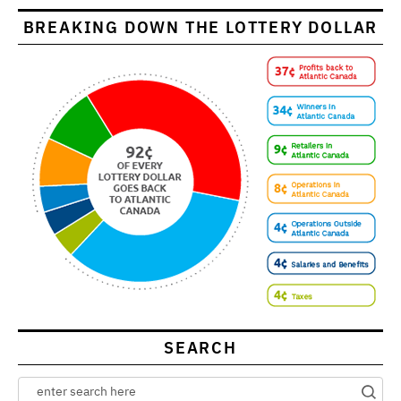
BREAKING DOWN THE LOTTERY DOLLAR
SEARCH