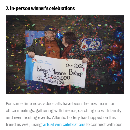
2. In-person winner’s celebrations
For some time now, video calls have been the new norm for
office meetings, gathering with friends, catching up with family
and even hosting events. Atlantic Lottery has hopped on this
trend as well, using
virtual win celebrations
to connect with our