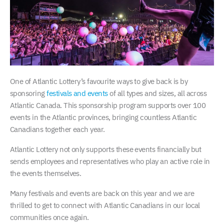
One of Atlantic Lottery’s favourite ways to give back is by
sponsoring
festivals and events
of all types and sizes, all across
Atlantic Canada. This sponsorship program supports over 100
events in the Atlantic provinces, bringing countless Atlantic
Canadians together each year.
Atlantic Lottery not only supports these events financially but
sends employees and representatives who play an active role in
the events themselves.
Many festivals and events are back on this year and we are
thrilled to get to connect with Atlantic Canadians in our local
communities once again.