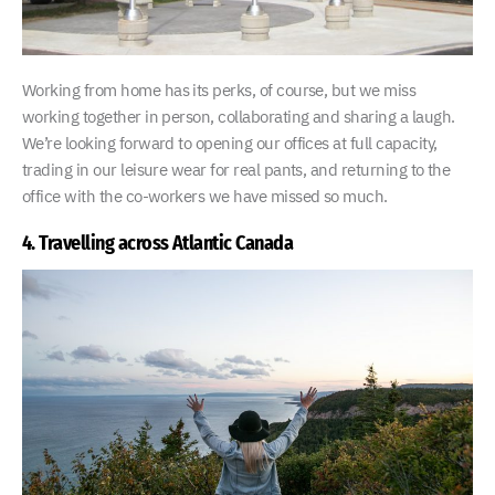
Working from home has its perks, of course, but we miss
working together in person, collaborating and sharing a laugh.
We’re looking forward to opening our offices at full capacity,
trading in our leisure wear for real pants, and returning to the
office with the co-workers we have missed so much.
4. Travelling across Atlantic Canada