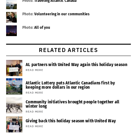
Photo:
Traveling Atlantic Canada
Photo:
Volunteering in our communities
Photo:
All of you
RELATED ARTICLES
AL partners with United Way again this holiday season
READ MORE
Atlantic Lottery puts Atlantic Canadians first by
keeping more dollars in our region
READ MORE
Community initiatives brought people together all
winter long
READ MORE
Giving back this holiday season with United Way
READ MORE