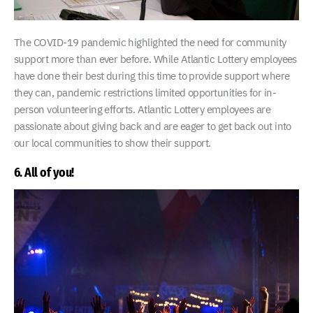
The COVID-19 pandemic highlighted the need for community
support more than ever before. While Atlantic Lottery employees
have done their best during this time to provide support where
they can, pandemic restrictions limited opportunities for in-
person volunteering efforts. Atlantic Lottery employees are
passionate about giving back and are eager to get back out into
our local communities to show their support.
6. All of you!