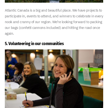
Atlantic Canada is a big and beautiful place. We have projects to
participate in, events to attend, and winners to celebrate in every
nook and cranny of our region. We’re looking forward to packing
our bags (confetti cannons included) and hitting the road once
again.
5. Volunteering in our communities