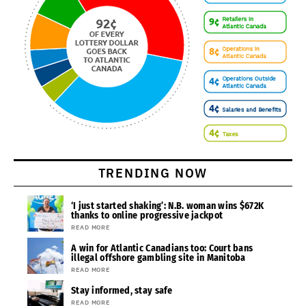
TRENDING NOW
‘I just started shaking’: N.B. woman wins $672K
thanks to online progressive jackpot
READ MORE
A win for Atlantic Canadians too: Court bans
illegal offshore gambling site in Manitoba
READ MORE
Stay informed, stay safe
READ MORE