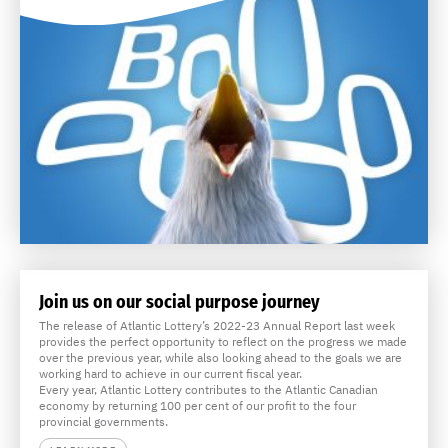
Join us on our social purpose journey
The release of Atlantic Lottery’s 2022-23 Annual Report last week
provides the perfect opportunity to reflect on the progress we made
over the previous year, while also looking ahead to the goals we are
working hard to achieve in our current fiscal year.
Every year, Atlantic Lottery contributes to the Atlantic Canadian
economy by returning 100 per cent of our profit to the four
provincial governments.