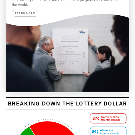
the world.
LEARN MORE
BREAKING DOWN THE LOTTERY DOLLAR