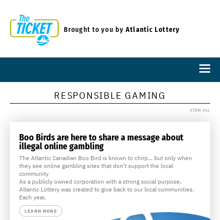
Brought to you by
Atlantic Lottery
RESPONSIBLE GAMING
VIEW ALL
Boo Birds are here to share a message about
illegal online gambling
The Atlantic Canadian Boo Bird is known to chirp… but only when
they see online gambling sites that don’t support the local
community
As a publicly owned corporation with a strong social purpose,
Atlantic Lottery was created to give back to our local communities.
Each year,
LEARN MORE