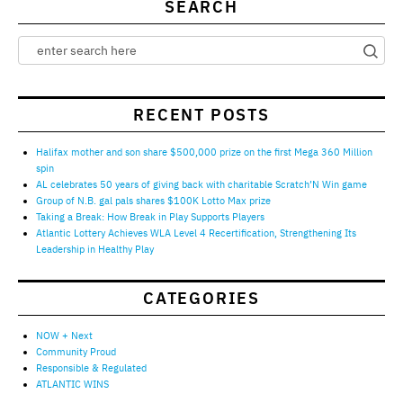
SEARCH
RECENT POSTS
Halifax mother and son share $500,000 prize on the first Mega 360 Million
spin
AL celebrates 50 years of giving back with charitable Scratch’N Win game
Group of N.B. gal pals shares $100K Lotto Max prize
Taking a Break: How Break in Play Supports Players
Atlantic Lottery Achieves WLA Level 4 Recertification, Strengthening Its
Leadership in Healthy Play
CATEGORIES
NOW + Next
Community Proud
Responsible & Regulated
ATLANTIC WINS