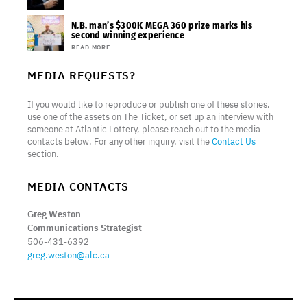
N.B. man’s $300K MEGA 360 prize marks his
second winning experience
READ MORE
MEDIA REQUESTS?
If you would like to reproduce or publish one of these stories,
use one of the assets on The Ticket, or set up an interview with
someone at Atlantic Lottery, please reach out to the media
contacts below. For any other inquiry, visit the
Contact Us
section.
MEDIA CONTACTS
Greg Weston
Communications Strategist
506-431-6392
greg.weston@alc.ca