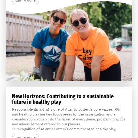
LEARN MORE
New Horizons: Contributing to a sustainable
future in healthy play
Responsible gambling is one of Atlantic Lottery’s core values. RG
and healthy play are key focus areas for the organization and a
consideration woven into the fabric of every game, program, practice
and advertisement offered to our players.
In recognition of Atlantic Lottery’s commitment to healthy play,
LEARN MORE