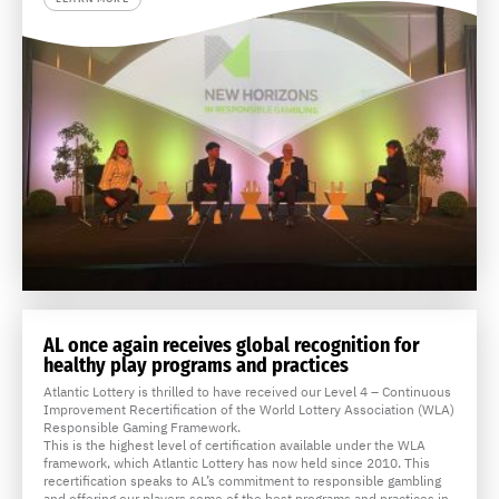
AL once again receives global recognition for
healthy play programs and practices
Atlantic Lottery is thrilled to have received our Level 4 – Continuous
Improvement Recertification of the World Lottery Association (WLA)
Responsible Gaming Framework.
This is the highest level of certification available under the WLA
framework, which Atlantic Lottery has now held since 2010. This
recertification speaks to AL’s commitment to responsible gambling
and offering our players some of the best programs and practices in