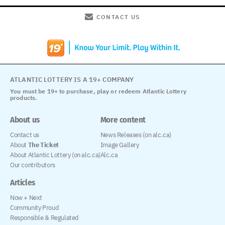
CONTACT US
ATLANTIC LOTTERY IS A 19+ COMPANY
You must be 19+ to purchase, play or redeem Atlantic Lottery
products.
About us
More content
Contact us
News Releases (on alc.ca)
About
The Ticket
Image Gallery
About Atlantic Lottery (on alc.ca)
Alc.ca
Our contributors
Articles
Now + Next
Community Proud
Responsible & Regulated