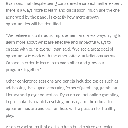
Ryan said that despite being considered a subject matter expert,
there is always more to learn and discussion, much like the one
generated by the panel, is exactly how more growth
opportunities will be identified.
“We believe in continuous improvement and are always trying to
learn more about what are effective and impactful ways to
engage with our players,” Ryan said. “We see a great deal of
opportunity to work with the other lottery jurisdictions across
Canada in order to learn from each other and grow our
programs together.”
Other conference sessions and panels included topics such as
addressing the stigma, emerging forms of gambling, gambling
literacy and player education. Ryan noted that online gambling
in particular is a rapidly evolving industry and the education
opportunities are endless for those with a passion for healthy
play.
As an organization that exists to help build a stronger region,