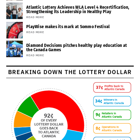
Atlantic Lottery Achieves WLA Level 4 Recertification,
Strengthening Its Leadership in Healthy Play
READ MORE
PlayWise makes its mark at Sommo Festival
READ MORE
Diamond Decisions pitches healthy play education at
the Canada Games
READ MORE
BREAKING DOWN THE LOTTERY DOLLAR