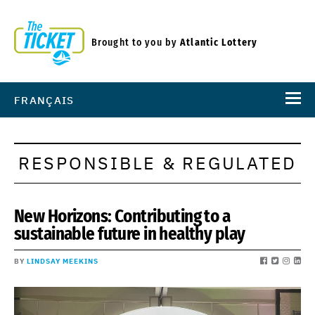
Brought to you by
Atlantic Lottery
FRANÇAIS
RESPONSIBLE & REGULATED
New Horizons: Contributing to a
sustainable future in healthy play
BY
LINDSAY MEEKINS