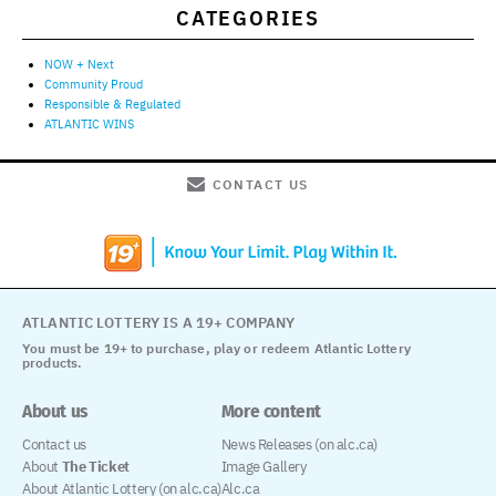
CATEGORIES
NOW + Next
Community Proud
Responsible & Regulated
ATLANTIC WINS
CONTACT US
ATLANTIC LOTTERY IS A 19+ COMPANY
You must be 19+ to purchase, play or redeem Atlantic Lottery
products.
About us
More content
Contact us
News Releases (on alc.ca)
About
The Ticket
Image Gallery
About Atlantic Lottery (on alc.ca)
Alc.ca