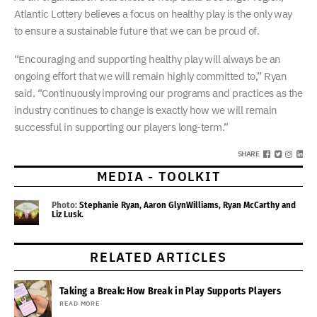
Atlantic Lottery believes a focus on healthy play is the only way
to ensure a sustainable future that we can be proud of.
“Encouraging and supporting healthy play will always be an
ongoing effort that we will remain highly committed to,” Ryan
said. “Continuously improving our programs and practices as the
industry continues to change is exactly how we will remain
successful in supporting our players long-term.”
SHARE
MEDIA - TOOLKIT
Photo:
Stephanie Ryan, Aaron GlynWilliams, Ryan McCarthy and
Liz Lusk.
RELATED ARTICLES
Taking a Break: How Break in Play Supports Players
READ MORE