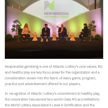
Responsible gambling is one of Atlantic Lottery’s core values. RG
and healthy play are key focus areas for the organization and a
consideration woven into the fabric of every game, program,
practice and advertisement offered to our players.
In recognition of Atlantic Lottery’s commitment to healthy play,
the corporation has earned two world-class RG accreditations:
the World Lottery Association’s Level 4 Certification and the