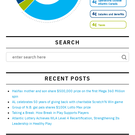
SEARCH
RECENT POSTS
Halifax mother and son share $500,000 prize on the first Mega 360 Million
spin
AL celebrates 50 years of giving back with charitable Scratch’N Win game
Group of N.B. gal pals shares $100K Lotto Max prize
Taking a Break: How Break in Play Supports Players
Atlantic Lottery Achieves WLA Level 4 Recertification, Strengthening Its
Leadership in Healthy Play