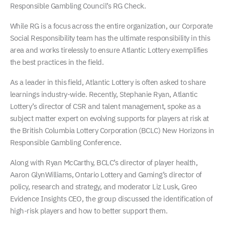
Responsible Gambling Council’s RG Check.
While RG is a focus across the entire organization, our Corporate
Social Responsibility team has the ultimate responsibility in this
area and works tirelessly to ensure Atlantic Lottery exemplifies
the best practices in the field.
As a leader in this field, Atlantic Lottery is often asked to share
learnings industry-wide. Recently, Stephanie Ryan, Atlantic
Lottery’s director of CSR and talent management, spoke as a
subject matter expert on evolving supports for players at risk at
the British Columbia Lottery Corporation (BCLC) New Horizons in
Responsible Gambling Conference.
Along with Ryan McCarthy, BCLC’s director of player health,
Aaron GlynWilliams, Ontario Lottery and Gaming’s director of
policy, research and strategy, and moderator Liz Lusk, Greo
Evidence Insights CEO, the group discussed the identification of
high-risk players and how to better support them.