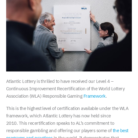
Atlantic Lottery is thrilled to have received our Level 4 –
Continuous Improvement Recertification of the World Lottery
Association (WLA) Responsible Gaming
Framework
.
This is the highest level of certification available under the WLA
framework, which Atlantic Lottery has now held since
2010. This recertification speaks to AL’s commitment to
responsible gambling and offering our players some of
the best
programs and practices
in the world. It demonstrates that