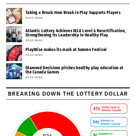
Taking a Break: How Break in Play Supports Players
READ MORE
Atlantic Lottery Achieves WLA Level 4 Recertification,
Strengthening Its Leadership in Healthy Play
READ MORE
PlayWise makes its mark at Sommo Festival
READ MORE
Diamond Decisions pitches healthy play education at
the Canada Games
READ MORE
BREAKING DOWN THE LOTTERY DOLLAR