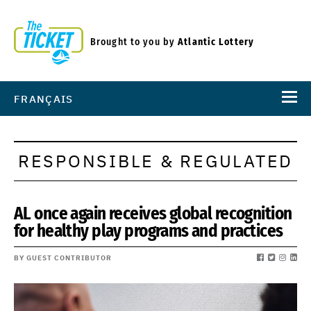
Brought to you by
Atlantic Lottery
FRANÇAIS
RESPONSIBLE & REGULATED
AL once again receives global recognition
for healthy play programs and practices
BY GUEST CONTRIBUTOR