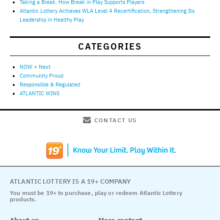
Taking a Break: How Break in Play Supports Players
Atlantic Lottery Achieves WLA Level 4 Recertification, Strengthening Its
Leadership in Healthy Play
CATEGORIES
NOW + Next
Community Proud
Responsible & Regulated
ATLANTIC WINS
CONTACT US
ATLANTIC LOTTERY IS A 19+ COMPANY
You must be 19+ to purchase, play or redeem Atlantic Lottery
products.