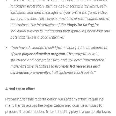
for
player protection
, such as age-checking, play limits, self-
exclusion, and alert messages on your online platform, video
lottery machines, self-service machines at retail outlets and at
the casinos. The introduction of the
PlayWise Rating
for
individual players to understand their gambling behaviour and
potential risks is a good initiative.”
“You have developed a solid framework for the development
of your
player education program
. The program is well-
structured and comprehensive, and you have implemented
many effective initiatives to
promote RG messages and
awareness
prominently at all customer touch points.”
A real team effort
Preparing for this recertification was a team effort, requiring
many hands across the organization and countless hours to
prepare the submission. In fact, healthy play is a corporate focus