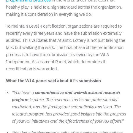
healthy play is held to a high standard across the organization,
making it a consideration in everything we do.
To maintain Level 4 certification, organizations are required to
recertify every three years and have the submission externally
audited. This validates that Atlantic Lottery is not just talking the
talk, but walking the walk. The final phase of the recertification
process is to have the submission reviewed by the WLA
Independent Assessment Panel, which determines if
recertification is warranted.
What the WLA panel said about AL’s submission
“You have a
comprehensive and well-structured research
program
in place. The research studies are professionally
conducted, and the findings are semantically analysed. The
research program has provided good insights into the progress
of your RG initiatives and the effectiveness of your RG efforts.”
“You have implemented a suite of conventional interventions