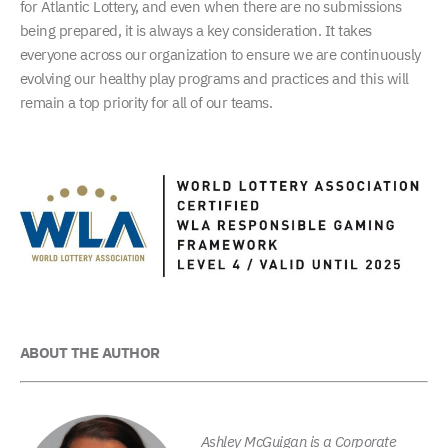
for Atlantic Lottery, and even when there are no submissions
being prepared, it is always a key consideration. It takes
everyone across our organization to ensure we are continuously
evolving our healthy play programs and practices and this will
remain a top priority for all of our teams.
ABOUT THE AUTHOR
Ashley McGuigan is a Corporate