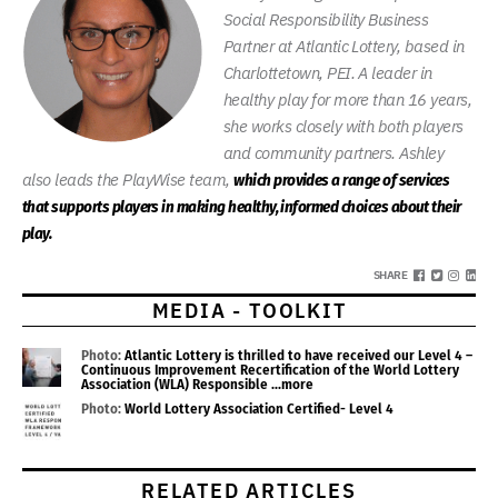
Social Responsibility Business
Partner at Atlantic Lottery, based in
Charlottetown, PEI. A leader in
healthy play for more than 16 years,
she works closely with both players
and community partners. Ashley
also leads the PlayWise team,
which provides a range of services
that supports players in making healthy, informed choices about their
play.
SHARE
MEDIA - TOOLKIT
Photo:
Atlantic Lottery is thrilled to have received our Level 4 –
Continuous Improvement Recertification of the World Lottery
Association (WLA) Responsible
...more
Photo:
World Lottery Association Certified- Level 4
RELATED ARTICLES