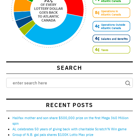
SEARCH
RECENT POSTS
Halifax mother and son share $500,000 prize on the first Mega 360 Million
spin
AL celebrates 50 years of giving back with charitable Scratch’N Win game
Group of N.B. gal pals shares $100K Lotto Max prize