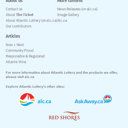
About us
More content
Contact us
News Releases (on alc.ca)
About
The Ticket
Image Gallery
About Atlantic Lottery (on alc.ca)
Alc.ca
Our contributors
Articles
Now + Next
Community Proud
Responsible & Regulated
Atlantic Wins
For more information about Atlantic Lottery and the products we offer,
please visit alc.ca
Explore Atlantic Lottery’s other sites: