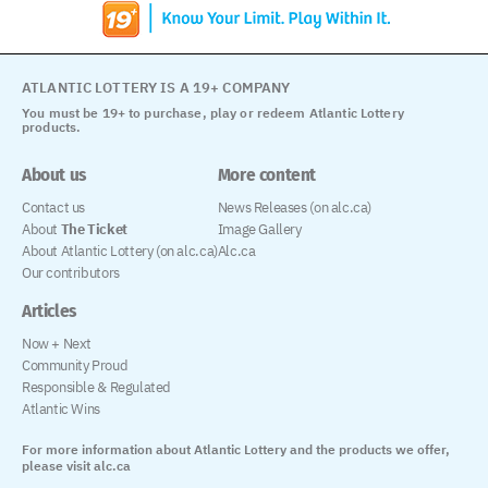
ATLANTIC LOTTERY IS A 19+ COMPANY
You must be 19+ to purchase, play or redeem Atlantic Lottery
products.
About us
More content
Contact us
News Releases (on alc.ca)
About
The Ticket
Image Gallery
About Atlantic Lottery (on alc.ca)
Alc.ca
Our contributors
Articles
Now + Next
Community Proud
Responsible & Regulated
Atlantic Wins
For more information about Atlantic Lottery and the products we offer,
please visit alc.ca