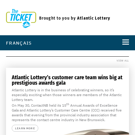
Brought to you by
Atlantic Lottery
FRANÇAIS
VIEW ALL
Atlantic Lottery’s customer care team wins big at
prestigious awards gala
Atlantic Lottery is in the business of celebrating winners, so it’s
especially exciting when those winners are members of the Atlantic
Lottery team.
th
On May 30, ContactNB held its 15
Annual Awards of Excellence
Gala and Atlantic Lottery’s Customer Care Centre (CCC) received five
awards that evening from the provincial industry association that
represents the contact centre industry in New Brunswick.
LEARN MORE