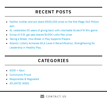
RECENT POSTS
Halifax mother and son share $500,000 prize on the first Mega 360 Million
spin
AL celebrates 50 years of giving back with charitable Scratch’N Win game
Group of N.B. gal pals shares $100K Lotto Max prize
Taking a Break: How Break in Play Supports Players
Atlantic Lottery Achieves WLA Level 4 Recertification, Strengthening Its
Leadership in Healthy Play
CATEGORIES
NOW + Next
Community Proud
Responsible & Regulated
ATLANTIC WINS
CONTACT US