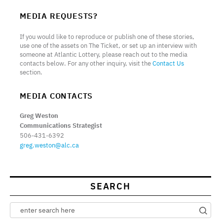
MEDIA REQUESTS?
If you would like to reproduce or publish one of these stories,
use one of the assets on The Ticket, or set up an interview with
someone at Atlantic Lottery, please reach out to the media
contacts below. For any other inquiry, visit the
Contact Us
section.
MEDIA CONTACTS
Greg Weston
Communications Strategist
506-431-6392
greg.weston@alc.ca
SEARCH