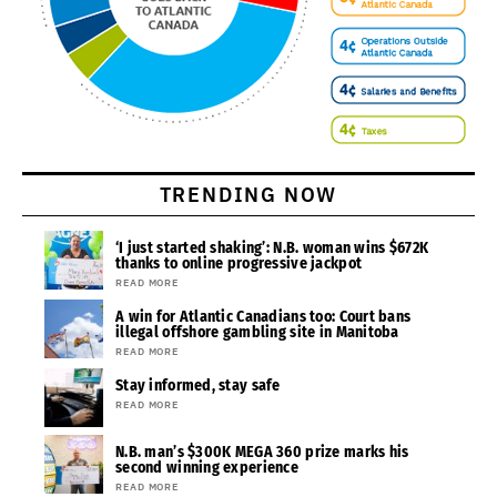
TRENDING NOW
‘I just started shaking’: N.B. woman wins $672K
thanks to online progressive jackpot
READ MORE
A win for Atlantic Canadians too: Court bans
illegal offshore gambling site in Manitoba
READ MORE
Stay informed, stay safe
READ MORE
N.B. man’s $300K MEGA 360 prize marks his
second winning experience
READ MORE