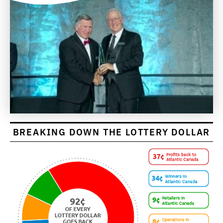
BREAKING DOWN THE LOTTERY DOLLAR