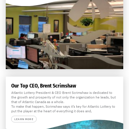
Our Top CEO, Brent Scrimshaw
Atlantic Lottery President & CEO Brent Scrimshaw is dedicated to
the growth and prosperity of not only the organization he leads, but
that of Atlantic Canada as a whole.
To make that happen, Scrimshaw says it’s key for Atlantic Lottery to
put the player at the heart of everything it does and,
LEARN MORE