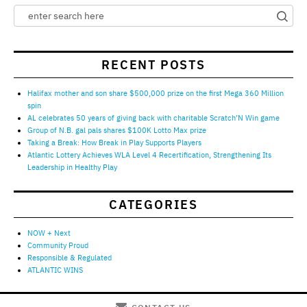
RECENT POSTS
Halifax mother and son share $500,000 prize on the first Mega 360 Million
spin
AL celebrates 50 years of giving back with charitable Scratch’N Win game
Group of N.B. gal pals shares $100K Lotto Max prize
Taking a Break: How Break in Play Supports Players
Atlantic Lottery Achieves WLA Level 4 Recertification, Strengthening Its
Leadership in Healthy Play
CATEGORIES
NOW + Next
Community Proud
Responsible & Regulated
ATLANTIC WINS