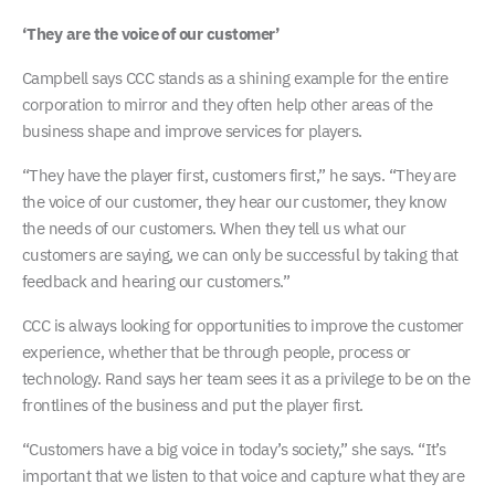
‘They are the voice of our customer’
Campbell says CCC stands as a shining example for the entire
corporation to mirror and they often help other areas of the
business shape and improve services for players.
“They have the player first, customers first,” he says. “They are
the voice of our customer, they hear our customer, they know
the needs of our customers. When they tell us what our
customers are saying, we can only be successful by taking that
feedback and hearing our customers.”
CCC is always looking for opportunities to improve the customer
experience, whether that be through people, process or
technology. Rand says her team sees it as a privilege to be on the
frontlines of the business and put the player first.
“Customers have a big voice in today’s society,” she says. “It’s
important that we listen to that voice and capture what they are