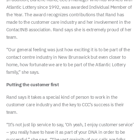
Atlantic Lottery since 1992, was awarded Individual Member of
the Year. The award recognizes contributions that Rand has
made to the customer care industry and her involvement in the
ContactNB association. Rand says she is extremely proud of her
team.
“Our general feeling was just how exciting it is to be part of the
contact centre industry in New Brunswick but even closer to
home, how fortunate we are to be part of the Atlantic Lottery
family,” she says.
Putting the customer first
Rand says it takes a special kind of person to work in the
customer care industry and the key to CCC’s success is their
team.
“It’s not just lip service to say, ‘Oh yeah, I enjoy customer service’
– you really have to have it as part of your DNA in order to be
successful,” she says. “The vast majority of our calls are folks