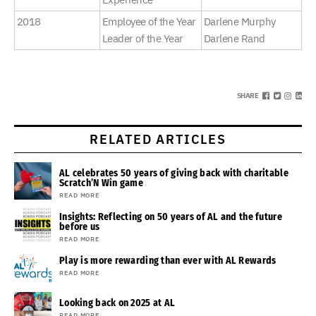
2018
Employee of the Year
Darlene Murphy
Leader of the Year
Darlene Rand
SHARE
RELATED ARTICLES
AL celebrates 50 years of giving back with charitable
Scratch’N Win game
READ MORE
Insights: Reflecting on 50 years of AL and the future
before us
READ MORE
Play is more rewarding than ever with AL Rewards
READ MORE
Looking back on 2025 at AL
READ MORE