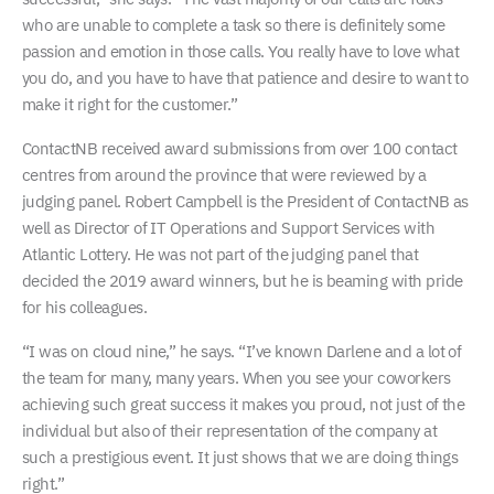
who are unable to complete a task so there is definitely some
passion and emotion in those calls. You really have to love what
you do, and you have to have that patience and desire to want to
make it right for the customer.”
ContactNB received award submissions from over 100 contact
centres from around the province that were reviewed by a
judging panel. Robert Campbell is the President of ContactNB as
well as Director of IT Operations and Support Services with
Atlantic Lottery. He was not part of the judging panel that
decided the 2019 award winners, but he is beaming with pride
for his colleagues.
“I was on cloud nine,” he says. “I’ve known Darlene and a lot of
the team for many, many years. When you see your coworkers
achieving such great success it makes you proud, not just of the
individual but also of their representation of the company at
such a prestigious event. It just shows that we are doing things
right.”