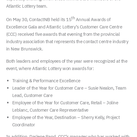
Atlantic Lottery team.
th
On May 30, ContactNB held its 15
Annual Awards of
Excellence Gala and Atlantic Lottery’s Customer Care Centre
(CCC) received five awards that evening from the provincial
industry association that represents the contact centre industry
in New Brunswick.
Both leaders and employees of the year were recognized at the
event, where Atlantic Lottery won awards for:
Training & Performance Excellence
Leader of the Year for Customer Care – Susie Nealon, Team
Lead, Customer Care
Employee of the Year for Customer Care, Retail – Joline
Leblanc, Customer Care Representative
Employee of the Year, Destination – Sherry Kelly, Project
Coordinator
In addition, Darlene Rand, CCC’s manager who has worked with