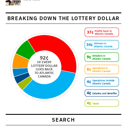
BREAKING DOWN THE LOTTERY DOLLAR
SEARCH