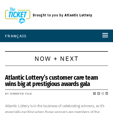
Brought to you by
Atlantic Lottery
FRANÇAIS
NOW + NEXT
Atlantic Lottery’s customer care team
wins big at prestigious awards gala
BY JENNIFER TULK
Atlantic Lottery is in the business of celebrating winners, so it’s
especially exciting when those winners are members of the