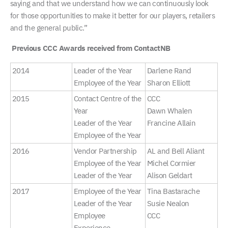
saying and that we understand how we can continuously look
for those opportunities to make it better for our players, retailers
and the general public.”
Previous CCC Awards received from ContactNB
2014
Leader of the Year
Darlene Rand
Employee of the Year
Sharon Elliott
2015
Contact Centre of the
CCC
Year
Dawn Whalen
Leader of the Year
Francine Allain
Employee of the Year
2016
Vendor Partnership
AL and Bell Aliant
Employee of the Year
Michel Cormier
Leader of the Year
Alison Geldart
2017
Employee of the Year
Tina Bastarache
Leader of the Year
Susie Nealon
Employee
CCC
Experience