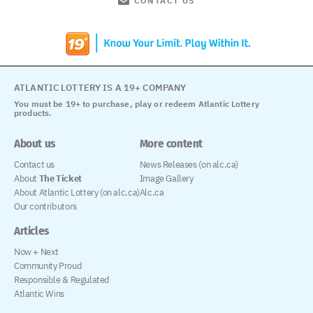
CONTACT US
ATLANTIC LOTTERY IS A 19+ COMPANY
You must be 19+ to purchase, play or redeem Atlantic Lottery
products.
About us
More content
Contact us
News Releases (on alc.ca)
About
The Ticket
Image Gallery
About Atlantic Lottery (on alc.ca)
Alc.ca
Our contributors
Articles
Now + Next
Community Proud
Responsible & Regulated
Atlantic Wins