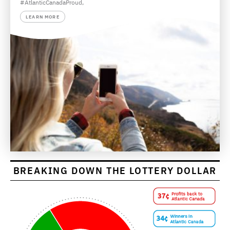
#AtlanticCanadaProud,
LEARN MORE
BREAKING DOWN THE LOTTERY DOLLAR