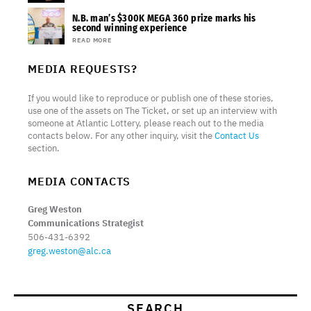
N.B. man’s $300K MEGA 360 prize marks his
second winning experience
READ MORE
MEDIA REQUESTS?
If you would like to reproduce or publish one of these stories,
use one of the assets on The Ticket, or set up an interview with
someone at Atlantic Lottery, please reach out to the media
contacts below. For any other inquiry, visit the
Contact Us
section.
MEDIA CONTACTS
Greg Weston
Communications Strategist
506-431-6392
greg.weston@alc.ca
SEARCH