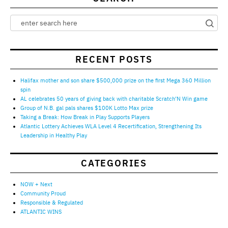
RECENT POSTS
Halifax mother and son share $500,000 prize on the first Mega 360 Million
spin
AL celebrates 50 years of giving back with charitable Scratch’N Win game
Group of N.B. gal pals shares $100K Lotto Max prize
Taking a Break: How Break in Play Supports Players
Atlantic Lottery Achieves WLA Level 4 Recertification, Strengthening Its
Leadership in Healthy Play
CATEGORIES
NOW + Next
Community Proud
Responsible & Regulated
ATLANTIC WINS