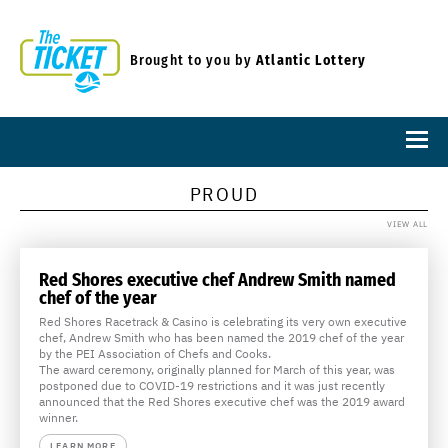
Brought to you by
Atlantic Lottery
PROUD
VIEW ALL
Red Shores executive chef Andrew Smith named
chef of the year
Red Shores Racetrack & Casino is celebrating its very own executive
chef, Andrew Smith who has been named the 2019 chef of the year
by the PEI Association of Chefs and Cooks.
The award ceremony, originally planned for March of this year, was
postponed due to COVID-19 restrictions and it was just recently
announced that the Red Shores executive chef was the 2019 award
winner.
LEARN MORE