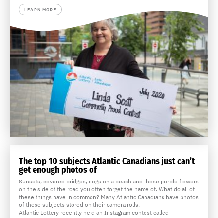
LEARN MORE
The top 10 subjects Atlantic Canadians just can’t
get enough photos of
Sunsets, covered bridges, dogs on a beach and those purple flowers
on the side of the road you often forget the name of. What do all of
these things have in common? Many Atlantic Canadians have photos
of these subjects stored on their camera rolls.
Atlantic Lottery recently held an Instagram contest called