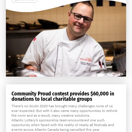
Community Proud contest provides $60,000 in
donations to local charitable groups
There’s no doubt 2020 has brought many challenges none of us
ever expected. But with it also came many opportunities to rethink
the norm and as a result, many creative solutions.
Atlantic Lottery’s sponsorship team encountered one such
opportunity when faced with the reality of nearly all festivals and
events across Atlantic Canada being cancelled this year.