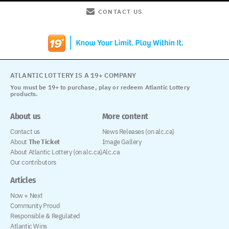
CONTACT US
ATLANTIC LOTTERY IS A 19+ COMPANY
You must be 19+ to purchase, play or redeem Atlantic Lottery
products.
About us
More content
Contact us
News Releases (on alc.ca)
About
The Ticket
Image Gallery
About Atlantic Lottery (on alc.ca)
Alc.ca
Our contributors
Articles
Now + Next
Community Proud
Responsible & Regulated
Atlantic Wins