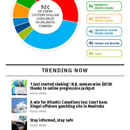
TRENDING NOW
‘I just started shaking’: N.B. woman wins $672K
thanks to online progressive jackpot
READ MORE
A win for Atlantic Canadians too: Court bans
illegal offshore gambling site in Manitoba
READ MORE
Stay informed, stay safe
READ MORE