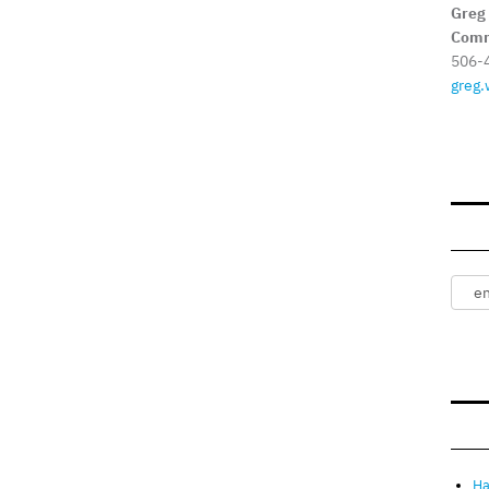
Greg
Comm
506-
greg.
Ha