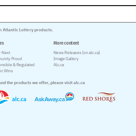
 Atlantic Lottery products.
les
More content
 Next
News Releases (on alc.ca)
unity Proud
Image Gallery
nsible & Regulated
Alc.ca
tic Wins
nd the products we offer, please visit alc.ca