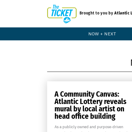
Brought to you by
Atlantic 
NOW + NEXT
A Community Canvas:
Atlantic Lottery reveals
mural by local artist on
head office building
As a publicly owned and purpose-driven