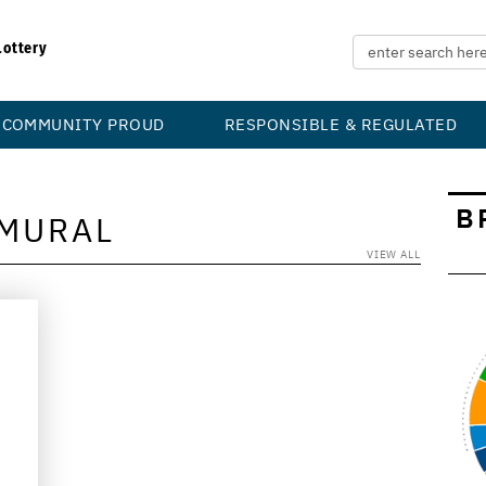
Lottery
COMMUNITY PROUD
RESPONSIBLE & REGULATED
B
MURAL
VIEW ALL