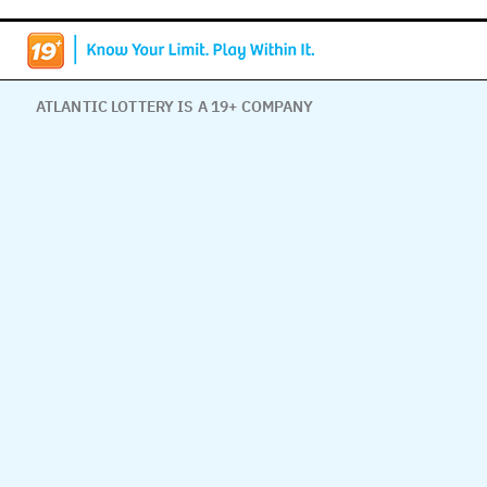
ATLANTIC LOTTERY IS A 19+ COMPANY