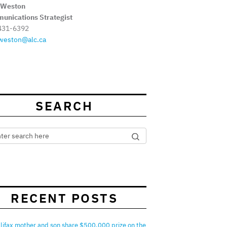
 Weston
unications Strategist
431-6392
weston@alc.ca
SEARCH
RECENT POSTS
lifax mother and son share $500,000 prize on the