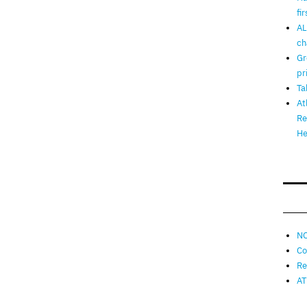
fi
AL
ch
Gr
pr
Ta
At
Re
He
NO
Co
Re
AT