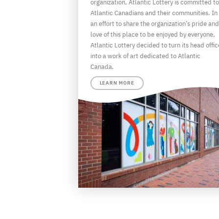
organization, Atlantic Lottery is committed to
Atlantic Canadians and their communities. In
an effort to share the organization’s pride and
love of this place to be enjoyed by everyone,
Atlantic Lottery decided to turn its head offic
into a work of art dedicated to Atlantic
Canada.
LEARN MORE