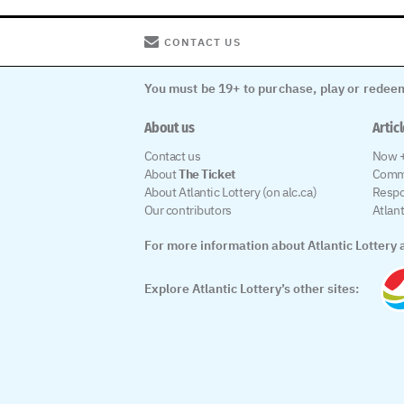
CONTACT US
You must be 19+ to purchase, play or redeem
About us
Artic
Contact us
Now +
About
The Ticket
Comm
About Atlantic Lottery (on alc.ca)
Respo
Our contributors
Atlan
For more information about Atlantic Lottery a
Explore Atlantic Lottery’s other sites: