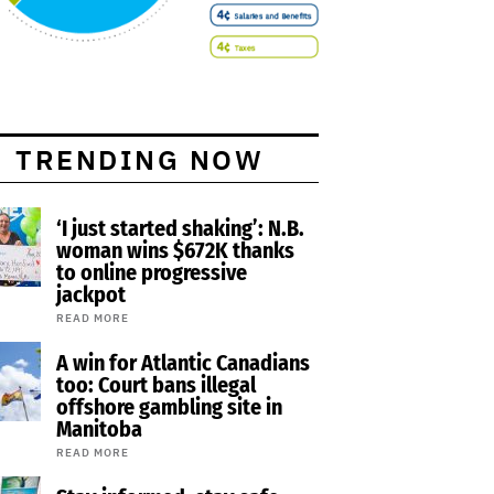
TRENDING NOW
‘I just started shaking’: N.B.
woman wins $672K thanks
to online progressive
jackpot
READ MORE
A win for Atlantic Canadians
too: Court bans illegal
offshore gambling site in
Manitoba
READ MORE