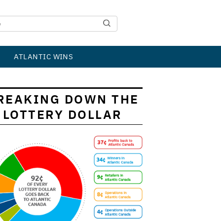
ATLANTIC WINS
REAKING DOWN THE
LOTTERY DOLLAR