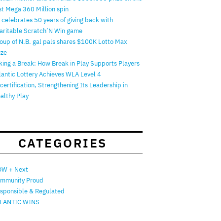
rst Mega 360 Million spin
 celebrates 50 years of giving back with
aritable Scratch’N Win game
oup of N.B. gal pals shares $100K Lotto Max
ize
king a Break: How Break in Play Supports Players
lantic Lottery Achieves WLA Level 4
certification, Strengthening Its Leadership in
althy Play
CATEGORIES
W + Next
mmunity Proud
sponsible & Regulated
LANTIC WINS