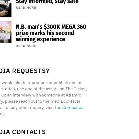
Stay informed, stay safe
READ MORE
N.B. man’s $300K MEGA 360
prize marks his second
winning experience
READ MORE
DIA REQUESTS?
u would like to reproduce or publish one of
 stories, use one of the assets on The Ticket,
t up an interview with someone at Atlantic
ry, please reach out to the media contacts
. For any other inquiry, visit the
Contact Us
on.
DIA CONTACTS