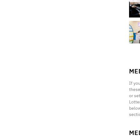
ME
If yo
these
or se
Lotte
below
secti
ME