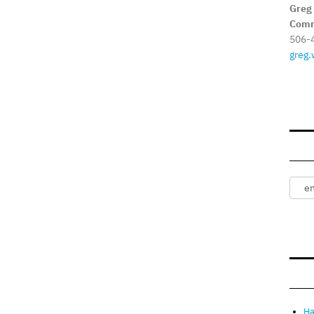
Greg
Comm
506-
greg.
Ha