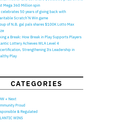
rst Mega 360 Million spin
 celebrates 50 years of giving back with
aritable Scratch’N Win game
oup of N.B. gal pals shares $100K Lotto Max
ize
king a Break: How Break in Play Supports Players
lantic Lottery Achieves WLA Level 4
certification, Strengthening Its Leadership in
althy Play
CATEGORIES
W + Next
mmunity Proud
sponsible & Regulated
LANTIC WINS