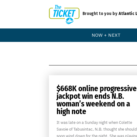
Brought to you by
Atlantic 
NOW + NEXT
$668K online progressive
jackpot win ends N.B.
woman’s weekend on a
high note
It was late on a Sunday night when Colette
Savoie of Tabusintac, N.B. thought she should
soon wind down for the night. She was playin