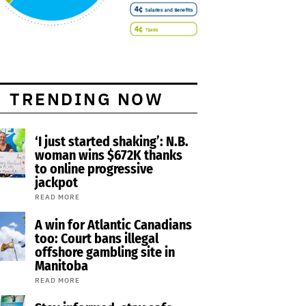
TRENDING NOW
‘I just started shaking’: N.B.
woman wins $672K thanks
to online progressive
jackpot
READ MORE
A win for Atlantic Canadians
too: Court bans illegal
offshore gambling site in
Manitoba
READ MORE