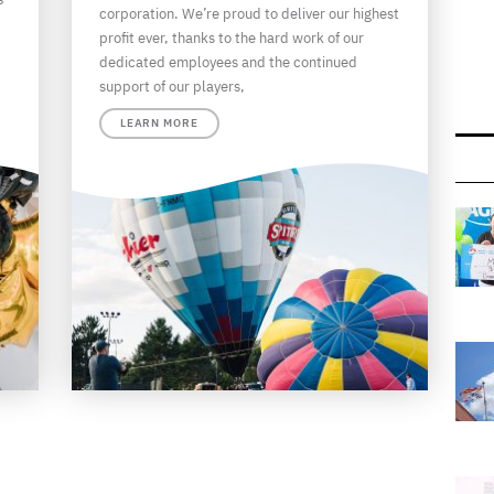
corporation. We’re proud to deliver our highest
profit ever, thanks to the hard work of our
dedicated employees and the continued
support of our players,
LEARN MORE