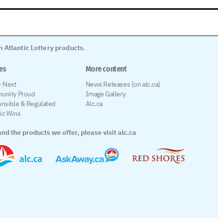
 Atlantic Lottery products.
les
More content
 Next
News Releases (on alc.ca)
unity Proud
Image Gallery
nsible & Regulated
Alc.ca
tic Wins
nd the products we offer, please visit alc.ca