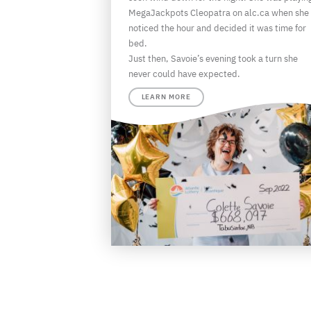
MegaJackpots Cleopatra on alc.ca when she
noticed the hour and decided it was time for
bed.
Just then, Savoie’s evening took a turn she
never could have expected.
LEARN MORE