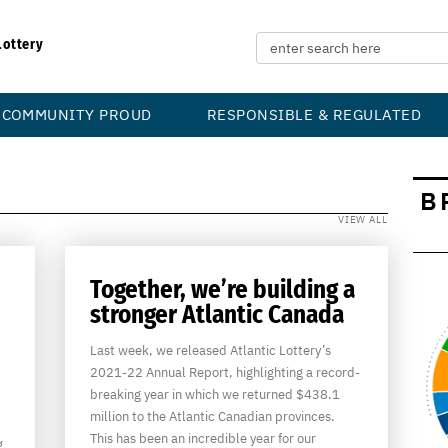
Lottery
COMMUNITY PROUD
RESPONSIBLE & REGULATED
B
VIEW ALL
Together, we’re building a
stronger Atlantic Canada
Last week, we released Atlantic Lottery’s
2021-22 Annual Report, highlighting a record-
breaking year in which we returned $438.1
million to the Atlantic Canadian provinces.
This has been an incredible year for our
g