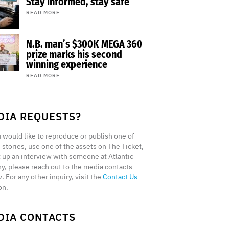
Stay informed, stay safe
READ MORE
N.B. man’s $300K MEGA 360
prize marks his second
winning experience
READ MORE
DIA REQUESTS?
u would like to reproduce or publish one of
 stories, use one of the assets on The Ticket,
t up an interview with someone at Atlantic
ry, please reach out to the media contacts
. For any other inquiry, visit the
Contact Us
on.
DIA CONTACTS