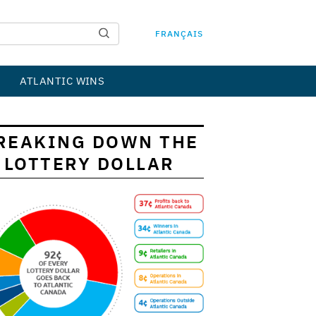
FRANÇAIS
ATLANTIC WINS
REAKING DOWN THE
LOTTERY DOLLAR