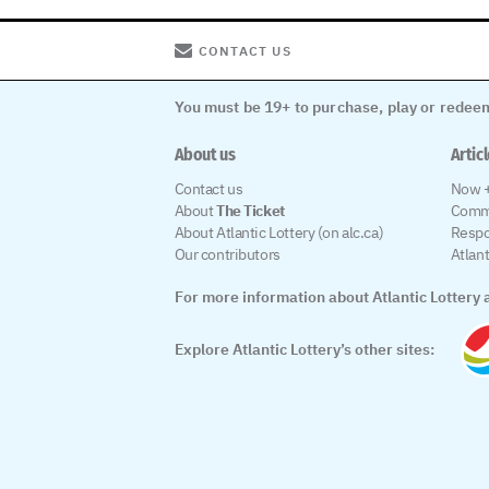
CONTACT US
You must be 19+ to purchase, play or redeem
About us
Artic
Contact us
Now +
About
The Ticket
Comm
About Atlantic Lottery (on alc.ca)
Respo
Our contributors
Atlan
For more information about Atlantic Lottery a
Explore Atlantic Lottery’s other sites: