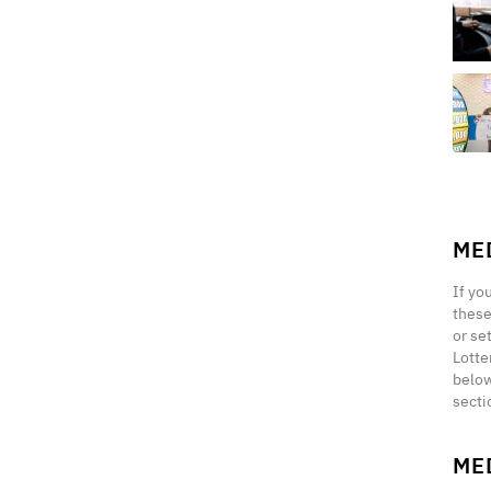
ME
If yo
these
or se
Lotte
below
secti
ME