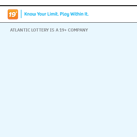
ATLANTIC LOTTERY IS A 19+ COMPANY