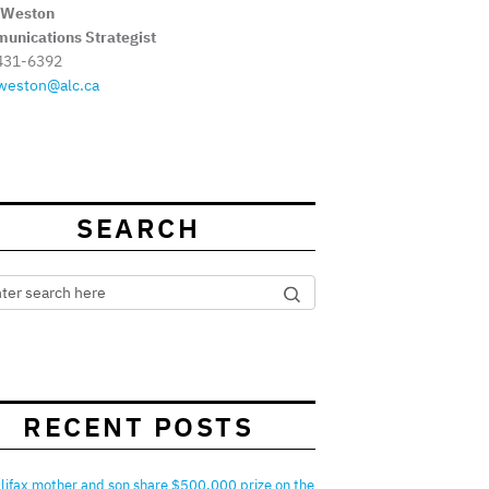
 Weston
unications Strategist
431-6392
weston@alc.ca
SEARCH
RECENT POSTS
lifax mother and son share $500,000 prize on the