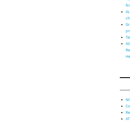
fi
AL
ch
Gr
pr
Ta
At
Re
He
NO
Co
Re
AT