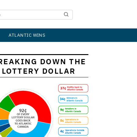
ATLANTIC WINS
REAKING DOWN THE
LOTTERY DOLLAR