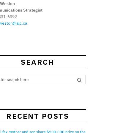
 Weston
unications Strategist
431-6392
weston@alc.ca
SEARCH
RECENT POSTS
lifax mother and son share $500,000 prize on the