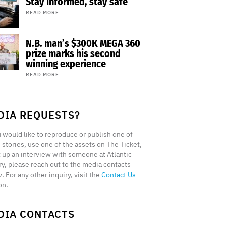
Stay informed, stay safe
READ MORE
N.B. man’s $300K MEGA 360
prize marks his second
winning experience
READ MORE
DIA REQUESTS?
u would like to reproduce or publish one of
 stories, use one of the assets on The Ticket,
t up an interview with someone at Atlantic
ry, please reach out to the media contacts
. For any other inquiry, visit the
Contact Us
on.
DIA CONTACTS