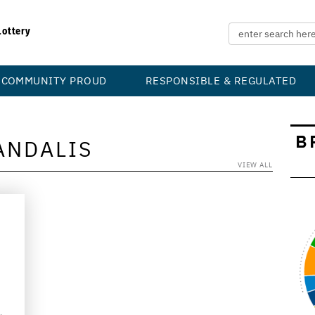
Lottery
COMMUNITY PROUD
RESPONSIBLE & REGULATED
B
ANDALIS
VIEW ALL
d