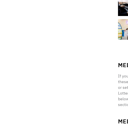
ME
If yo
these
or se
Lotte
below
secti
ME