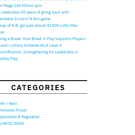
rst Mega 360 Million spin
 celebrates 50 years of giving back with
aritable Scratch’N Win game
oup of N.B. gal pals shares $100K Lotto Max
ize
king a Break: How Break in Play Supports Players
lantic Lottery Achieves WLA Level 4
certification, Strengthening Its Leadership in
althy Play
CATEGORIES
W + Next
mmunity Proud
sponsible & Regulated
LANTIC WINS