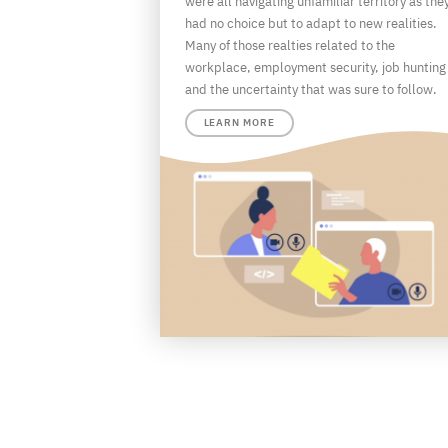
were all navigating unfamiliar territory as the
had no choice but to adapt to new realities.
Many of those realties related to the
workplace, employment security, job hunting
and the uncertainty that was sure to follow.
LEARN MORE