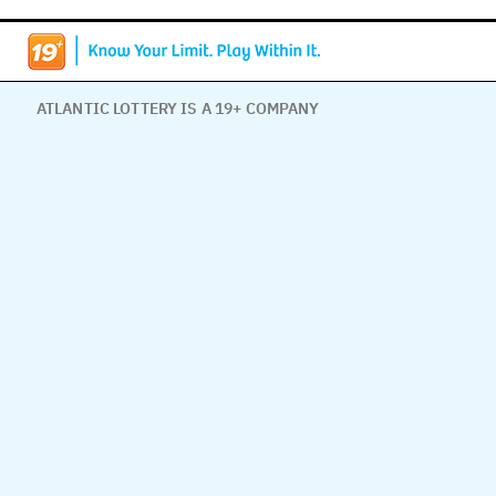
ATLANTIC LOTTERY IS A 19+ COMPANY