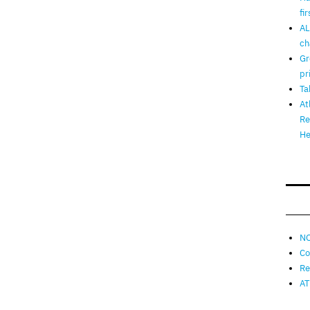
fi
AL
ch
Gr
pr
Ta
At
Re
He
NO
Co
Re
AT