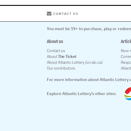
CONTACT US
You must be 19+ to purchase, play or redeem
About us
Artic
Contact us
Now +
About
The Ticket
Comm
About Atlantic Lottery (on alc.ca)
Respo
Our contributors
Atlan
For more information about Atlantic Lottery a
Explore Atlantic Lottery’s other sites: