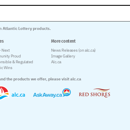
 Atlantic Lottery products.
les
More content
 Next
News Releases (on alc.ca)
unity Proud
Image Gallery
nsible & Regulated
Alc.ca
tic Wins
nd the products we offer, please visit alc.ca