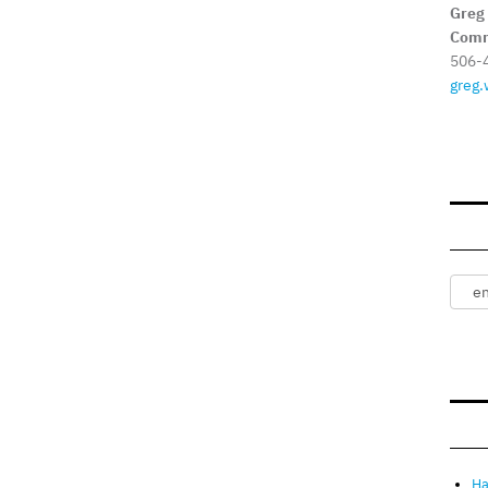
Greg
Comm
506-
greg.
Ha