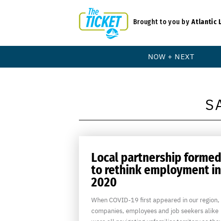
Brought to you by
Atlantic 
NOW + NEXT
S
Local partnership forme
to rethink employment in
2020
When COVID-19 first appeared in our region,
companies, employees and job seekers alike