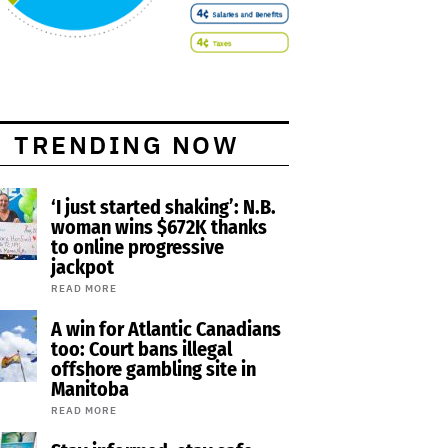
TRENDING NOW
‘I just started shaking’: N.B.
woman wins $672K thanks
to online progressive
jackpot
READ MORE
A win for Atlantic Canadians
too: Court bans illegal
offshore gambling site in
Manitoba
READ MORE