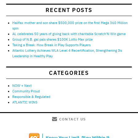
RECENT POSTS
Halifax mother and son share $500,000 prize on the first Mega 360 Million
spin
AL celebrates 50 years of giving back with charitable Scratch’N Win game
Group of N.B. gal pals shares $100K Lotto Max prize
Taking a Break: How Break in Play Supports Players
Atlantic Lottery Achieves WLA Level 4 Recertification, Strengthening Its
Leadership in Healthy Play
CATEGORIES
NOW + Next
Community Proud
Responsible & Regulated
ATLANTIC WINS
CONTACT US