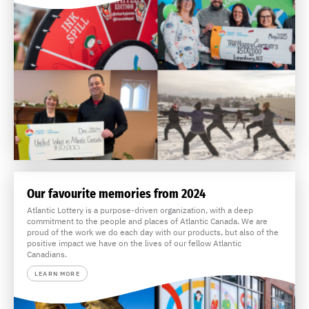
Our favourite memories from 2024
Atlantic Lottery is a purpose-driven organization, with a deep
commitment to the people and places of Atlantic Canada. We are
proud of the work we do each day with our products, but also of the
positive impact we have on the lives of our fellow Atlantic
Canadians.
LEARN MORE