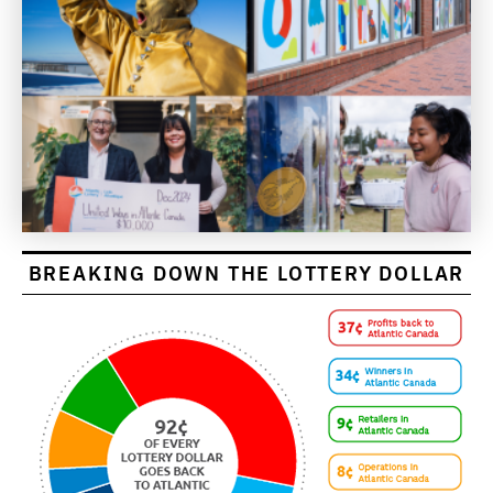
BREAKING DOWN THE LOTTERY DOLLAR