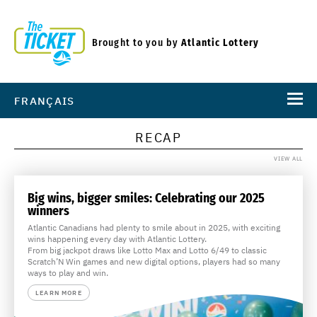
Brought to you by
Atlantic Lottery
FRANÇAIS
RECAP
VIEW ALL
Big wins, bigger smiles: Celebrating our 2025
winners
Atlantic Canadians had plenty to smile about in 2025, with exciting
wins happening every day with Atlantic Lottery.
From big jackpot draws like Lotto Max and Lotto 6/49 to classic
Scratch’N Win games and new digital options, players had so many
ways to play and win.
LEARN MORE