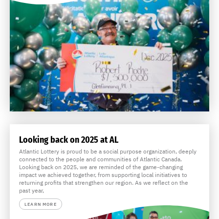
Looking back on 2025 at AL
Atlantic Lottery is proud to be a social purpose organization, deeply
connected to the people and communities of Atlantic Canada.
Looking back on 2025, we are reminded of the game-changing
impact we achieved together, from supporting local initiatives to
returning profits that strengthen our region. As we reflect on the
past year,
LEARN MORE