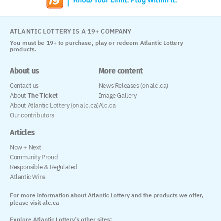
ATLANTIC LOTTERY IS A 19+ COMPANY
You must be 19+ to purchase, play or redeem Atlantic Lottery
products.
About us
More content
Contact us
News Releases (on alc.ca)
About
The Ticket
Image Gallery
About Atlantic Lottery (on alc.ca)
Alc.ca
Our contributors
Articles
Now + Next
Community Proud
Responsible & Regulated
Atlantic Wins
For more information about Atlantic Lottery and the products we offer,
please visit alc.ca
Explore Atlantic Lottery’s other sites: