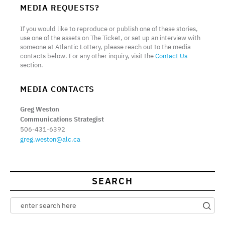
MEDIA REQUESTS?
If you would like to reproduce or publish one of these stories,
use one of the assets on The Ticket, or set up an interview with
someone at Atlantic Lottery, please reach out to the media
contacts below. For any other inquiry, visit the
Contact Us
section.
MEDIA CONTACTS
Greg Weston
Communications Strategist
506-431-6392
greg.weston@alc.ca
SEARCH