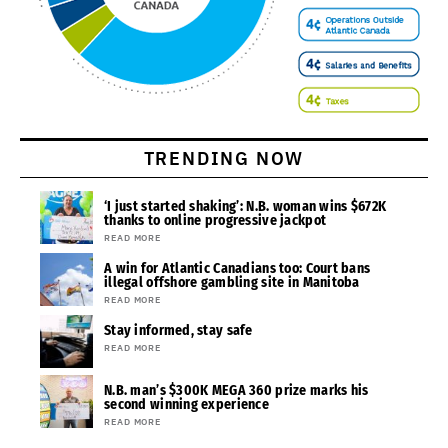
TRENDING NOW
‘I just started shaking’: N.B. woman wins $672K
thanks to online progressive jackpot
READ MORE
A win for Atlantic Canadians too: Court bans
illegal offshore gambling site in Manitoba
READ MORE
Stay informed, stay safe
READ MORE
N.B. man’s $300K MEGA 360 prize marks his
second winning experience
READ MORE