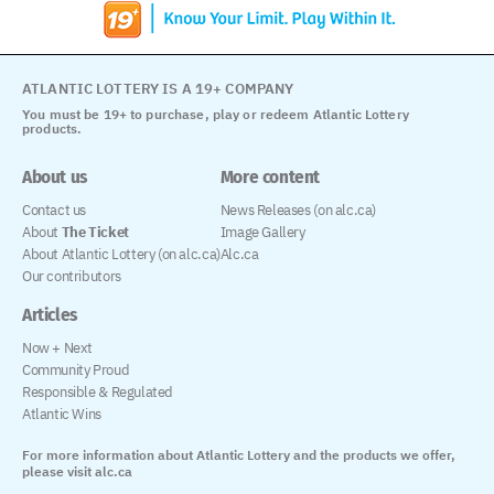
ATLANTIC LOTTERY IS A 19+ COMPANY
You must be 19+ to purchase, play or redeem Atlantic Lottery
products.
About us
More content
Contact us
News Releases (on alc.ca)
About
The Ticket
Image Gallery
About Atlantic Lottery (on alc.ca)
Alc.ca
Our contributors
Articles
Now + Next
Community Proud
Responsible & Regulated
Atlantic Wins
For more information about Atlantic Lottery and the products we offer,
please visit alc.ca