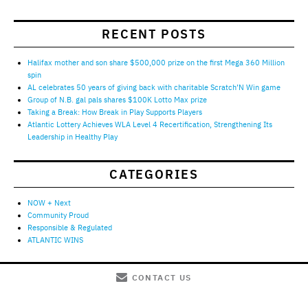
RECENT POSTS
Halifax mother and son share $500,000 prize on the first Mega 360 Million
spin
AL celebrates 50 years of giving back with charitable Scratch’N Win game
Group of N.B. gal pals shares $100K Lotto Max prize
Taking a Break: How Break in Play Supports Players
Atlantic Lottery Achieves WLA Level 4 Recertification, Strengthening Its
Leadership in Healthy Play
CATEGORIES
NOW + Next
Community Proud
Responsible & Regulated
ATLANTIC WINS
CONTACT US