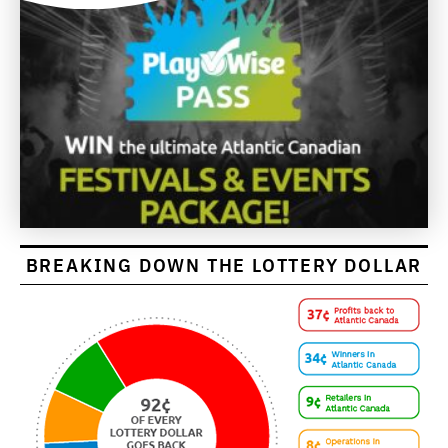
BREAKING DOWN THE LOTTERY DOLLAR