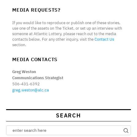
MEDIA REQUESTS?
If you would like to reproduce or publish one of these stories,
use one of the assets on The Ticket, or set up an interview with
someone at Atlantic Lottery, please reach out to the media
contacts below. For any other inquiry, visit the
Contact Us
section.
MEDIA CONTACTS
Greg Weston
Communications Strategist
506-431-6392
greg.weston@alc.ca
SEARCH