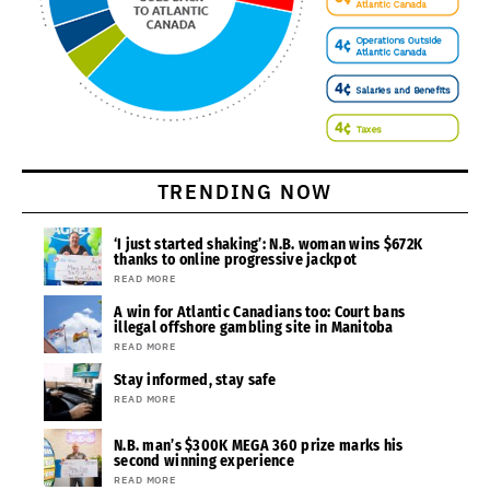
TRENDING NOW
‘I just started shaking’: N.B. woman wins $672K
thanks to online progressive jackpot
READ MORE
A win for Atlantic Canadians too: Court bans
illegal offshore gambling site in Manitoba
READ MORE
Stay informed, stay safe
READ MORE
N.B. man’s $300K MEGA 360 prize marks his
second winning experience
READ MORE