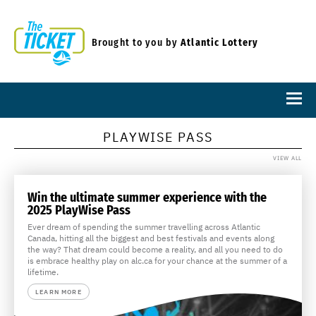
Brought to you by
Atlantic Lottery
PLAYWISE PASS
VIEW ALL
Win the ultimate summer experience with the
2025 PlayWise Pass
Ever dream of spending the summer travelling across Atlantic
Canada, hitting all the biggest and best festivals and events along
the way? That dream could become a reality, and all you need to do
is embrace healthy play on alc.ca for your chance at the summer of a
lifetime.
LEARN MORE