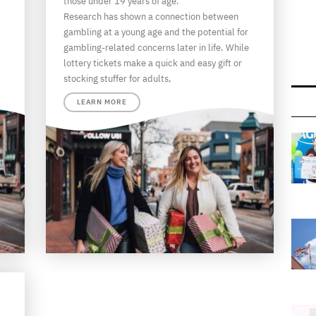
those under 19 years of age.
Research has shown a connection between
gambling at a young age and the potential for
gambling-related concerns later in life. While
lottery tickets make a quick and easy gift or
stocking stuffer for adults,
LEARN MORE