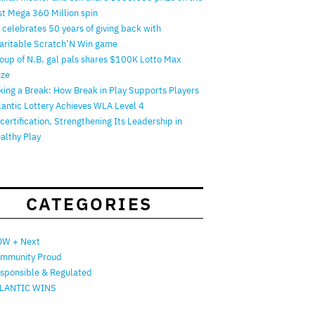
rst Mega 360 Million spin
 celebrates 50 years of giving back with
aritable Scratch’N Win game
oup of N.B. gal pals shares $100K Lotto Max
ize
king a Break: How Break in Play Supports Players
lantic Lottery Achieves WLA Level 4
certification, Strengthening Its Leadership in
althy Play
CATEGORIES
W + Next
mmunity Proud
sponsible & Regulated
LANTIC WINS