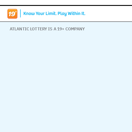
ATLANTIC LOTTERY IS A 19+ COMPANY