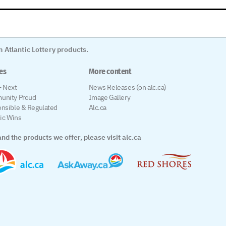
 Atlantic Lottery products.
les
More content
 Next
News Releases (on alc.ca)
unity Proud
Image Gallery
nsible & Regulated
Alc.ca
tic Wins
nd the products we offer, please visit alc.ca