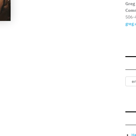
Greg
Comm
506-
greg.
Ha