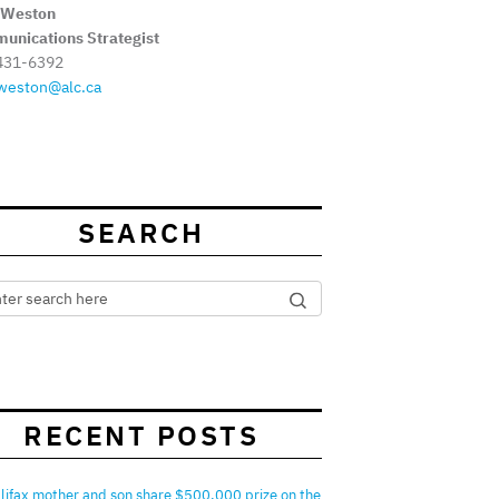
 Weston
unications Strategist
431-6392
weston@alc.ca
SEARCH
RECENT POSTS
lifax mother and son share $500,000 prize on the