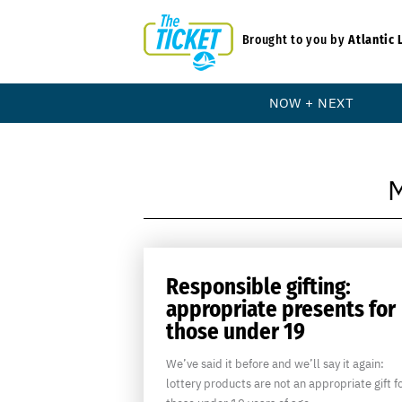
Brought to you by
Atlantic 
NOW + NEXT
Responsible gifting:
appropriate presents for
those under 19
We’ve said it before and we’ll say it again:
lottery products are not an appropriate gift f