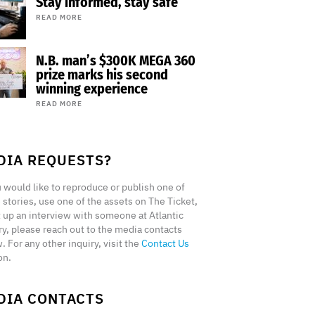
Stay informed, stay safe
READ MORE
N.B. man’s $300K MEGA 360
prize marks his second
winning experience
READ MORE
DIA REQUESTS?
u would like to reproduce or publish one of
 stories, use one of the assets on The Ticket,
t up an interview with someone at Atlantic
ry, please reach out to the media contacts
. For any other inquiry, visit the
Contact Us
on.
DIA CONTACTS