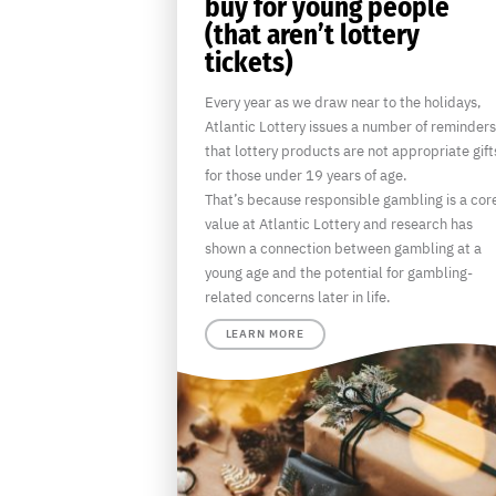
buy for young people
(that aren’t lottery
tickets)
Every year as we draw near to the holidays,
Atlantic Lottery issues a number of reminders
that lottery products are not appropriate gift
for those under 19 years of age.
That’s because responsible gambling is a cor
value at Atlantic Lottery and research has
shown a connection between gambling at a
young age and the potential for gambling-
related concerns later in life.
LEARN MORE