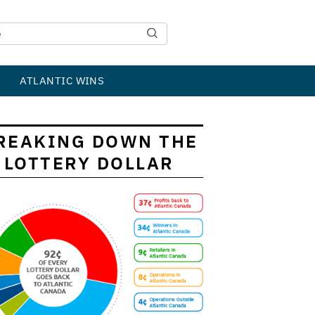
ATLANTIC WINS
REAKING DOWN THE
LOTTERY DOLLAR