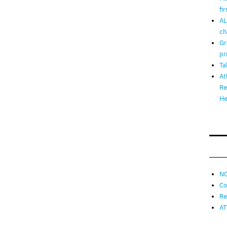
fi
AL
ch
Gr
pr
Ta
At
Re
He
NO
Co
Re
AT