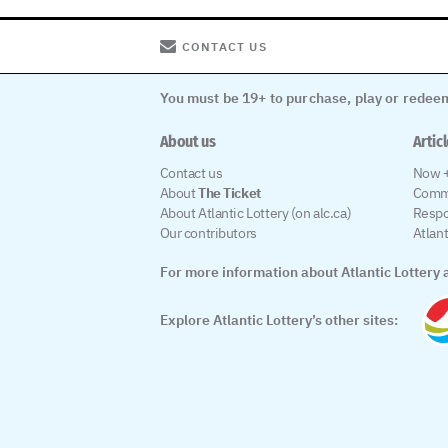
CONTACT US
You must be 19+ to purchase, play or redeem
About us
Artic
Contact us
Now +
About
The Ticket
Comm
About Atlantic Lottery (on alc.ca)
Respo
Our contributors
Atlan
For more information about Atlantic Lottery a
Explore Atlantic Lottery’s other sites: