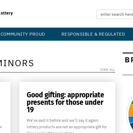
Lottery
COMMUNITY PROUD
RESPONSIBLE & REGULATED
B
MINORS
VIEW ALL
Good gifting: appropriate
presents for those under
19
We’ve said it before and we’ll say it again:
or
lottery products are not an appropriate gift for