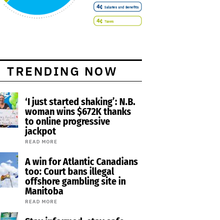
TRENDING NOW
‘I just started shaking’: N.B.
woman wins $672K thanks
to online progressive
jackpot
READ MORE
A win for Atlantic Canadians
too: Court bans illegal
offshore gambling site in
Manitoba
READ MORE