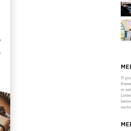
s
e
ME
If yo
these
or se
Lotte
below
secti
ME