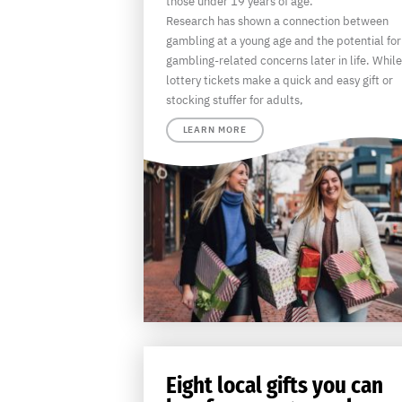
those under 19 years of age.
Research has shown a connection between
gambling at a young age and the potential for
gambling-related concerns later in life. While
lottery tickets make a quick and easy gift or
stocking stuffer for adults,
LEARN MORE
Eight local gifts you can