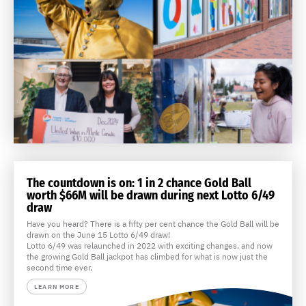
The countdown is on: 1 in 2 chance Gold Ball
worth $66M will be drawn during next Lotto 6/49
draw
Have you heard? There is a fifty per cent chance the Gold Ball will be
drawn on the June 15 Lotto 6/49 draw!
Lotto 6/49 was relaunched in 2022 with exciting changes, and now
the growing Gold Ball jackpot has climbed for what is now just the
second time ever,
LEARN MORE