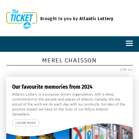
Brought to you by
Atlantic Lottery
MEREL CHAISSON
VIEW ALL
Our favourite memories from 2024
Atlantic Lottery is a purpose-driven organization, with a deep
commitment to the people and places of Atlantic Canada. We are
proud of the work we do each day with our products, but also of the
positive impact we have on the lives of our fellow Atlantic
Canadians.
LEARN MORE