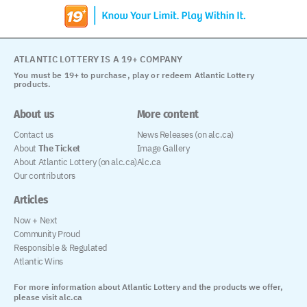
ATLANTIC LOTTERY IS A 19+ COMPANY
You must be 19+ to purchase, play or redeem Atlantic Lottery
products.
About us
More content
Contact us
News Releases (on alc.ca)
About
The Ticket
Image Gallery
About Atlantic Lottery (on alc.ca)
Alc.ca
Our contributors
Articles
Now + Next
Community Proud
Responsible & Regulated
Atlantic Wins
For more information about Atlantic Lottery and the products we offer,
please visit alc.ca