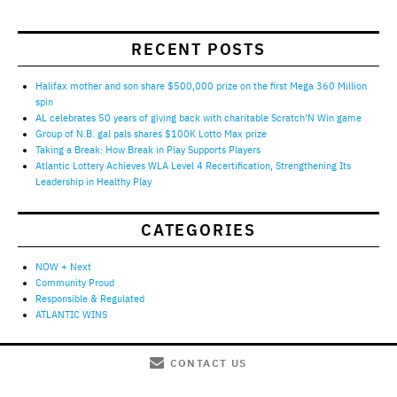
RECENT POSTS
Halifax mother and son share $500,000 prize on the first Mega 360 Million
spin
AL celebrates 50 years of giving back with charitable Scratch’N Win game
Group of N.B. gal pals shares $100K Lotto Max prize
Taking a Break: How Break in Play Supports Players
Atlantic Lottery Achieves WLA Level 4 Recertification, Strengthening Its
Leadership in Healthy Play
CATEGORIES
NOW + Next
Community Proud
Responsible & Regulated
ATLANTIC WINS
CONTACT US