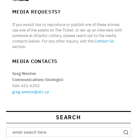
MEDIA REQUESTS?
If you would like to reproduce or publish one of these stories,
use one of the assets on The Ticket, or set up an interview with
someone at Atlantic Lottery, please reach out to the media
contacts below. For any other inquiry, visit the
Contact Us
section.
MEDIA CONTACTS
Greg Weston
Communications Strategist
506-431-6392
greg.weston@alc.ca
SEARCH