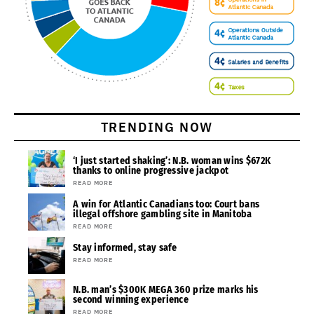
TRENDING NOW
‘I just started shaking’: N.B. woman wins $672K
thanks to online progressive jackpot
READ MORE
A win for Atlantic Canadians too: Court bans
illegal offshore gambling site in Manitoba
READ MORE
Stay informed, stay safe
READ MORE
N.B. man’s $300K MEGA 360 prize marks his
second winning experience
READ MORE