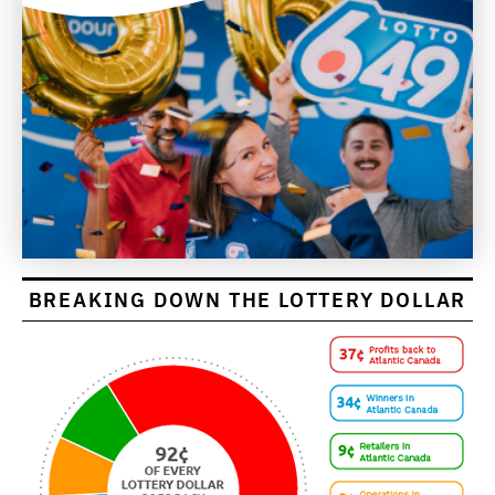
BREAKING DOWN THE LOTTERY DOLLAR