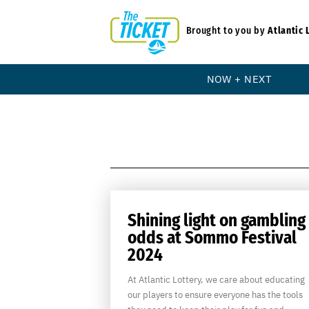
Brought to you by
Atlantic 
NOW + NEXT
Shining light on gambling
odds at Sommo Festival
2024
At Atlantic Lottery, we care about educating
our players to ensure everyone has the tools