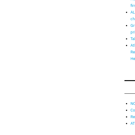
fi
AL
ch
Gr
pr
Ta
At
Re
He
NO
Co
Re
AT