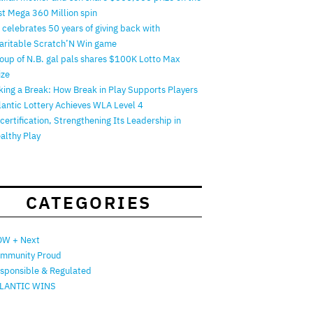
rst Mega 360 Million spin
 celebrates 50 years of giving back with
aritable Scratch’N Win game
oup of N.B. gal pals shares $100K Lotto Max
ize
king a Break: How Break in Play Supports Players
lantic Lottery Achieves WLA Level 4
certification, Strengthening Its Leadership in
althy Play
CATEGORIES
W + Next
mmunity Proud
sponsible & Regulated
LANTIC WINS