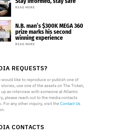
Stay informed, stay safe
READ MORE
N.B. man’s $300K MEGA 360
prize marks his second
winning experience
READ MORE
DIA REQUESTS?
u would like to reproduce or publish one of
 stories, use one of the assets on The Ticket,
t up an interview with someone at Atlantic
ry, please reach out to the media contacts
. For any other inquiry, visit the
Contact Us
on.
DIA CONTACTS