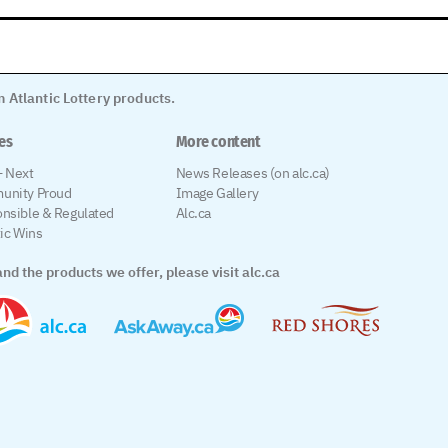
 Atlantic Lottery products.
les
More content
 Next
News Releases (on alc.ca)
unity Proud
Image Gallery
nsible & Regulated
Alc.ca
tic Wins
nd the products we offer, please visit alc.ca