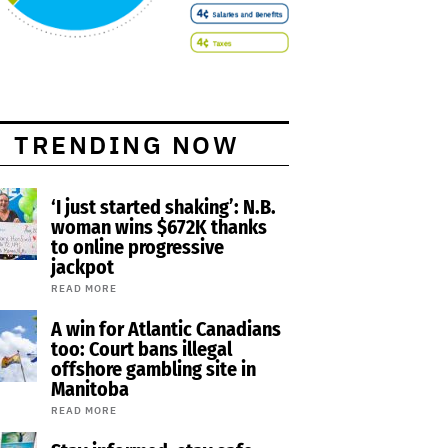
TRENDING NOW
‘I just started shaking’: N.B.
woman wins $672K thanks
to online progressive
jackpot
READ MORE
A win for Atlantic Canadians
too: Court bans illegal
offshore gambling site in
Manitoba
READ MORE