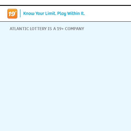
ATLANTIC LOTTERY IS A 19+ COMPANY