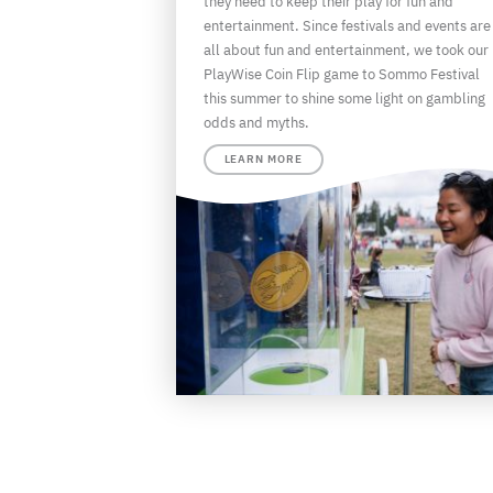
they need to keep their play for fun and
entertainment. Since festivals and events are
all about fun and entertainment, we took our
PlayWise Coin Flip game to Sommo Festival
this summer to shine some light on gambling
odds and myths.
LEARN MORE