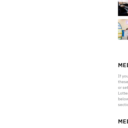
ME
If yo
these
or se
Lotte
below
secti
ME