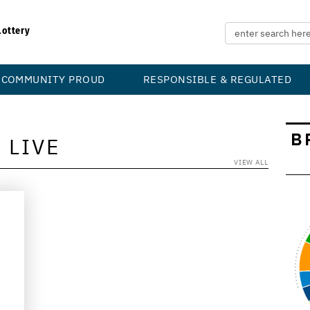
Lottery
COMMUNITY PROUD
RESPONSIBLE & REGULATED
B
LIVE
VIEW ALL