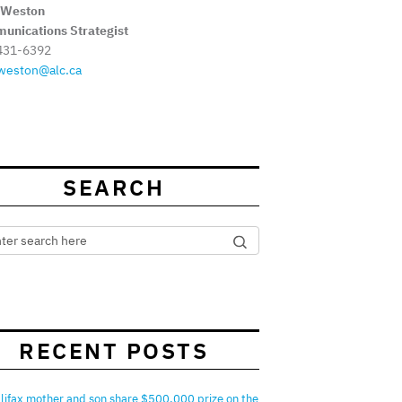
 Weston
unications Strategist
431-6392
weston@alc.ca
SEARCH
RECENT POSTS
lifax mother and son share $500,000 prize on the