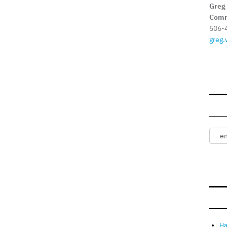
Greg
Comm
506-
greg.
Ha