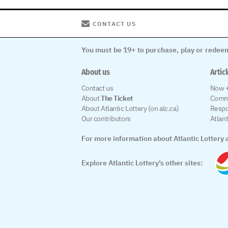
CONTACT US
You must be 19+ to purchase, play or redeem
About us
Artic
Contact us
Now +
About
The Ticket
Comm
About Atlantic Lottery (on alc.ca)
Respo
Our contributors
Atlan
For more information about Atlantic Lottery a
Explore Atlantic Lottery’s other sites: