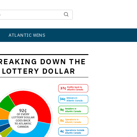
ATLANTIC WINS
REAKING DOWN THE
LOTTERY DOLLAR