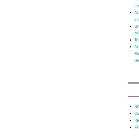
fi
AL
ch
Gr
pr
Ta
At
Re
He
NO
Co
Re
AT