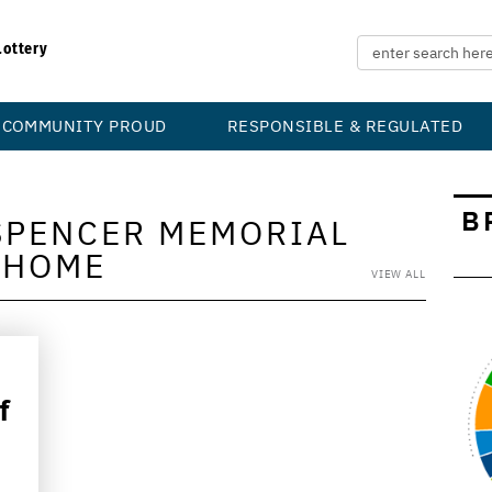
Lottery
COMMUNITY PROUD
RESPONSIBLE & REGULATED
B
SPENCER MEMORIAL
HOME
VIEW ALL
f