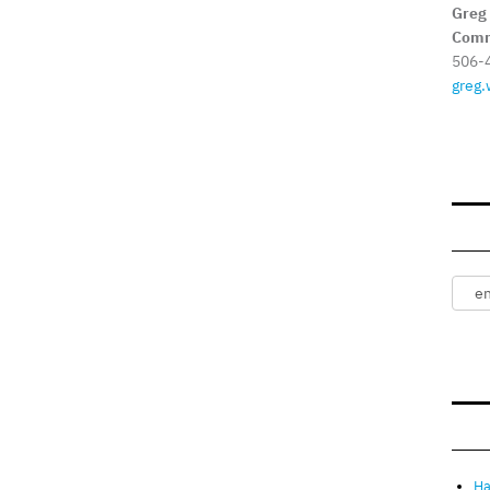
Greg
Comm
506-
greg.
Ha