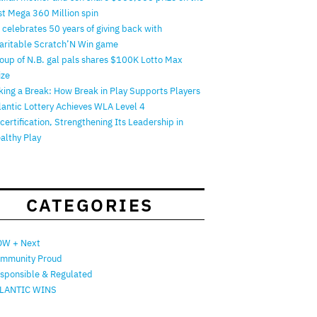
rst Mega 360 Million spin
 celebrates 50 years of giving back with
aritable Scratch’N Win game
oup of N.B. gal pals shares $100K Lotto Max
ize
king a Break: How Break in Play Supports Players
lantic Lottery Achieves WLA Level 4
certification, Strengthening Its Leadership in
althy Play
CATEGORIES
W + Next
mmunity Proud
sponsible & Regulated
LANTIC WINS