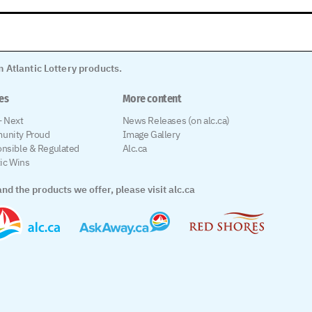
 Atlantic Lottery products.
les
More content
 Next
News Releases (on alc.ca)
unity Proud
Image Gallery
nsible & Regulated
Alc.ca
tic Wins
nd the products we offer, please visit alc.ca