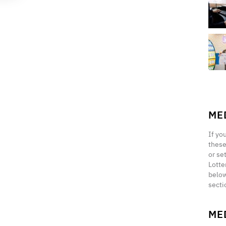
ME
If yo
these
or se
Lotte
below
secti
ME