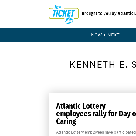
Brought to you by
Atlantic 
NOW + NEXT
KENNETH E. 
Atlantic Lottery
employees rally for Day o
Caring
Atlantic Lottery employees have participated