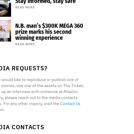
Stay informed, stay safe
READ MORE
N.B. man’s $300K MEGA 360
prize marks his second
winning experience
READ MORE
DIA REQUESTS?
u would like to reproduce or publish one of
 stories, use one of the assets on The Ticket,
t up an interview with someone at Atlantic
ry, please reach out to the media contacts
. For any other inquiry, visit the
Contact Us
on.
DIA CONTACTS