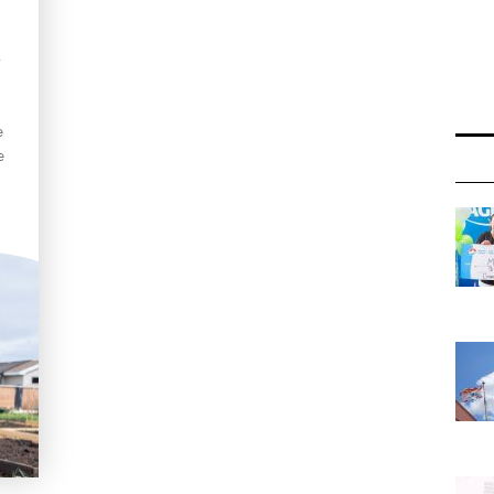
-
e
e