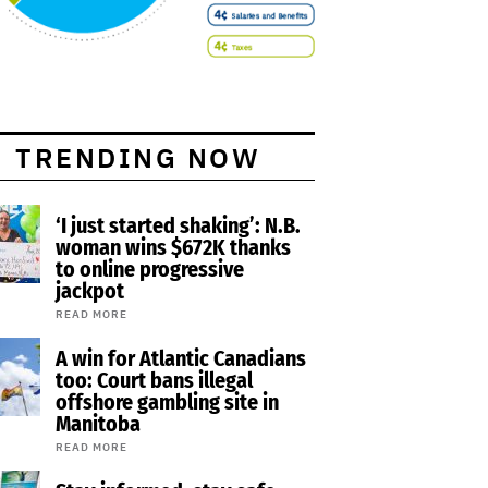
TRENDING NOW
‘I just started shaking’: N.B.
woman wins $672K thanks
to online progressive
jackpot
READ MORE
A win for Atlantic Canadians
too: Court bans illegal
offshore gambling site in
Manitoba
READ MORE