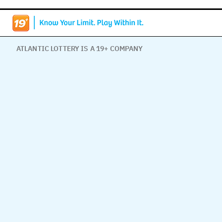
ATLANTIC LOTTERY IS A 19+ COMPANY