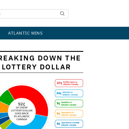
ATLANTIC WINS
REAKING DOWN THE
LOTTERY DOLLAR