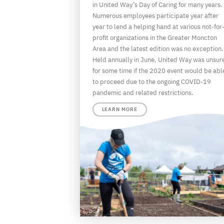
in United Way’s Day of Caring for many years.
Numerous employees participate year after
year to lend a helping hand at various not-for
profit organizations in the Greater Moncton
Area and the latest edition was no exception.
Held annually in June, United Way was unsur
for some time if the 2020 event would be abl
to proceed due to the ongoing COVID-19
pandemic and related restrictions.
LEARN MORE