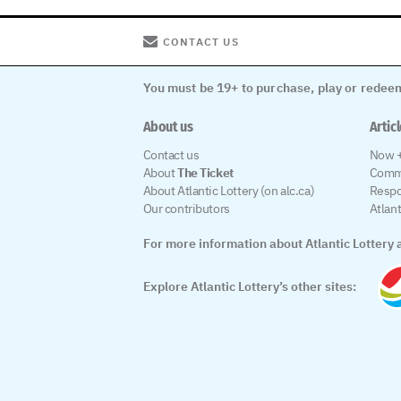
CONTACT US
You must be 19+ to purchase, play or redeem
About us
Artic
Contact us
Now +
About
The Ticket
Comm
About Atlantic Lottery (on alc.ca)
Respo
Our contributors
Atlan
For more information about Atlantic Lottery a
Explore Atlantic Lottery’s other sites: