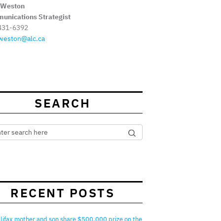
 Weston
unications Strategist
431-6392
weston@alc.ca
SEARCH
RECENT POSTS
lifax mother and son share $500,000 prize on the