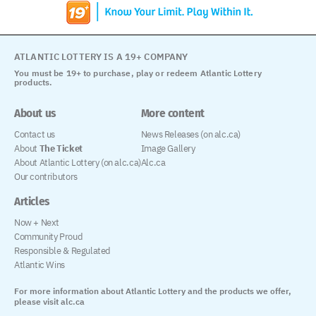
ATLANTIC LOTTERY IS A 19+ COMPANY
You must be 19+ to purchase, play or redeem Atlantic Lottery
products.
About us
More content
Contact us
News Releases (on alc.ca)
About
The Ticket
Image Gallery
About Atlantic Lottery (on alc.ca)
Alc.ca
Our contributors
Articles
Now + Next
Community Proud
Responsible & Regulated
Atlantic Wins
For more information about Atlantic Lottery and the products we offer,
please visit alc.ca