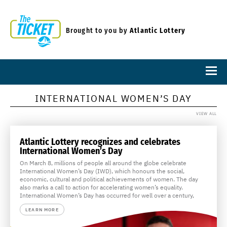
Brought to you by
Atlantic Lottery
INTERNATIONAL WOMEN’S DAY
VIEW ALL
Atlantic Lottery recognizes and celebrates
International Women’s Day
On March 8, millions of people all around the globe celebrate
International Women’s Day (IWD), which honours the social,
economic, cultural and political achievements of women. The day
also marks a call to action for accelerating women’s equality.
International Women’s Day has occurred for well over a century,
LEARN MORE