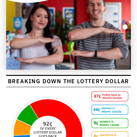
BREAKING DOWN THE LOTTERY DOLLAR