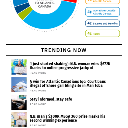
TRENDING NOW
‘I just started shaking’: N.B. woman wins $672K
thanks to online progressive jackpot
READ MORE
A win for Atlantic Canadians too: Court bans
illegal offshore gambling site in Manitoba
READ MORE
Stay informed, stay safe
READ MORE
N.B. man’s $300K MEGA 360 prize marks his
second winning experience
READ MORE