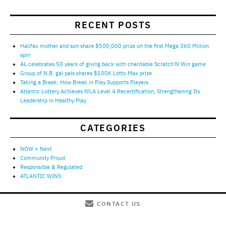
RECENT POSTS
Halifax mother and son share $500,000 prize on the first Mega 360 Million
spin
AL celebrates 50 years of giving back with charitable Scratch’N Win game
Group of N.B. gal pals shares $100K Lotto Max prize
Taking a Break: How Break in Play Supports Players
Atlantic Lottery Achieves WLA Level 4 Recertification, Strengthening Its
Leadership in Healthy Play
CATEGORIES
NOW + Next
Community Proud
Responsible & Regulated
ATLANTIC WINS
CONTACT US