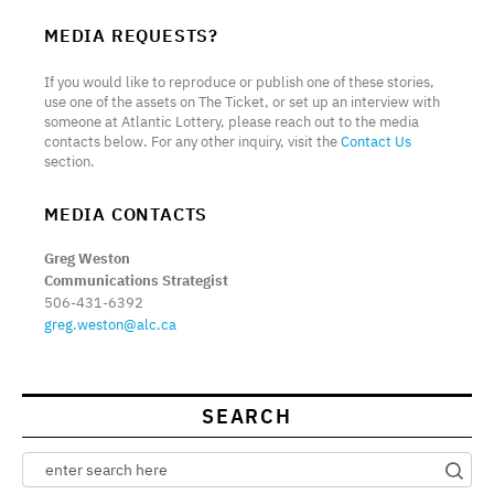
MEDIA REQUESTS?
If you would like to reproduce or publish one of these stories,
use one of the assets on The Ticket, or set up an interview with
someone at Atlantic Lottery, please reach out to the media
contacts below. For any other inquiry, visit the
Contact Us
section.
MEDIA CONTACTS
Greg Weston
Communications Strategist
506-431-6392
greg.weston@alc.ca
SEARCH