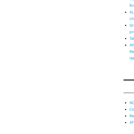
fi
AL
ch
Gr
pr
Ta
At
Re
He
NO
Co
Re
AT