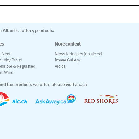
 Atlantic Lottery products.
les
More content
 Next
News Releases (on alc.ca)
unity Proud
Image Gallery
nsible & Regulated
Alc.ca
tic Wins
nd the products we offer, please visit alc.ca