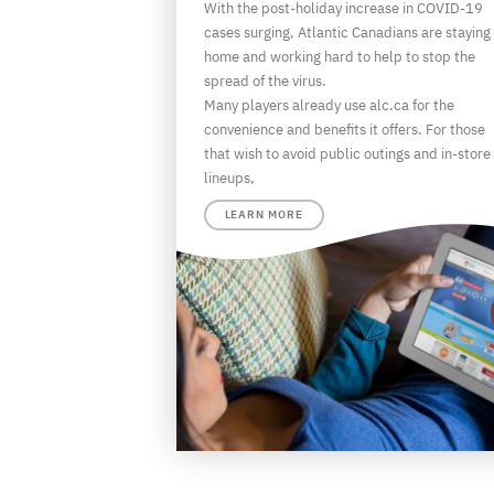
With the post-holiday increase in COVID-19
cases surging, Atlantic Canadians are staying
home and working hard to help to stop the
spread of the virus.
Many players already use alc.ca for the
convenience and benefits it offers. For those
that wish to avoid public outings and in-store
lineups,
LEARN MORE