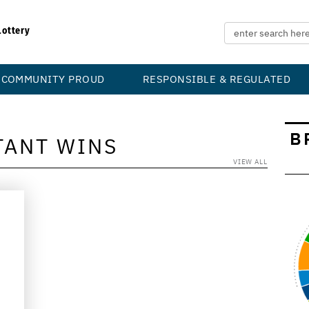
Lottery
COMMUNITY PROUD
RESPONSIBLE & REGULATED
B
TANT WINS
VIEW ALL