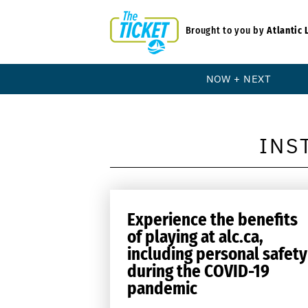
Brought to you by
Atlantic 
NOW + NEXT
INS
Experience the benefits
of playing at alc.ca,
including personal safety
during the COVID-19
pandemic