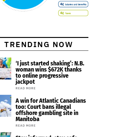
TRENDING NOW
‘I just started shaking’: N.B.
woman wins $672K thanks
to online progressive
jackpot
READ MORE
A win for Atlantic Canadians
too: Court bans illegal
offshore gambling site in
Manitoba
READ MORE