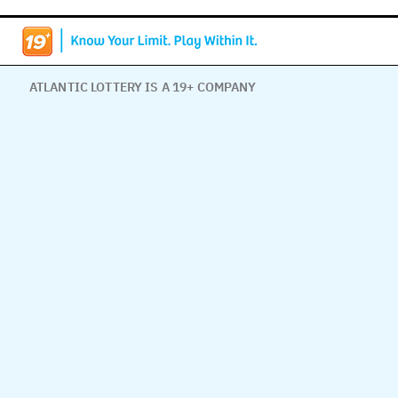
ATLANTIC LOTTERY IS A 19+ COMPANY