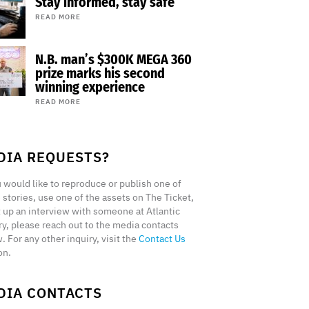
Stay informed, stay safe
READ MORE
N.B. man’s $300K MEGA 360
prize marks his second
winning experience
READ MORE
DIA REQUESTS?
u would like to reproduce or publish one of
 stories, use one of the assets on The Ticket,
t up an interview with someone at Atlantic
ry, please reach out to the media contacts
. For any other inquiry, visit the
Contact Us
on.
DIA CONTACTS