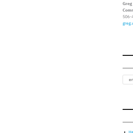
Greg
Comm
506-
greg.
Ha