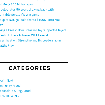
rst Mega 360 Million spin
 celebrates 50 years of giving back with
aritable Scratch’N Win game
oup of N.B. gal pals shares $100K Lotto Max
ize
king a Break: How Break in Play Supports Players
lantic Lottery Achieves WLA Level 4
certification, Strengthening Its Leadership in
althy Play
CATEGORIES
W + Next
mmunity Proud
sponsible & Regulated
LANTIC WINS