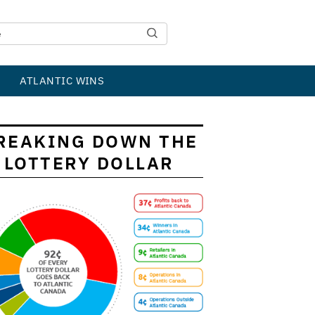
ATLANTIC WINS
REAKING DOWN THE
LOTTERY DOLLAR