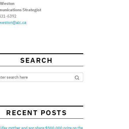
 Weston
unications Strategist
431-6392
weston@alc.ca
SEARCH
RECENT POSTS
lifax mother and son share $500,000 prize on the