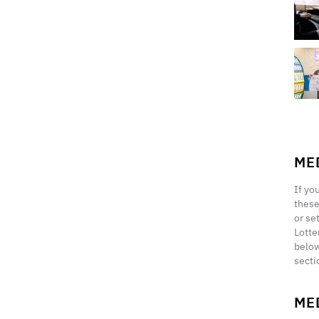
ME
If yo
these
or se
Lotte
below
secti
ME