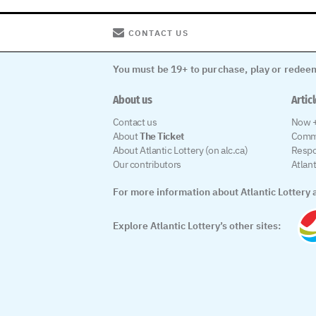
CONTACT US
You must be 19+ to purchase, play or redeem
About us
Artic
Contact us
Now +
About
The Ticket
Comm
About Atlantic Lottery (on alc.ca)
Respo
Our contributors
Atlan
For more information about Atlantic Lottery a
Explore Atlantic Lottery’s other sites: