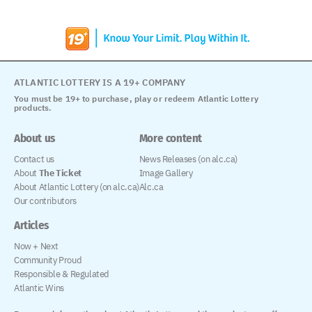
ATLANTIC LOTTERY IS A 19+ COMPANY
You must be 19+ to purchase, play or redeem Atlantic Lottery
products.
About us
More content
Contact us
News Releases (on alc.ca)
About
The Ticket
Image Gallery
About Atlantic Lottery (on alc.ca)
Alc.ca
Our contributors
Articles
Now + Next
Community Proud
Responsible & Regulated
Atlantic Wins