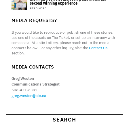
second winning experience
READ MORE
MEDIA REQUESTS?
If you would like to reproduce or publish one of these stories,
use one of the assets on The Ticket, or set up an interview with
someone at Atlantic Lottery, please reach out to the media
contacts below. For any other inquiry, visit the
Contact Us
section.
MEDIA CONTACTS
Greg Weston
Communications Strategist
506-431-6392
greg.weston@alc.ca
SEARCH