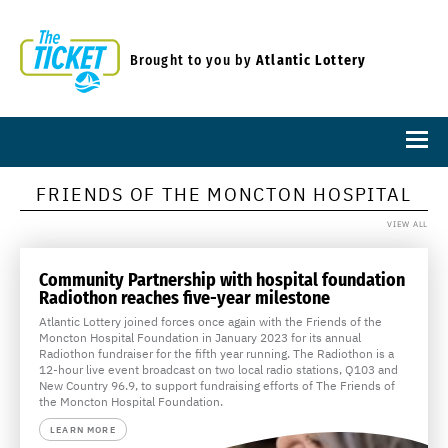
Brought to you by
Atlantic Lottery
FRIENDS OF THE MONCTON HOSPITAL
VIEW ALL
Community Partnership with hospital foundation
Radiothon reaches five-year milestone
Atlantic Lottery joined forces once again with the Friends of the
Moncton Hospital Foundation in January 2023 for its annual
Radiothon fundraiser for the fifth year running. The Radiothon is a
12-hour live event broadcast on two local radio stations, Q103 and
New Country 96.9, to support fundraising efforts of The Friends of
the Moncton Hospital Foundation.
LEARN MORE