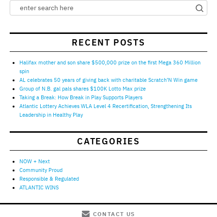
RECENT POSTS
Halifax mother and son share $500,000 prize on the first Mega 360 Million
spin
AL celebrates 50 years of giving back with charitable Scratch’N Win game
Group of N.B. gal pals shares $100K Lotto Max prize
Taking a Break: How Break in Play Supports Players
Atlantic Lottery Achieves WLA Level 4 Recertification, Strengthening Its
Leadership in Healthy Play
CATEGORIES
NOW + Next
Community Proud
Responsible & Regulated
ATLANTIC WINS
CONTACT US