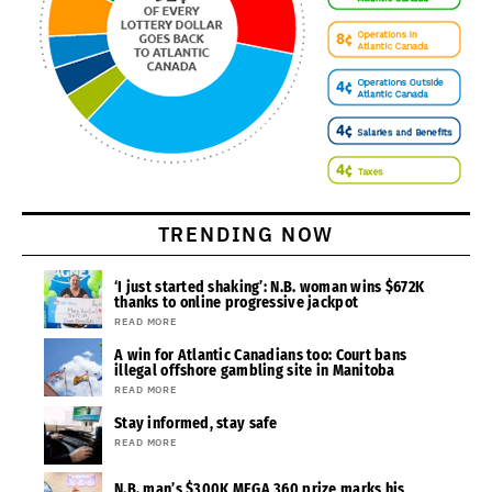
TRENDING NOW
‘I just started shaking’: N.B. woman wins $672K
thanks to online progressive jackpot
READ MORE
A win for Atlantic Canadians too: Court bans
illegal offshore gambling site in Manitoba
READ MORE
Stay informed, stay safe
READ MORE
N.B. man’s $300K MEGA 360 prize marks his