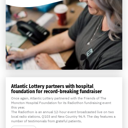
Atlantic Lottery partners with hospital
foundation for record-breaking fundraiser
Once again, Atlantic Lottery partnered with the Friends of The
Moncton Hospital Foundation for its Radiothon fundraising event
this year.
The Radiothon is an annual 12-hour event broadcasted live on two
local radio stations, Q103 and New Country 96.9. The day features a
number of testimonials from grateful patients,