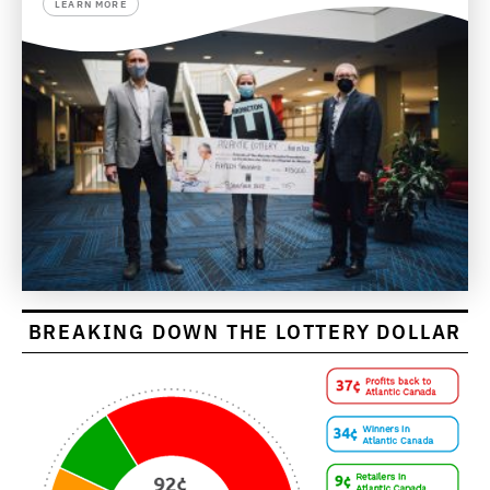
LEARN MORE
BREAKING DOWN THE LOTTERY DOLLAR