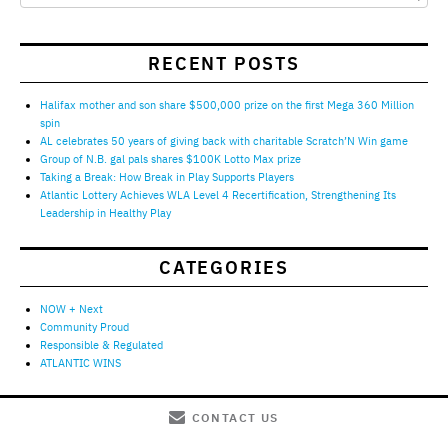
RECENT POSTS
Halifax mother and son share $500,000 prize on the first Mega 360 Million
spin
AL celebrates 50 years of giving back with charitable Scratch’N Win game
Group of N.B. gal pals shares $100K Lotto Max prize
Taking a Break: How Break in Play Supports Players
Atlantic Lottery Achieves WLA Level 4 Recertification, Strengthening Its
Leadership in Healthy Play
CATEGORIES
NOW + Next
Community Proud
Responsible & Regulated
ATLANTIC WINS
CONTACT US