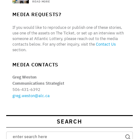
READ MORE
MEDIA REQUESTS?
If you would like to reproduce or publish one of these stories,
use one of the assets on The Ticket, or set up an interview with
someone at Atlantic Lottery, please reach out to the media
contacts below. For any other inquiry, visit the
Contact Us
section.
MEDIA CONTACTS
Greg Weston
Communications Strategist
506-431-6392
greg.weston@alc.ca
SEARCH