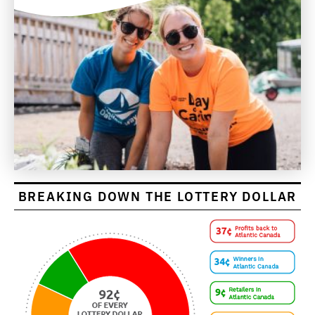
BREAKING DOWN THE LOTTERY DOLLAR