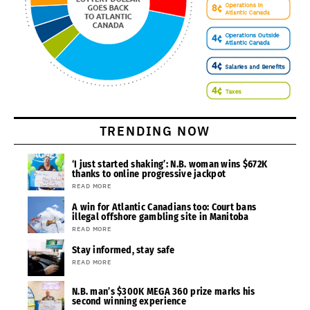
TRENDING NOW
‘I just started shaking’: N.B. woman wins $672K
thanks to online progressive jackpot
READ MORE
A win for Atlantic Canadians too: Court bans
illegal offshore gambling site in Manitoba
READ MORE
Stay informed, stay safe
READ MORE
N.B. man’s $300K MEGA 360 prize marks his
second winning experience