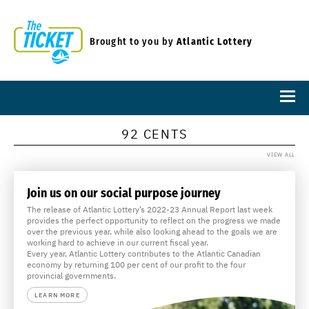
Brought to you by
Atlantic Lottery
92 CENTS
VIEW ALL
Join us on our social purpose journey
The release of Atlantic Lottery’s 2022-23 Annual Report last week
provides the perfect opportunity to reflect on the progress we made
over the previous year, while also looking ahead to the goals we are
working hard to achieve in our current fiscal year.
Every year, Atlantic Lottery contributes to the Atlantic Canadian
economy by returning 100 per cent of our profit to the four
provincial governments.
LEARN MORE