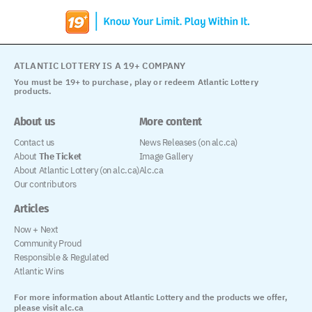
ATLANTIC LOTTERY IS A 19+ COMPANY
You must be 19+ to purchase, play or redeem Atlantic Lottery
products.
About us
More content
Contact us
News Releases (on alc.ca)
About
The Ticket
Image Gallery
About Atlantic Lottery (on alc.ca)
Alc.ca
Our contributors
Articles
Now + Next
Community Proud
Responsible & Regulated
Atlantic Wins
For more information about Atlantic Lottery and the products we offer,
please visit alc.ca