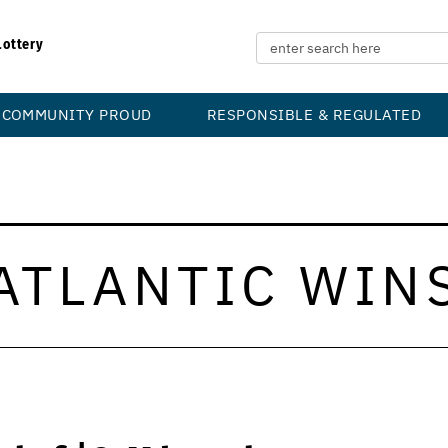
Lottery
COMMUNITY PROUD
RESPONSIBLE & REGULATED
ATLANTIC WIN