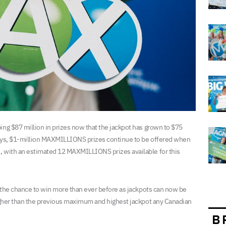
ing $87 million in prizes now that the jackpot has grown to $75
always, $1-million MAXMILLIONS prizes continue to be offered when
, with an estimated 12 MAXMILLIONS prizes available for this
rs the chance to win more than ever before as jackpots can now be
higher than the previous maximum and highest jackpot any Canadian
B