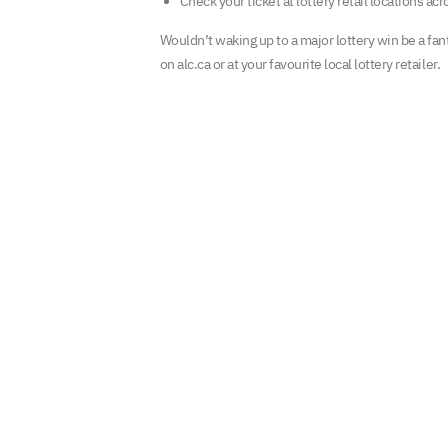
Check your ticket at lottery retail locations ac
Wouldn’t waking up to a major lottery win be a fan
on alc.ca or at your favourite local lottery retailer.