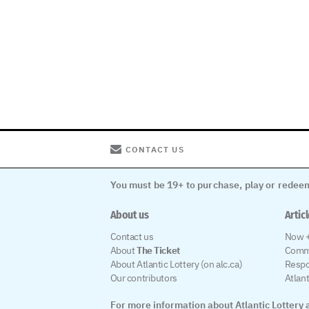
CONTACT US
You must be 19+ to purchase, play or redeem
About us
Artic
Contact us
Now +
About
The Ticket
Comm
About Atlantic Lottery (on alc.ca)
Respo
Our contributors
Atlan
For more information about Atlantic Lottery a