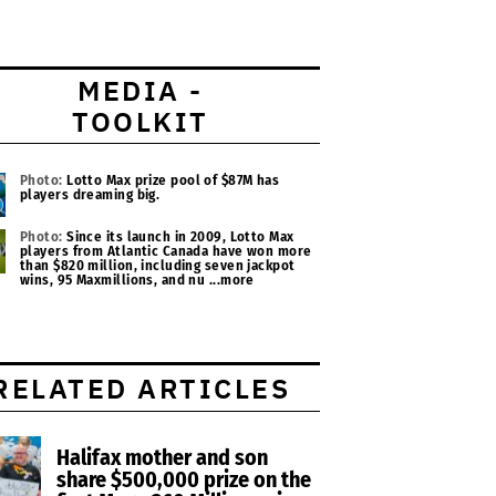
MEDIA -
TOOLKIT
Photo:
Lotto Max prize pool of $87M has
players dreaming big.
Photo:
Since its launch in 2009, Lotto Max
players from Atlantic Canada have won more
than $820 million, including seven jackpot
wins, 95 Maxmillions, and nu
...more
RELATED ARTICLES
Halifax mother and son
share $500,000 prize on the