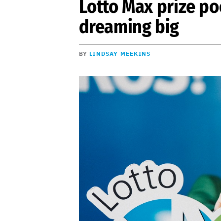
Lotto Max prize po
dreaming big
BY
LINDSAY MEEKINS