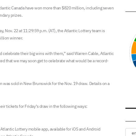
Atlantic Canada have won more than $820 million, including seven
ndary prizes.
y, Nov. 22 at 11:29:59 p.m. (AT), the Atlantic Lottery team is
illion winner.
 celebrate their big wins with them,” said Warren Cable, Atlantic
ited that we may soon get to celebrate what would be a record-
on was sold in New Brunswick for the Nov. 19 draw. Details on a
ir tickets for Friday’s draw in the following ways:
 Atlantic Lottery mobile app, available for iOS and Android