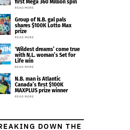
first Mega 360 Million spin
READ MORE
Group of N.B. gal pals
shares $100K Lotto Max
prize
READ MORE
‘Wildest dreams’ come true
with N.L. woman’s Set for
Life win
READ MORE
N.B. man is Atlantic
Canada’s first $100K
MAXPLUS prize winner
READ MORE
REAKING DOWN THE