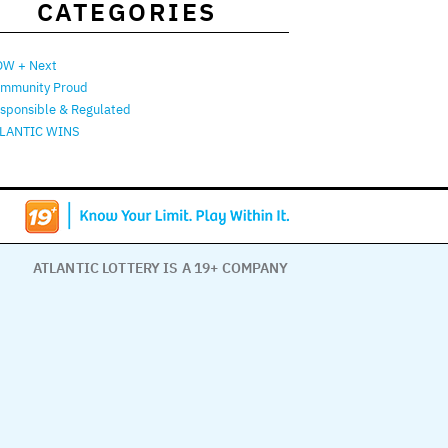
CATEGORIES
W + Next
mmunity Proud
sponsible & Regulated
LANTIC WINS
ATLANTIC LOTTERY IS A 19+ COMPANY