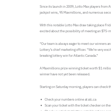
Since its launch in 2009, Lotto Max players from 
jackpot wins, 95 Maxmillions, and numerous seco
With this notable Lotto Max draw taking place Frida
excited about the possibility of meeting an $75-m
“Our team is always eager to meet our winners and
Lottery’s chief marketing officer. “We’re very exc
breaking lottery win for Atlantic Canada.”
A Maxmillions prize winning ticket worth $1 milli
winner have not yet been released.
Starting on Saturday morning, players can check the
Check your numbers online at alc.ca
Scan your ticket with the ticket checker on the