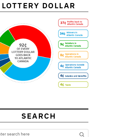
LOTTERY DOLLAR
SEARCH