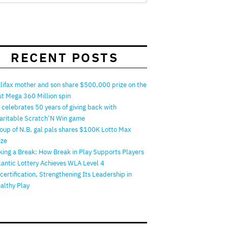
RECENT POSTS
lifax mother and son share $500,000 prize on the
rst Mega 360 Million spin
 celebrates 50 years of giving back with
aritable Scratch’N Win game
oup of N.B. gal pals shares $100K Lotto Max
ize
king a Break: How Break in Play Supports Players
lantic Lottery Achieves WLA Level 4
certification, Strengthening Its Leadership in
althy Play