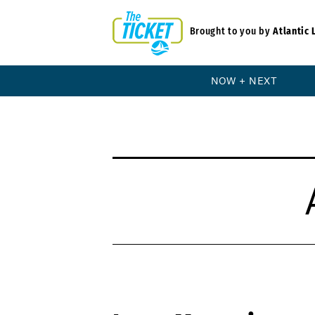
Brought to you by
Atlantic 
NOW + NEXT