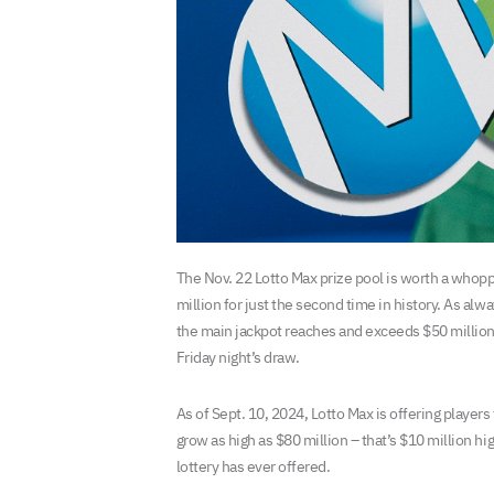
The Nov. 22 Lotto Max prize pool is worth a whopp
million for just the second time in history. As 
the main jackpot reaches and exceeds $50 million
Friday night’s draw.
As of Sept. 10, 2024, Lotto Max is offering playe
grow as high as $80 million – that’s $10 million 
lottery has ever offered.