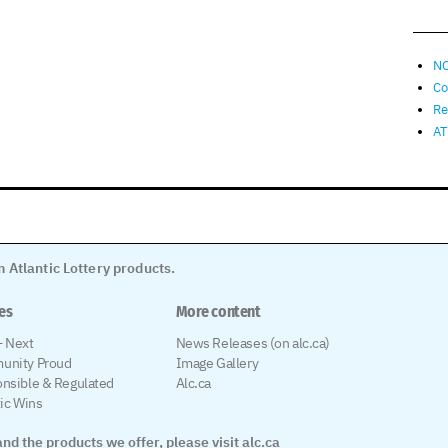
NO
Co
Re
AT
 Atlantic Lottery products.
les
More content
 Next
News Releases (on alc.ca)
unity Proud
Image Gallery
nsible & Regulated
Alc.ca
tic Wins
nd the products we offer, please visit alc.ca