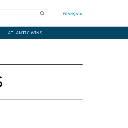
FRANÇAIS
ATLANTIC WINS
S