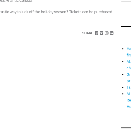
ross Atlantic Canada
tastic way to kick off the holiday season? Tickets can be purchased
SHARE
Ha
fi
AL
ch
Gr
pr
Ta
At
Re
He