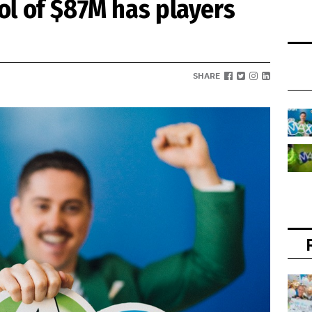
ol of $87M has players
SHARE