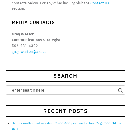
contacts below. For any other inquiry, visit the
Contact Us
section.
MEDIA CONTACTS
Greg Weston
Communications Strategist
506-431-6392
greg.weston@alc.ca
SEARCH
RECENT POSTS
Halifax mother and son share $500,000 prize on the first Mega 360 Million
spin