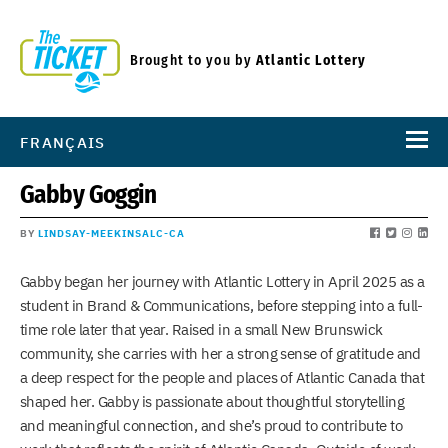
Brought to you by
Atlantic Lottery
FRANÇAIS
Gabby Goggin
BY
LINDSAY-MEEKINSALC-CA
Gabby began her journey with Atlantic Lottery in April 2025 as a
student in Brand & Communications, before stepping into a full-
time role later that year. Raised in a small New Brunswick
community, she carries with her a strong sense of gratitude and
a deep respect for the people and places of Atlantic Canada that
shaped her. Gabby is passionate about thoughtful storytelling
and meaningful connection, and she’s proud to contribute to