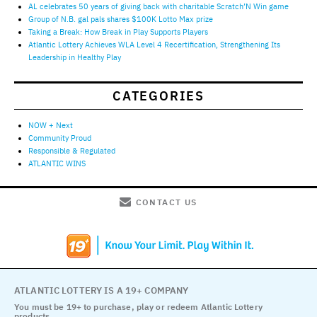
AL celebrates 50 years of giving back with charitable Scratch’N Win game
Group of N.B. gal pals shares $100K Lotto Max prize
Taking a Break: How Break in Play Supports Players
Atlantic Lottery Achieves WLA Level 4 Recertification, Strengthening Its
Leadership in Healthy Play
CATEGORIES
NOW + Next
Community Proud
Responsible & Regulated
ATLANTIC WINS
CONTACT US
ATLANTIC LOTTERY IS A 19+ COMPANY
You must be 19+ to purchase, play or redeem Atlantic Lottery
products.