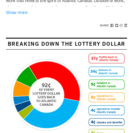
work that reflects the spirit of Atlantic Canada. Outside of work,
she enjoys quiet moments in nature, spending time with loved
Show more
ones in excellent restaurants, and finding creativity in everyday
life.
SHARE
BREAKING DOWN THE LOTTERY DOLLAR