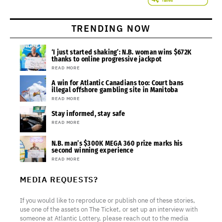
TRENDING NOW
‘I just started shaking’: N.B. woman wins $672K
thanks to online progressive jackpot
READ MORE
A win for Atlantic Canadians too: Court bans
illegal offshore gambling site in Manitoba
READ MORE
Stay informed, stay safe
READ MORE
N.B. man’s $300K MEGA 360 prize marks his
second winning experience
READ MORE
MEDIA REQUESTS?
If you would like to reproduce or publish one of these stories,
use one of the assets on The Ticket, or set up an interview with
someone at Atlantic Lottery, please reach out to the media