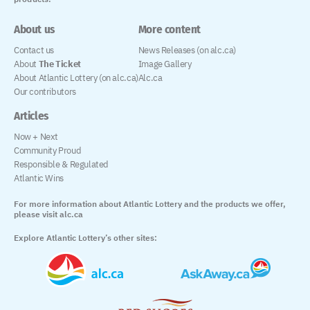
About us
More content
Contact us
News Releases (on alc.ca)
About
The Ticket
Image Gallery
About Atlantic Lottery (on alc.ca)
Alc.ca
Our contributors
Articles
Now + Next
Community Proud
Responsible & Regulated
Atlantic Wins
For more information about Atlantic Lottery and the products we offer,
please visit alc.ca
Explore Atlantic Lottery’s other sites: