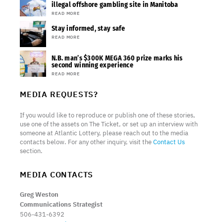
illegal offshore gambling site in Manitoba
READ MORE
Stay informed, stay safe
READ MORE
N.B. man’s $300K MEGA 360 prize marks his
second winning experience
READ MORE
MEDIA REQUESTS?
If you would like to reproduce or publish one of these stories,
use one of the assets on The Ticket, or set up an interview with
someone at Atlantic Lottery, please reach out to the media
contacts below. For any other inquiry, visit the
Contact Us
section.
MEDIA CONTACTS
Greg Weston
Communications Strategist
506-431-6392