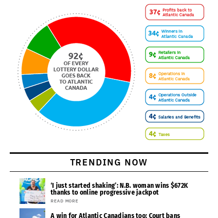
TRENDING NOW
‘I just started shaking’: N.B. woman wins $672K
thanks to online progressive jackpot
READ MORE
A win for Atlantic Canadians too: Court bans