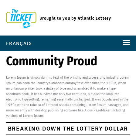
Brought to you by
Atlantic Lottery
FRANÇAIS
Community Proud
Lorem Ipsum is simply dummy text of the printing and typesetting industry. Lorem
Ipsum has been the industry’s standard dummy text ever since the 1500s, when
an unknown printer took a galley of type and scrambled it to make a type
specimen book. It has survived not only five centuries, but also the leap into
electronic typesetting, remaining essentially unchanged. It was popularised in the
1960s with the release of Letraset sheets containing Lorem Ipsum passages, and
more recently with desktop publishing software like Aldus PageMaker including
versions of Lorem Ipsum.
BREAKING DOWN THE LOTTERY DOLLAR