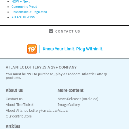
NOW + Next
Community Proud
Responsible & Regulated
ATLANTIC WINS
CONTACT US
ATLANTIC LOTTERY IS A 19+ COMPANY
You must be 19+ to purchase, play or redeem Atlantic Lottery
products.
About us
More content
Contact us
News Releases (on alc.ca)
About
The Ticket
Image Gallery
About Atlantic Lottery (on alc.ca)
Alc.ca
Our contributors
Articles