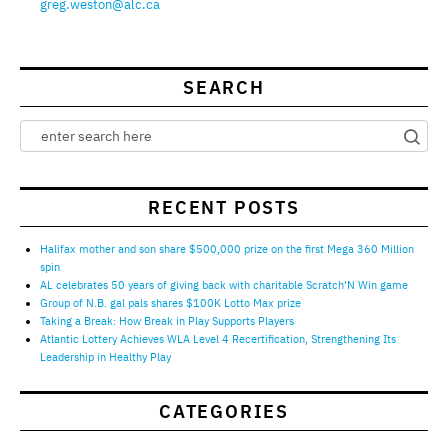
greg.weston@alc.ca
SEARCH
RECENT POSTS
Halifax mother and son share $500,000 prize on the first Mega 360 Million
spin
AL celebrates 50 years of giving back with charitable Scratch’N Win game
Group of N.B. gal pals shares $100K Lotto Max prize
Taking a Break: How Break in Play Supports Players
Atlantic Lottery Achieves WLA Level 4 Recertification, Strengthening Its
Leadership in Healthy Play
CATEGORIES