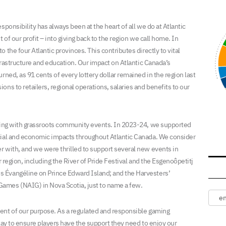
ponsibility has always been at the heart of all we do at Atlantic
 of our profit – into giving back to the region we call home. In
 the four Atlantic provinces. This contributes directly to vital
nfrastructure and education. Our impact on Atlantic Canada’s
rned, as 91 cents of every lottery dollar remained in the region last
ns to retailers, regional operations, salaries and benefits to our
ering with grassroots community events. In 2023-24, we supported
cial and economic impacts throughout Atlantic Canada. We consider
 with, and we were thrilled to support several new events in
r region, including the River of Pride Festival and the Esgenoôpetitj
 Évangéline on Prince Edward Island; and the Harvesters’
ames (NAIG) in Nova Scotia, just to name a few.
ent of our purpose. As a regulated and responsible gaming
play to ensure players have the support they need to enjoy our