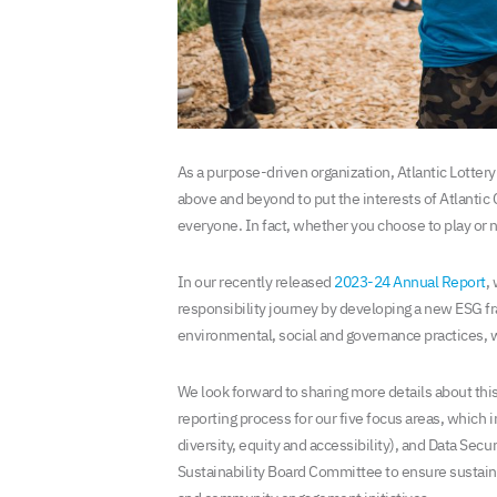
As a purpose-driven organization, Atlantic Lotter
above and beyond to put the interests of Atlantic
everyone. In fact, whether you choose to play or no
In our recently released
2023-24 Annual Report
,
responsibility journey by developing a new ESG f
environmental, social and governance practices, wh
We look forward to sharing more details about this
reporting process for our five focus areas, which
diversity, equity and accessibility), and Data Secu
Sustainability Board Committee to ensure sustain