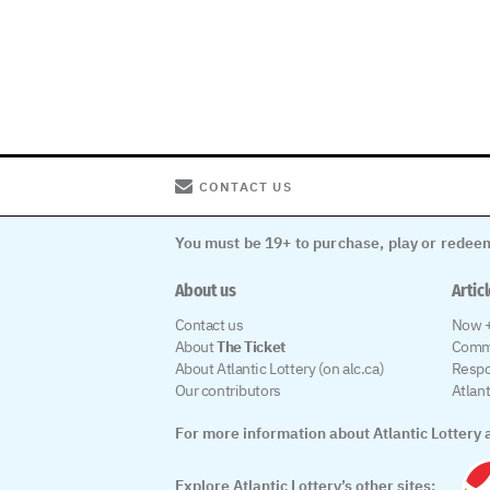
CONTACT US
You must be 19+ to purchase, play or redeem
About us
Artic
Contact us
Now +
About
The Ticket
Comm
About Atlantic Lottery (on alc.ca)
Respo
Our contributors
Atlan
For more information about Atlantic Lottery a
Explore Atlantic Lottery’s other sites: