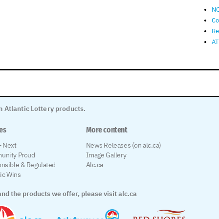
NO
Co
Re
AT
 Atlantic Lottery products.
les
More content
 Next
News Releases (on alc.ca)
unity Proud
Image Gallery
nsible & Regulated
Alc.ca
tic Wins
nd the products we offer, please visit alc.ca