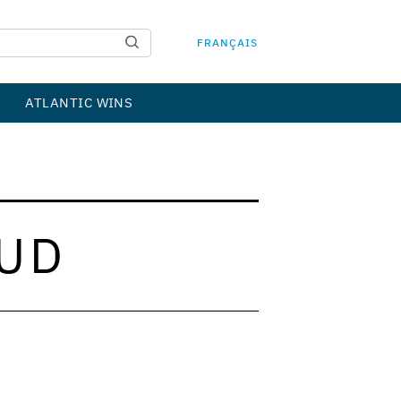
FRANÇAIS
ATLANTIC WINS
UD