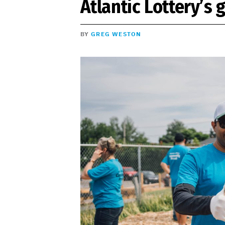
Atlantic Lottery’s
BY
GREG WESTON