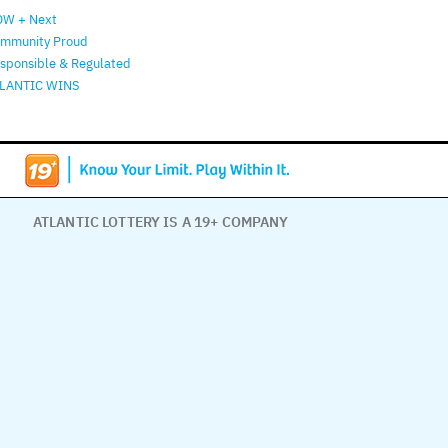
W + Next
mmunity Proud
sponsible & Regulated
LANTIC WINS
ATLANTIC LOTTERY IS A 19+ COMPANY