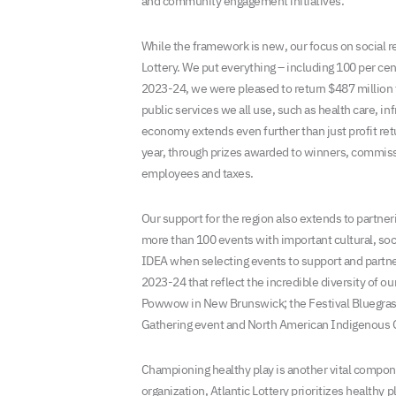
and community engagement initiatives.
While the framework is new, our focus on social res
Lottery. We put everything – including 100 per cent
2023-24, we were pleased to return $487 million to
public services we all use, such as health care, i
economy extends even further than just profit retu
year, through prizes awarded to winners, commissio
employees and taxes.
Our support for the region also extends to partn
more than 100 events with important cultural, so
IDEA when selecting events to support and partner
2023-24 that reflect the incredible diversity of ou
Powwow in New Brunswick; the Festival Bluegrass
Gathering event and North American Indigenous G
Championing healthy play is another vital compon
organization, Atlantic Lottery prioritizes healthy 