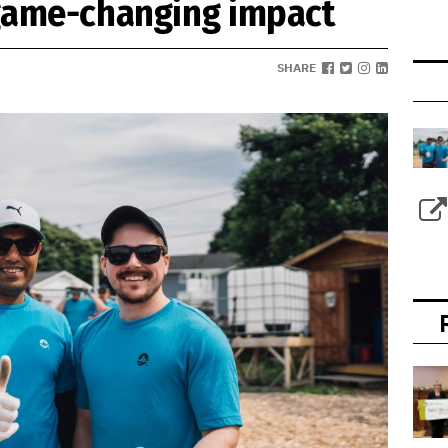
 game-changing impact
SHARE