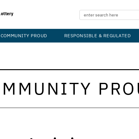
Lottery
COMMUNITY PROUD
RESPONSIBLE & REGULATED
OMMUNITY PRO