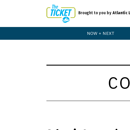
Brought to you by
Atlantic 
NOW + NEXT
C