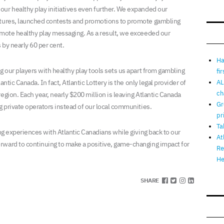
ur healthy play initiatives even further. We expanded our
atures, launched contests and promotions to promote gambling
omote healthy play messaging. As a result, we exceeded our
 by nearly 60 per cent.
Ha
g our players with healthy play tools sets us apart from gambling
fi
antic Canada. In fact, Atlantic Lottery is the only legal provider of
AL
ch
egion. Each year, nearly $200 million is leaving Atlantic Canada
Gr
g private operators instead of our local communities.
pr
Ta
ing experiences with Atlantic Canadians while giving back to our
At
rward to continuing to make a positive, game-changing impact for
Re
He
SHARE