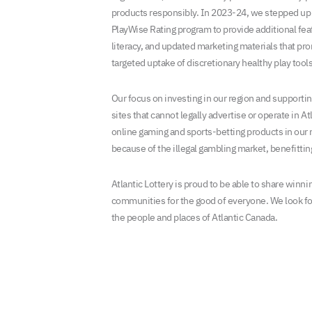
products responsibly. In 2023-24, we stepped up o
PlayWise Rating program to provide additional fe
literacy, and updated marketing materials that pr
targeted uptake of discretionary healthy play tools
Our focus on investing in our region and supportin
sites that cannot legally advertise or operate in Atl
online gaming and sports-betting products in our r
because of the illegal gambling market, benefittin
Atlantic Lottery is proud to be able to share winn
communities for the good of everyone. We look fo
the people and places of Atlantic Canada.