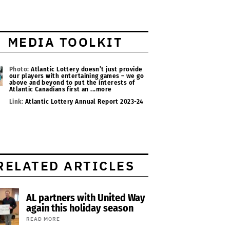
MEDIA TOOLKIT
Photo:
Atlantic Lottery doesn’t just provide
our players with entertaining games – we go
above and beyond to put the interests of
Atlantic Canadians first an
...more
Link:
Atlantic Lottery Annual Report 2023-24
RELATED ARTICLES
AL partners with United Way
again this holiday season
READ MORE