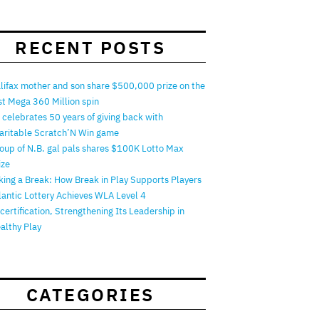
RECENT POSTS
lifax mother and son share $500,000 prize on the
rst Mega 360 Million spin
 celebrates 50 years of giving back with
aritable Scratch’N Win game
oup of N.B. gal pals shares $100K Lotto Max
ize
king a Break: How Break in Play Supports Players
lantic Lottery Achieves WLA Level 4
certification, Strengthening Its Leadership in
althy Play
CATEGORIES