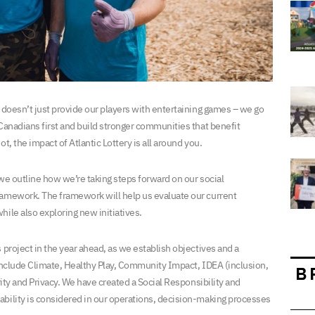
y doesn’t just provide our players with entertaining games – we go
 Canadians first and build stronger communities that benefit
t, the impact of Atlantic Lottery is all around you.
 we outline how we’re taking steps forward on our social
ramework. The framework will help us evaluate our current
ile also exploring new initiatives.
 project in the year ahead, as we establish objectives and a
 include Climate, Healthy Play, Community Impact, IDEA (inclusion,
B
rity and Privacy. We have created a Social Responsibility and
ability is considered in our operations, decision-making processes