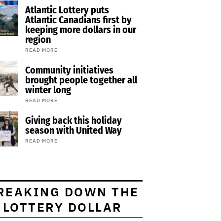
Atlantic Lottery puts
Atlantic Canadians first by
keeping more dollars in our
region
READ MORE
Community initiatives
brought people together all
winter long
READ MORE
Giving back this holiday
season with United Way
READ MORE
REAKING DOWN THE
LOTTERY DOLLAR