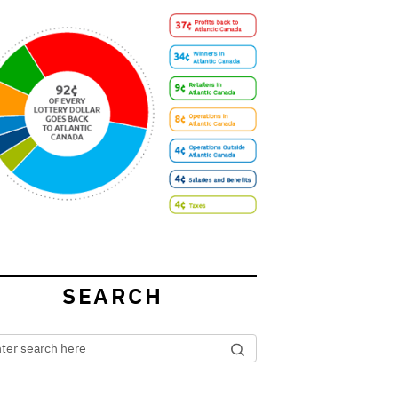
SEARCH