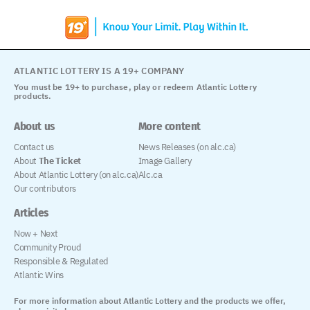
ATLANTIC LOTTERY IS A 19+ COMPANY
You must be 19+ to purchase, play or redeem Atlantic Lottery
products.
About us
More content
Contact us
News Releases (on alc.ca)
About
The Ticket
Image Gallery
About Atlantic Lottery (on alc.ca)
Alc.ca
Our contributors
Articles
Now + Next
Community Proud
Responsible & Regulated
Atlantic Wins
For more information about Atlantic Lottery and the products we offer,