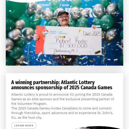
A winning partnership: Atlantic Lottery
announces sponsorship of 2025 Canada Games
Atlantic Lottery is proud to announce it’s joining the 2025 Canada
Games as an elite sponsor and the exclusive presenting partner of
the Volunteer Program.
The 2025 Canada Games invites Canadians to come and connect
through friendship, sport, adventure and to experience St. John’s,
N.L. as the host city.
LEARN MORE