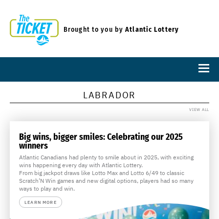
Brought to you by
Atlantic Lottery
LABRADOR
VIEW ALL
Big wins, bigger smiles: Celebrating our 2025
winners
Atlantic Canadians had plenty to smile about in 2025, with exciting
wins happening every day with Atlantic Lottery.
From big jackpot draws like Lotto Max and Lotto 6/49 to classic
Scratch’N Win games and new digital options, players had so many
ways to play and win.
LEARN MORE