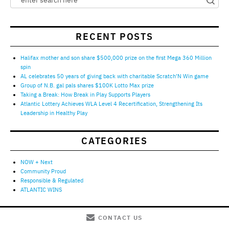
RECENT POSTS
Halifax mother and son share $500,000 prize on the first Mega 360 Million
spin
AL celebrates 50 years of giving back with charitable Scratch’N Win game
Group of N.B. gal pals shares $100K Lotto Max prize
Taking a Break: How Break in Play Supports Players
Atlantic Lottery Achieves WLA Level 4 Recertification, Strengthening Its
Leadership in Healthy Play
CATEGORIES
NOW + Next
Community Proud
Responsible & Regulated
ATLANTIC WINS
CONTACT US