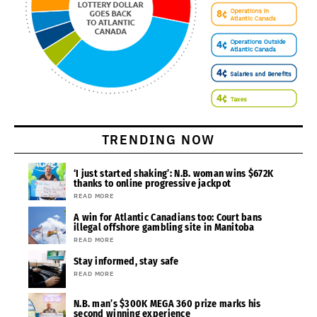
TRENDING NOW
‘I just started shaking’: N.B. woman wins $672K
thanks to online progressive jackpot
READ MORE
A win for Atlantic Canadians too: Court bans
illegal offshore gambling site in Manitoba
READ MORE
Stay informed, stay safe
READ MORE
N.B. man’s $300K MEGA 360 prize marks his
second winning experience