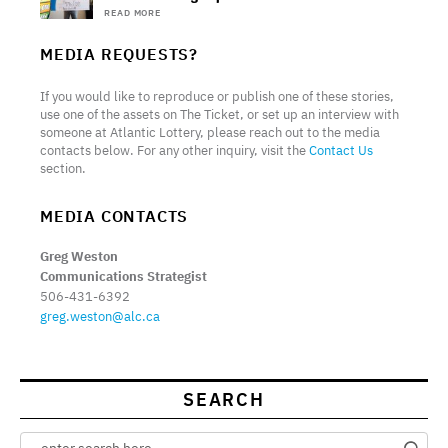
READ MORE
MEDIA REQUESTS?
If you would like to reproduce or publish one of these stories,
use one of the assets on The Ticket, or set up an interview with
someone at Atlantic Lottery, please reach out to the media
contacts below. For any other inquiry, visit the
Contact Us
section.
MEDIA CONTACTS
Greg Weston
Communications Strategist
506-431-6392
greg.weston@alc.ca
SEARCH