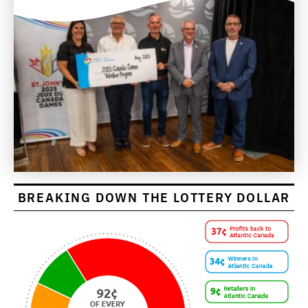
BREAKING DOWN THE LOTTERY DOLLAR