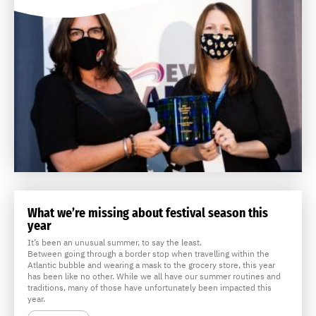
What we’re missing about festival season this
year
It’s been an unusual summer, to say the least.
Between going through a border stop when travelling within the
Atlantic bubble and wearing a mask to the grocery store, this year
has been like no other. While we all have our summer routines and
traditions, many of those have unfortunately been impacted this
year.