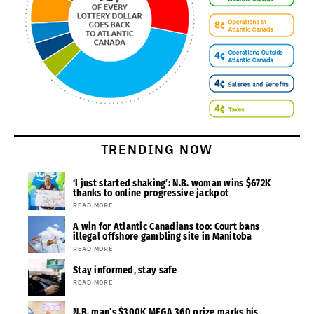
TRENDING NOW
‘I just started shaking’: N.B. woman wins $672K
thanks to online progressive jackpot
READ MORE
A win for Atlantic Canadians too: Court bans
illegal offshore gambling site in Manitoba
READ MORE
Stay informed, stay safe
READ MORE
N.B. man’s $300K MEGA 360 prize marks his