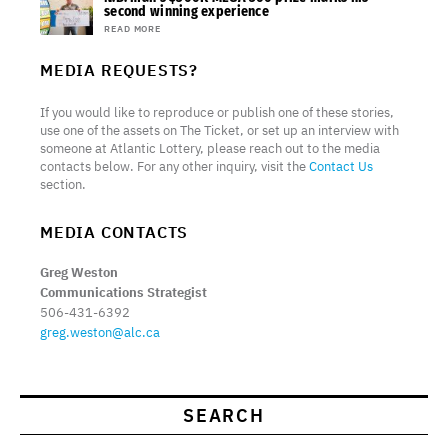
second winning experience
READ MORE
MEDIA REQUESTS?
If you would like to reproduce or publish one of these stories,
use one of the assets on The Ticket, or set up an interview with
someone at Atlantic Lottery, please reach out to the media
contacts below. For any other inquiry, visit the
Contact Us
section.
MEDIA CONTACTS
Greg Weston
Communications Strategist
506-431-6392
greg.weston@alc.ca
SEARCH