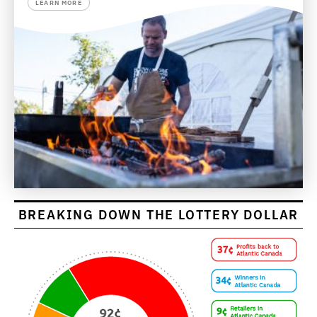
LEARN MORE
BREAKING DOWN THE LOTTERY DOLLAR