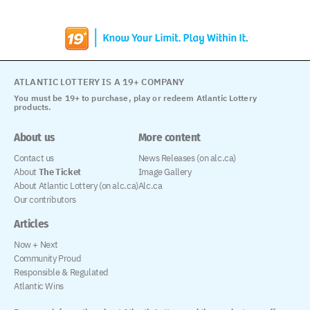
ATLANTIC LOTTERY IS A 19+ COMPANY
You must be 19+ to purchase, play or redeem Atlantic Lottery
products.
About us
More content
Contact us
News Releases (on alc.ca)
About
The Ticket
Image Gallery
About Atlantic Lottery (on alc.ca)
Alc.ca
Our contributors
Articles
Now + Next
Community Proud
Responsible & Regulated
Atlantic Wins