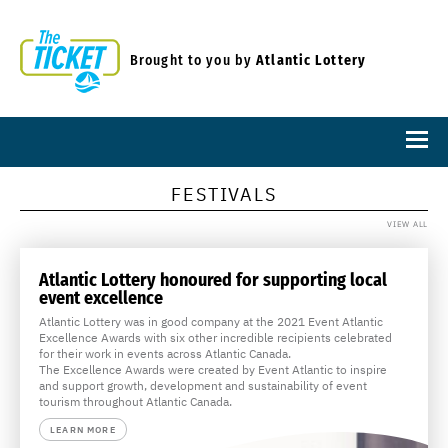
Brought to you by
Atlantic Lottery
FESTIVALS
VIEW ALL
Atlantic Lottery honoured for supporting local
event excellence
Atlantic Lottery was in good company at the 2021 Event Atlantic
Excellence Awards with six other incredible recipients celebrated
for their work in events across Atlantic Canada.
The Excellence Awards were created by Event Atlantic to inspire
and support growth, development and sustainability of event
tourism throughout Atlantic Canada.
LEARN MORE