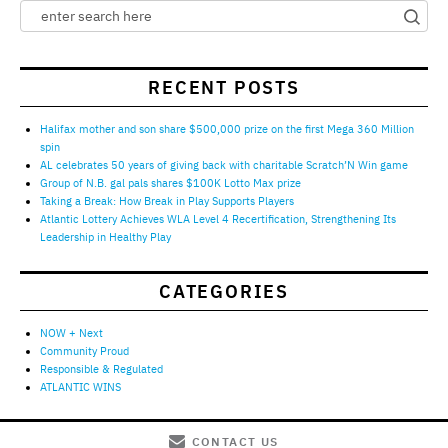
RECENT POSTS
Halifax mother and son share $500,000 prize on the first Mega 360 Million
spin
AL celebrates 50 years of giving back with charitable Scratch’N Win game
Group of N.B. gal pals shares $100K Lotto Max prize
Taking a Break: How Break in Play Supports Players
Atlantic Lottery Achieves WLA Level 4 Recertification, Strengthening Its
Leadership in Healthy Play
CATEGORIES
NOW + Next
Community Proud
Responsible & Regulated
ATLANTIC WINS
CONTACT US