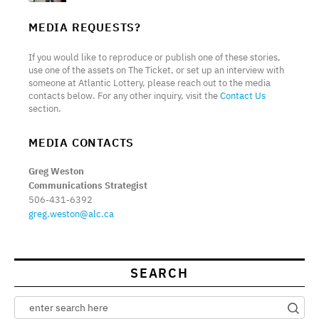
MEDIA REQUESTS?
If you would like to reproduce or publish one of these stories,
use one of the assets on The Ticket, or set up an interview with
someone at Atlantic Lottery, please reach out to the media
contacts below. For any other inquiry, visit the
Contact Us
section.
MEDIA CONTACTS
Greg Weston
Communications Strategist
506-431-6392
greg.weston@alc.ca
SEARCH