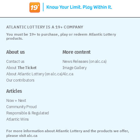
ATLANTIC LOTTERY IS A 19+ COMPANY
You must be 19+ to purchase, play or redeem Atlantic Lottery
products.
About us
More content
Contact us
News Releases (on alc.ca)
About
The Ticket
Image Gallery
About Atlantic Lottery (on alc.ca)
Alc.ca
Our contributors
Articles
Now + Next
Community Proud
Responsible & Regulated
Atlantic Wins
For more information about Atlantic Lottery and the products we offer,
please visit alc.ca