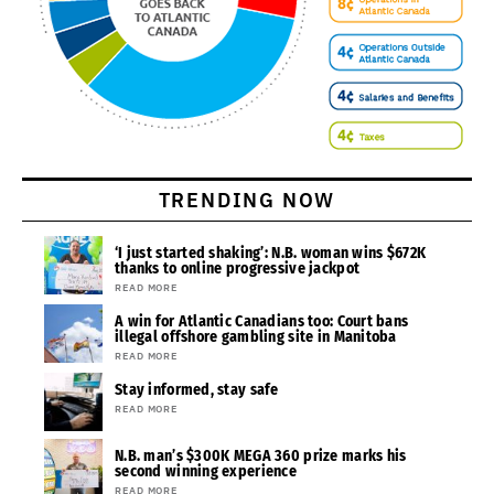
TRENDING NOW
‘I just started shaking’: N.B. woman wins $672K
thanks to online progressive jackpot
READ MORE
A win for Atlantic Canadians too: Court bans
illegal offshore gambling site in Manitoba
READ MORE
Stay informed, stay safe
READ MORE
N.B. man’s $300K MEGA 360 prize marks his
second winning experience
READ MORE