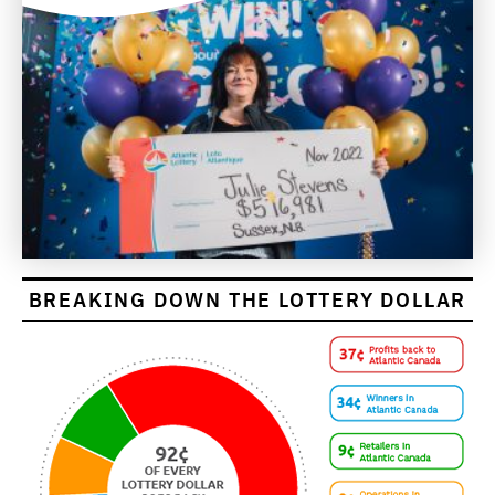
BREAKING DOWN THE LOTTERY DOLLAR