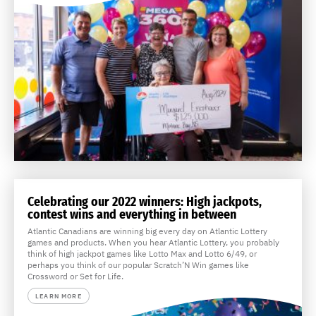
Celebrating our 2022 winners: High jackpots,
contest wins and everything in between
Atlantic Canadians are winning big every day on Atlantic Lottery
games and products. When you hear Atlantic Lottery, you probably
think of high jackpot games like Lotto Max and Lotto 6/49, or
perhaps you think of our popular Scratch’N Win games like
Crossword or Set for Life.
LEARN MORE