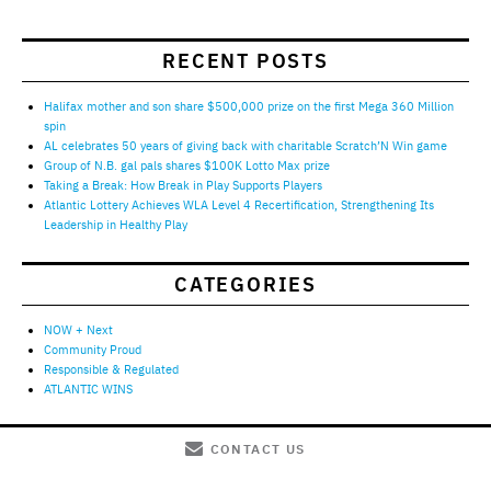
RECENT POSTS
Halifax mother and son share $500,000 prize on the first Mega 360 Million
spin
AL celebrates 50 years of giving back with charitable Scratch’N Win game
Group of N.B. gal pals shares $100K Lotto Max prize
Taking a Break: How Break in Play Supports Players
Atlantic Lottery Achieves WLA Level 4 Recertification, Strengthening Its
Leadership in Healthy Play
CATEGORIES
NOW + Next
Community Proud
Responsible & Regulated
ATLANTIC WINS
CONTACT US