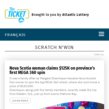
Brought to you by
Atlantic Lottery
FRANÇAIS
SCRATCH N’WIN
VIEW ALL
Nova Scotia woman claims $125K on province’s
first MEGA 360 spin
It was a family affair as Margaret Eisenhauer became Nova Scotia’s
first winner to spin the big MEGA 360 wheel, where she took home a
prize of $125,000.
Eisenhauer, along with five family members, recently made the trip
from Walden, N.S., just up from scenic Mahone Bay,
LEARN MORE