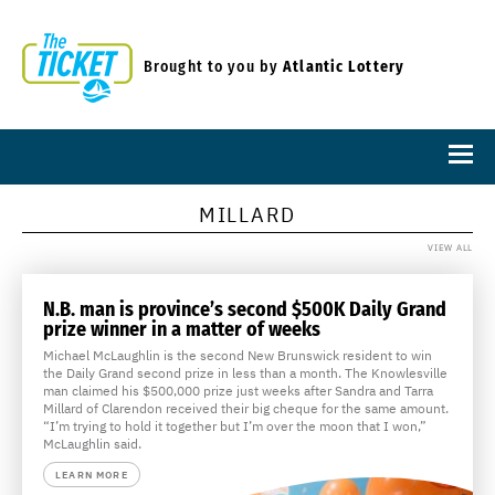
Brought to you by
Atlantic Lottery
MILLARD
VIEW ALL
N.B. man is province’s second $500K Daily Grand
prize winner in a matter of weeks
Michael McLaughlin is the second New Brunswick resident to win
the Daily Grand second prize in less than a month. The Knowlesville
man claimed his $500,000 prize just weeks after Sandra and Tarra
Millard of Clarendon received their big cheque for the same amount.
“I’m trying to hold it together but I’m over the moon that I won,”
McLaughlin said.
LEARN MORE