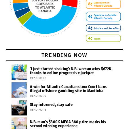
TRENDING NOW
‘I just started shaking’: N.B. woman wins $672K
thanks to online progressive jackpot
READ MORE
A win for Atlantic Canadians too: Court bans
illegal offshore gambling site in Manitoba
READ MORE
Stay informed, stay safe
READ MORE
N.B. man’s $300K MEGA 360 prize marks his
second winning experience