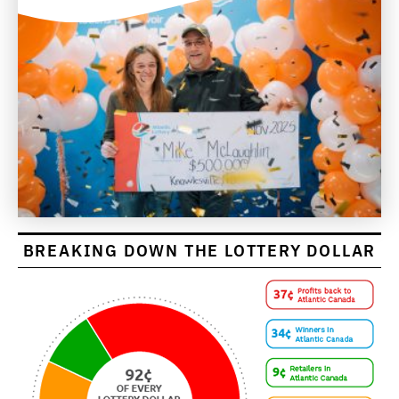
BREAKING DOWN THE LOTTERY DOLLAR