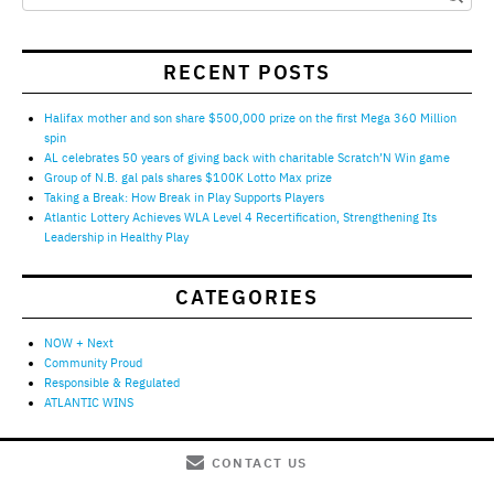
RECENT POSTS
Halifax mother and son share $500,000 prize on the first Mega 360 Million
spin
AL celebrates 50 years of giving back with charitable Scratch’N Win game
Group of N.B. gal pals shares $100K Lotto Max prize
Taking a Break: How Break in Play Supports Players
Atlantic Lottery Achieves WLA Level 4 Recertification, Strengthening Its
Leadership in Healthy Play
CATEGORIES
NOW + Next
Community Proud
Responsible & Regulated
ATLANTIC WINS
CONTACT US