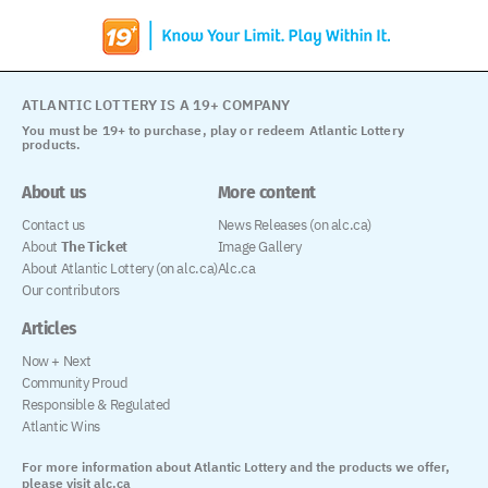
ATLANTIC LOTTERY IS A 19+ COMPANY
You must be 19+ to purchase, play or redeem Atlantic Lottery
products.
About us
More content
Contact us
News Releases (on alc.ca)
About
The Ticket
Image Gallery
About Atlantic Lottery (on alc.ca)
Alc.ca
Our contributors
Articles
Now + Next
Community Proud
Responsible & Regulated
Atlantic Wins
For more information about Atlantic Lottery and the products we offer,
please visit alc.ca