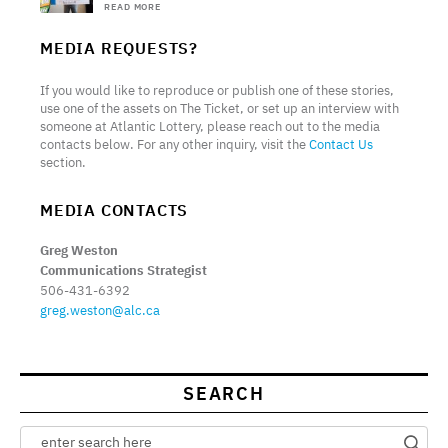
READ MORE
MEDIA REQUESTS?
If you would like to reproduce or publish one of these stories,
use one of the assets on The Ticket, or set up an interview with
someone at Atlantic Lottery, please reach out to the media
contacts below. For any other inquiry, visit the
Contact Us
section.
MEDIA CONTACTS
Greg Weston
Communications Strategist
506-431-6392
greg.weston@alc.ca
SEARCH