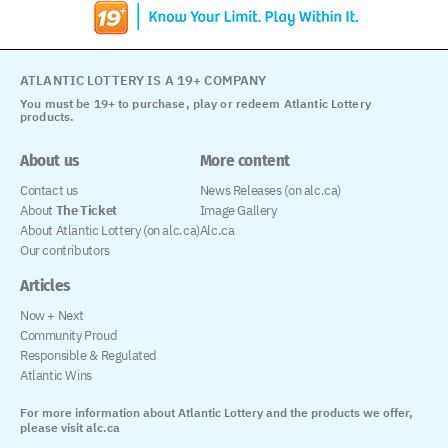
ATLANTIC LOTTERY IS A 19+ COMPANY
You must be 19+ to purchase, play or redeem Atlantic Lottery
products.
About us
More content
Contact us
News Releases (on alc.ca)
About
The Ticket
Image Gallery
About Atlantic Lottery (on alc.ca)
Alc.ca
Our contributors
Articles
Now + Next
Community Proud
Responsible & Regulated
Atlantic Wins
For more information about Atlantic Lottery and the products we offer,
please visit alc.ca