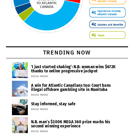
TRENDING NOW
‘I just started shaking’: N.B. woman wins $672K
thanks to online progressive jackpot
READ MORE
A win for Atlantic Canadians too: Court bans
illegal offshore gambling site in Manitoba
READ MORE
Stay informed, stay safe
READ MORE
N.B. man’s $300K MEGA 360 prize marks his
second winning experience
READ MORE