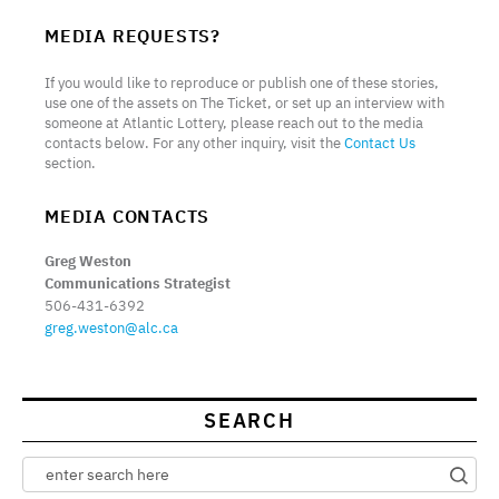
MEDIA REQUESTS?
If you would like to reproduce or publish one of these stories,
use one of the assets on The Ticket, or set up an interview with
someone at Atlantic Lottery, please reach out to the media
contacts below. For any other inquiry, visit the
Contact Us
section.
MEDIA CONTACTS
Greg Weston
Communications Strategist
506-431-6392
greg.weston@alc.ca
SEARCH