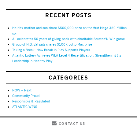
RECENT POSTS
Halifax mother and son share $500,000 prize on the first Mega 360 Million
spin
AL celebrates 50 years of giving back with charitable Scratch’N Win game
Group of N.B. gal pals shares $100K Lotto Max prize
Taking a Break: How Break in Play Supports Players
Atlantic Lottery Achieves WLA Level 4 Recertification, Strengthening Its
Leadership in Healthy Play
CATEGORIES
NOW + Next
Community Proud
Responsible & Regulated
ATLANTIC WINS
CONTACT US