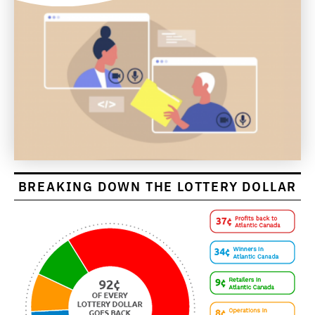
BREAKING DOWN THE LOTTERY DOLLAR