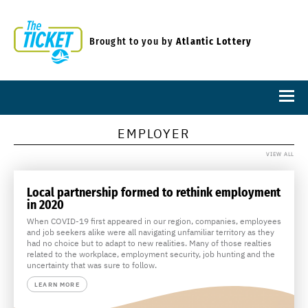
Brought to you by
Atlantic Lottery
EMPLOYER
VIEW ALL
Local partnership formed to rethink employment
in 2020
When COVID-19 first appeared in our region, companies, employees
and job seekers alike were all navigating unfamiliar territory as they
had no choice but to adapt to new realities. Many of those realties
related to the workplace, employment security, job hunting and the
uncertainty that was sure to follow.
LEARN MORE