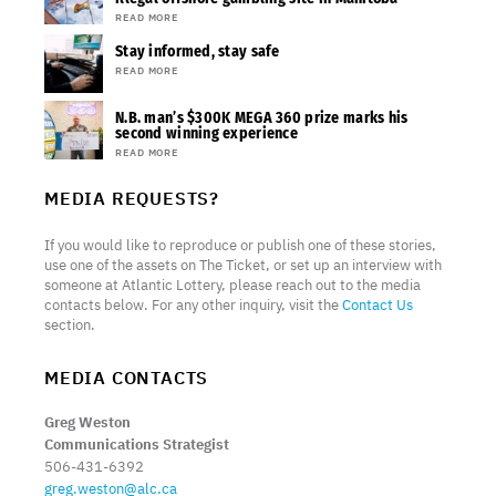
READ MORE
Stay informed, stay safe
READ MORE
N.B. man’s $300K MEGA 360 prize marks his
second winning experience
READ MORE
MEDIA REQUESTS?
If you would like to reproduce or publish one of these stories,
use one of the assets on The Ticket, or set up an interview with
someone at Atlantic Lottery, please reach out to the media
contacts below. For any other inquiry, visit the
Contact Us
section.
MEDIA CONTACTS
Greg Weston
Communications Strategist
506-431-6392
greg.weston@alc.ca