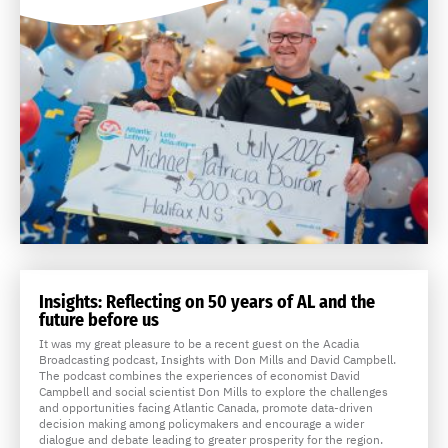
Insights: Reflecting on 50 years of AL and the
future before us
It was my great pleasure to be a recent guest on the Acadia
Broadcasting podcast, Insights with Don Mills and David Campbell.
The podcast combines the experiences of economist David
Campbell and social scientist Don Mills to explore the challenges
and opportunities facing Atlantic Canada, promote data-driven
decision making among policymakers and encourage a wider
dialogue and debate leading to greater prosperity for the region.