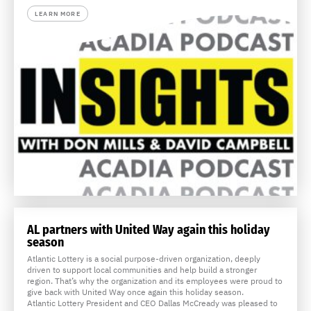
LEARN MORE
AL partners with United Way again this holiday
season
Atlantic Lottery is a social purpose-driven organization, deeply
driven to support local communities and help build a stronger
region. That’s why the organization and its employees were proud to
give back with United Way once again this holiday season.
Atlantic Lottery President and CEO Dallas McCready was pleased to