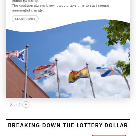
online gambling.
The coalition always knew it would take time to start seeing
meaningful change,
LEARN MORE
1
2
…
9
BREAKING DOWN THE LOTTERY DOLLAR