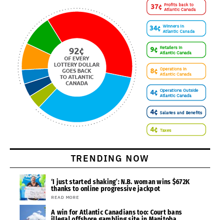
TRENDING NOW
‘I just started shaking’: N.B. woman wins $672K
thanks to online progressive jackpot
READ MORE
A win for Atlantic Canadians too: Court bans
illegal offshore gambling site in Manitoba