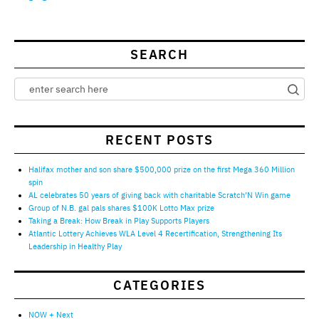
SEARCH
RECENT POSTS
Halifax mother and son share $500,000 prize on the first Mega 360 Million
spin
AL celebrates 50 years of giving back with charitable Scratch’N Win game
Group of N.B. gal pals shares $100K Lotto Max prize
Taking a Break: How Break in Play Supports Players
Atlantic Lottery Achieves WLA Level 4 Recertification, Strengthening Its
Leadership in Healthy Play
CATEGORIES
NOW + Next