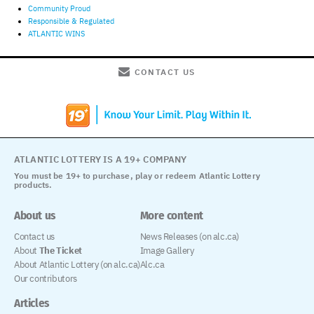
Community Proud
Responsible & Regulated
ATLANTIC WINS
CONTACT US
ATLANTIC LOTTERY IS A 19+ COMPANY
You must be 19+ to purchase, play or redeem Atlantic Lottery
products.
About us
More content
Contact us
News Releases (on alc.ca)
About
The Ticket
Image Gallery
About Atlantic Lottery (on alc.ca)
Alc.ca
Our contributors
Articles