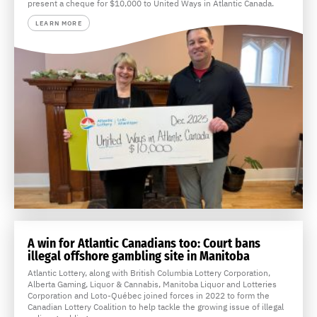
present a cheque for $10,000 to United Ways in Atlantic Canada.
LEARN MORE
A win for Atlantic Canadians too: Court bans
illegal offshore gambling site in Manitoba
Atlantic Lottery, along with British Columbia Lottery Corporation,
Alberta Gaming, Liquor & Cannabis, Manitoba Liquor and Lotteries
Corporation and Loto-Québec joined forces in 2022 to form the
Canadian Lottery Coalition to help tackle the growing issue of illegal