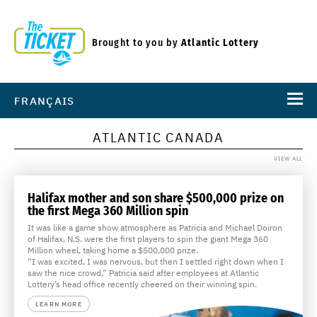
Brought to you by
Atlantic Lottery
FRANÇAIS
ATLANTIC CANADA
VIEW ALL
Halifax mother and son share $500,000 prize on
the first Mega 360 Million spin
It was like a game show atmosphere as Patricia and Michael Doiron
of Halifax, N.S. were the first players to spin the giant Mega 360
Million wheel, taking home a $500,000 prize.
“I was excited, I was nervous, but then I settled right down when I
saw the nice crowd,” Patricia said after employees at Atlantic
Lottery’s head office recently cheered on their winning spin.
LEARN MORE