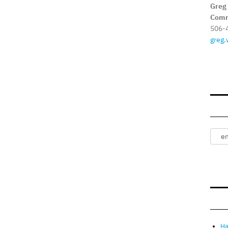
Greg
Comm
506-
greg.
Ha