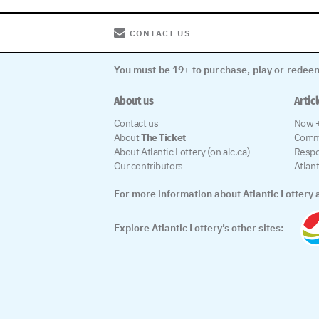
CONTACT US
You must be 19+ to purchase, play or redeem
About us
Artic
Contact us
Now +
About
The Ticket
Comm
About Atlantic Lottery (on alc.ca)
Respo
Our contributors
Atlan
For more information about Atlantic Lottery a
Explore Atlantic Lottery’s other sites: