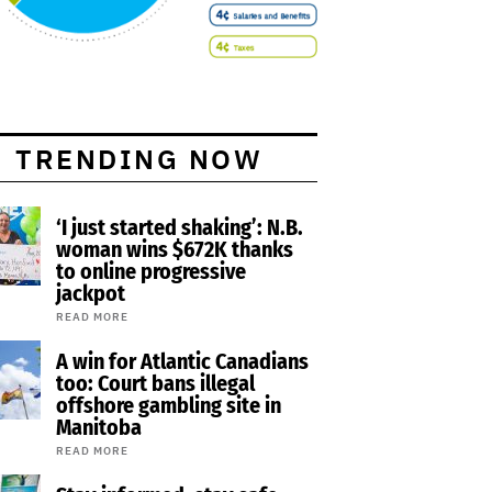
TRENDING NOW
‘I just started shaking’: N.B.
woman wins $672K thanks
to online progressive
jackpot
READ MORE
A win for Atlantic Canadians
too: Court bans illegal
offshore gambling site in
Manitoba
READ MORE