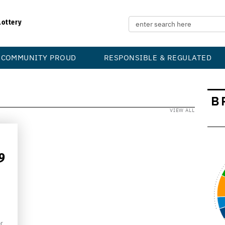
Lottery
COMMUNITY PROUD
RESPONSIBLE & REGULATED
B
VIEW ALL
9
r