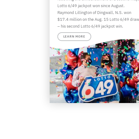
Lotto 6/49 jackpot won since August.
Raymond Lillington of Dingwall, N.S. won
$17.4 million on the Aug. 15 Lotto 6/49 dra
– his second Lotto 6/49 jackpot win.
LEARN MORE