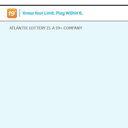
ATLANTIC LOTTERY IS A 19+ COMPANY