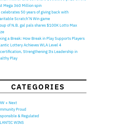
rst Mega 360 Million spin
 celebrates 50 years of giving back with
aritable Scratch’N Win game
oup of N.B. gal pals shares $100K Lotto Max
ize
king a Break: How Break in Play Supports Players
lantic Lottery Achieves WLA Level 4
certification, Strengthening Its Leadership in
althy Play
CATEGORIES
W + Next
mmunity Proud
sponsible & Regulated
LANTIC WINS