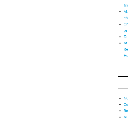
fi
AL
ch
Gr
pr
Ta
At
Re
He
NO
Co
Re
AT