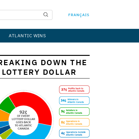
FRANÇAIS
ATLANTIC WINS
REAKING DOWN THE
LOTTERY DOLLAR