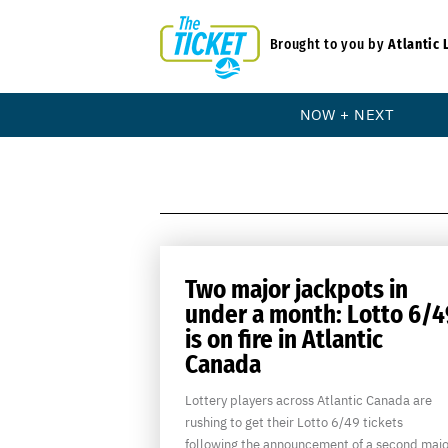
Brought to you by
Atlantic 
NOW + NEXT
Two major jackpots in
under a month: Lotto 6/4
is on fire in Atlantic
Canada
Lottery players across Atlantic Canada are
rushing to get their Lotto 6/49 tickets
following the announcement of a second majo