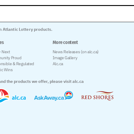
 Atlantic Lottery products.
les
More content
 Next
News Releases (on alc.ca)
unity Proud
Image Gallery
nsible & Regulated
Alc.ca
tic Wins
nd the products we offer, please visit alc.ca