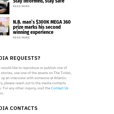
Stay informed, stay safe
READ MORE
N.B. man’s $300K MEGA 360
prize marks his second
winning experience
READ MORE
DIA REQUESTS?
u would like to reproduce or publish one of
 stories, use one of the assets on The Ticket,
t up an interview with someone at Atlantic
ry, please reach out to the media contacts
. For any other inquiry, visit the
Contact Us
on.
DIA CONTACTS