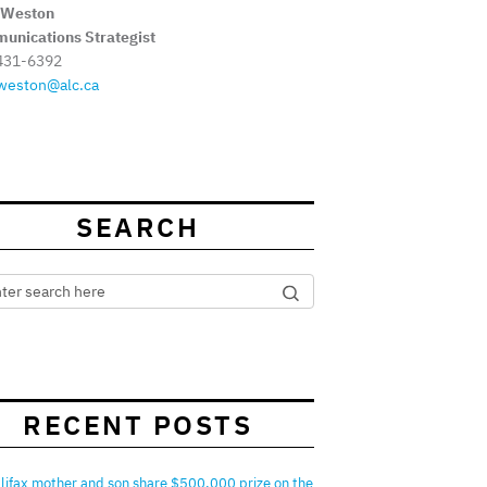
 Weston
unications Strategist
431-6392
weston@alc.ca
SEARCH
RECENT POSTS
lifax mother and son share $500,000 prize on the