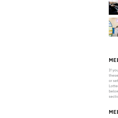
ME
If yo
these
or se
Lotte
below
secti
ME