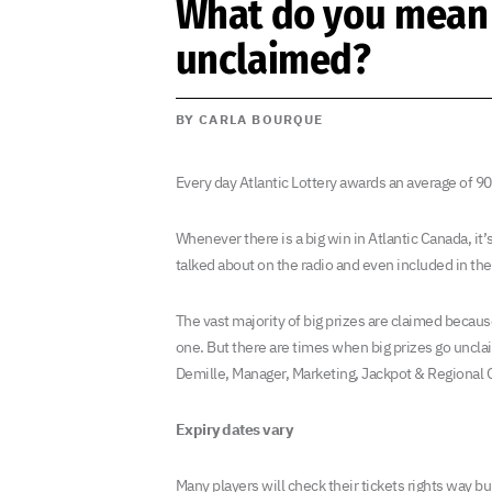
What do you mean l
unclaimed?
BY CARLA BOURQUE
Every day Atlantic Lottery awards an average of 90
Whenever there is a big win in Atlantic Canada, it’
talked about on the radio and even included in the
The vast majority of big prizes are claimed because
one. But there are times when big prizes go uncla
Demille, Manager, Marketing, Jackpot & Regional 
Expiry dates vary
Many players will check their tickets rights way but