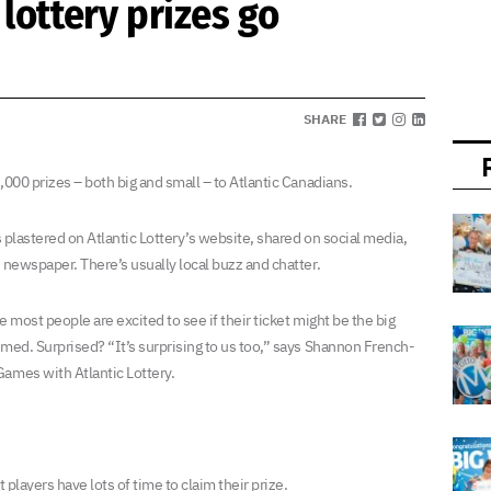
ottery prizes go
SHARE
,000 prizes – both big and small – to Atlantic Canadians.
s plastered on Atlantic Lottery’s website, shared on social media,
 newspaper. There’s usually local buzz and chatter.
 most people are excited to see if their ticket might be the big
imed. Surprised? “It’s surprising to us too,” says Shannon French-
Games with Atlantic Lottery.
 players have lots of time to claim their prize.