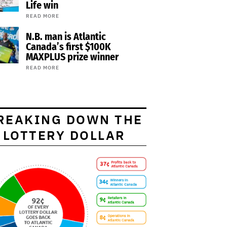
Life win
READ MORE
N.B. man is Atlantic
Canada’s first $100K
MAXPLUS prize winner
READ MORE
REAKING DOWN THE
LOTTERY DOLLAR