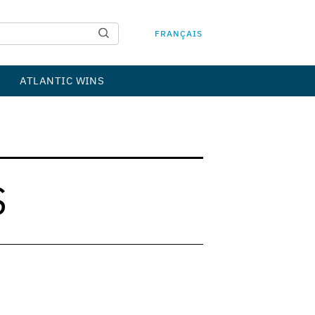
FRANÇAIS
ATLANTIC WINS
S