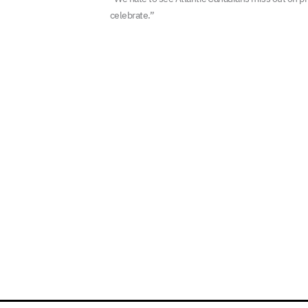
celebrate.”