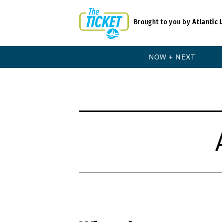
Brought to you by
Atlantic 
NOW + NEXT