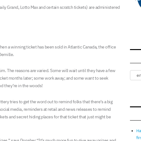
ily Grand, Lotto Max and certain scratch tickets) are administered
en a winning ticket has been sold in Atlantic Canada, the office
Demille.
m. The reasons are varied. Some will wait until they have a few
ticket months later; some work away; and some want to seek
nd they’re in the woods!
ttery tries to get the word out to remind folks that there’s a big
 social media, reminders at retail and news releases to remind
ets and secret hiding places for that ticket that just might be
Ha
fi
izes,” says Donaher “It’s much more fun to give away prizes and