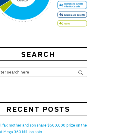
SEARCH
RECENT POSTS
lifax mother and son share $500,000 prize on the
rst Mega 360 Million spin