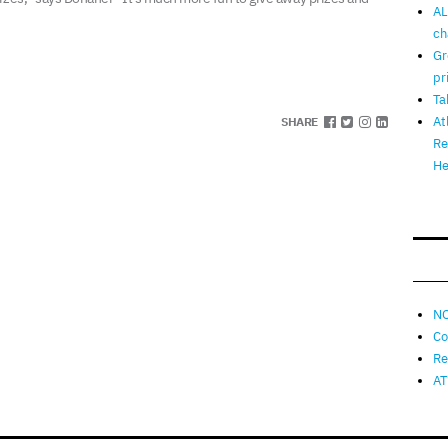
AL
ch
Gr
pr
Ta
At
SHARE
Re
He
NO
Co
Re
AT