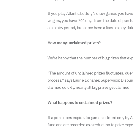
If you play Atlantic Lottery’s draw games you have
wagers, you have 744 days from the date of purchas
an expiry period, but some have a fixed expiry date
How many unclaimed prizes?
We’re happy that the number of big prizes that expi
“The amount of unclaimed prizes fluctuates, due t
process,” says Laurie Donaher, Supervisor, Disburs
claimed quickly, nearly all big prizes get claimed.
What happens to unclaimed prizes?
If a prize does expire, for games offered only by A
fund and are recorded as a reduction to prize exp