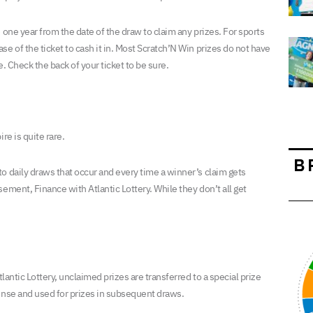
 one year from the date of the draw to claim any prizes. For sports
e of the ticket to cash it in. Most Scratch’N Win prizes do not have
. Check the back of your ticket to be sure.
re is quite rare.
B
o daily draws that occur and every time a winner’s claim gets
ement, Finance with Atlantic Lottery. While they don’t all get
tlantic Lottery, unclaimed prizes are transferred to a special prize
ense and used for prizes in subsequent draws.