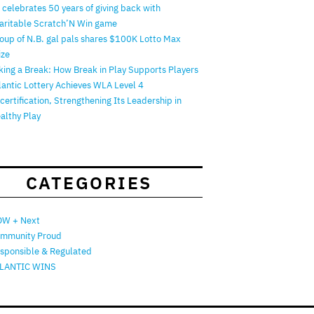
 celebrates 50 years of giving back with
aritable Scratch’N Win game
oup of N.B. gal pals shares $100K Lotto Max
ize
king a Break: How Break in Play Supports Players
lantic Lottery Achieves WLA Level 4
certification, Strengthening Its Leadership in
althy Play
CATEGORIES
W + Next
mmunity Proud
sponsible & Regulated
LANTIC WINS