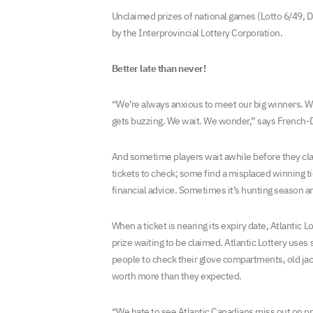
Unclaimed prizes of national games (Lotto 6/49, Da
by the Interprovincial Lottery Corporation.
Better late than never!
“We’re always anxious to meet our big winners. Wh
gets buzzing. We wait. We wonder,” says French-
And sometime players wait awhile before they clai
tickets to check; some find a misplaced winning 
financial advice. Sometimes it’s hunting season a
When a ticket is nearing its expiry date, Atlantic Lo
prize waiting to be claimed. Atlantic Lottery uses
people to check their glove compartments, old jack
worth more than they expected.
“We hate to see Atlantic Canadians miss out on pr