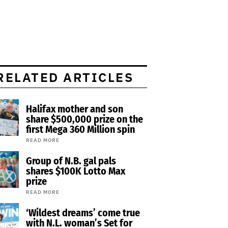
RELATED ARTICLES
Halifax mother and son
share $500,000 prize on the
first Mega 360 Million spin
READ MORE
Group of N.B. gal pals
shares $100K Lotto Max
prize
READ MORE
‘Wildest dreams’ come true
with N.L. woman’s Set for