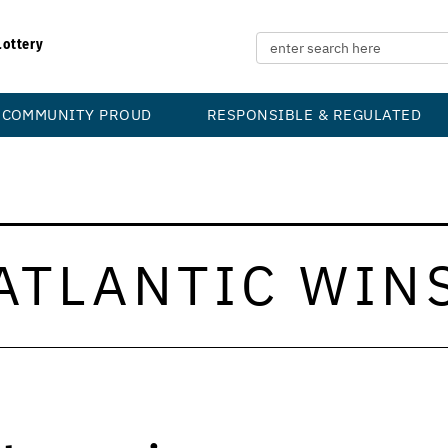
Lottery
COMMUNITY PROUD
RESPONSIBLE & REGULATED
ATLANTIC WIN