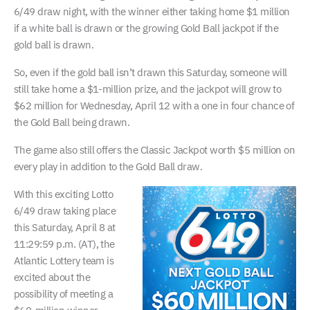
6/49 draw night, with the winner either taking home $1 million
if a white ball is drawn or the growing Gold Ball jackpot if the
gold ball is drawn.
So, even if the gold ball isn’t drawn this Saturday, someone will
still take home a $1-million prize, and the jackpot will grow to
$62 million for Wednesday, April 12 with a one in four chance of
the Gold Ball being drawn.
The game also still offers the Classic Jackpot worth $5 million on
every play in addition to the Gold Ball draw.
With this exciting Lotto
6/49 draw taking place
this Saturday, April 8 at
11:29:59 p.m. (AT), the
Atlantic Lottery team is
excited about the
possibility of meeting a