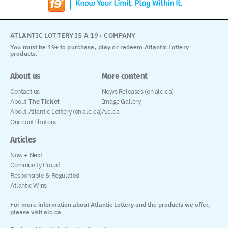
ATLANTIC LOTTERY IS A 19+ COMPANY
You must be 19+ to purchase, play or redeem Atlantic Lottery
products.
About us
More content
Contact us
News Releases (on alc.ca)
About
The Ticket
Image Gallery
About Atlantic Lottery (on alc.ca)
Alc.ca
Our contributors
Articles
Now + Next
Community Proud
Responsible & Regulated
Atlantic Wins
For more information about Atlantic Lottery and the products we offer,
please visit alc.ca