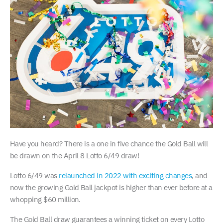
Have you heard? There is a one in five chance the Gold Ball will
be drawn on the April 8 Lotto 6/49 draw!
Lotto 6/49 was
relaunched in 2022 with exciting changes
, and
now the growing Gold Ball jackpot is higher than ever before at a
whopping $60 million.
The Gold Ball draw guarantees a winning ticket on every Lotto