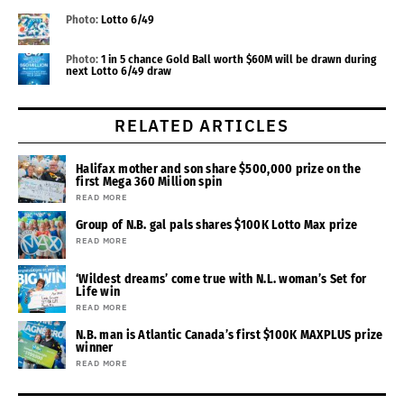
Photo:
Lotto 6/49
Photo:
1 in 5 chance Gold Ball worth $60M will be drawn during
next Lotto 6/49 draw
RELATED ARTICLES
Halifax mother and son share $500,000 prize on the
first Mega 360 Million spin
READ MORE
Group of N.B. gal pals shares $100K Lotto Max prize
READ MORE
‘Wildest dreams’ come true with N.L. woman’s Set for
Life win
READ MORE
N.B. man is Atlantic Canada’s first $100K MAXPLUS prize
winner
READ MORE