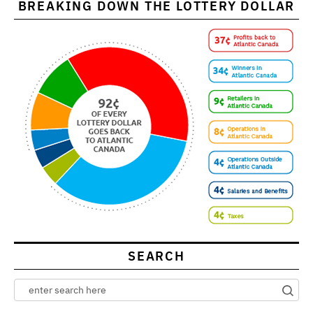
BREAKING DOWN THE LOTTERY DOLLAR
SEARCH