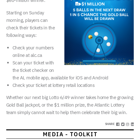
$60-million winner.
Starting on Sunday
morning, players can
check their tickets in the
following ways:
Check your numbers
online at alc.ca
Scan your ticket with
the ticket checker on
the AL mobile app, available for iOS and Android
Check your ticket at lottery retail locations
Whether our next big Lotto 6/49 winner takes home the growing
Gold Ball jackpot, or the $1 million prize, the Atlantic Lottery
team simply cannot wait to help them celebrate their big win.
SHARE
MEDIA - TOOLKIT