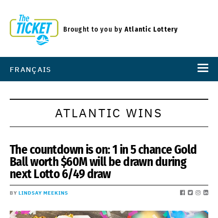
Brought to you by
Atlantic Lottery
FRANÇAIS
ATLANTIC WINS
The countdown is on: 1 in 5 chance Gold
Ball worth $60M will be drawn during
next Lotto 6/49 draw
BY
LINDSAY MEEKINS