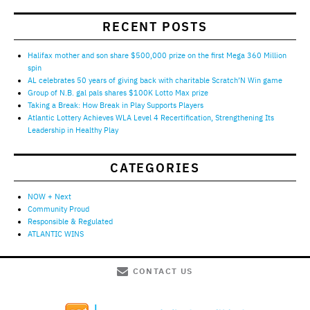
RECENT POSTS
Halifax mother and son share $500,000 prize on the first Mega 360 Million
spin
AL celebrates 50 years of giving back with charitable Scratch’N Win game
Group of N.B. gal pals shares $100K Lotto Max prize
Taking a Break: How Break in Play Supports Players
Atlantic Lottery Achieves WLA Level 4 Recertification, Strengthening Its
Leadership in Healthy Play
CATEGORIES
NOW + Next
Community Proud
Responsible & Regulated
ATLANTIC WINS
CONTACT US