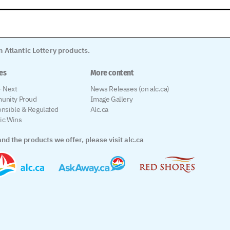
 Atlantic Lottery products.
les
More content
 Next
News Releases (on alc.ca)
unity Proud
Image Gallery
nsible & Regulated
Alc.ca
tic Wins
nd the products we offer, please visit alc.ca