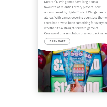
Scratch’N Win games have long been a
favourite of Atlantic Lottery players, now
accompanied by digital Instant Win games o
alc.ca. With games covering countless theme
there has always been something for everyon
whether it’s a straight-forward game of
Crossword or a simulation of an outback safar
LEARN MORE