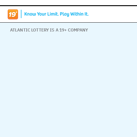
ATLANTIC LOTTERY IS A 19+ COMPANY