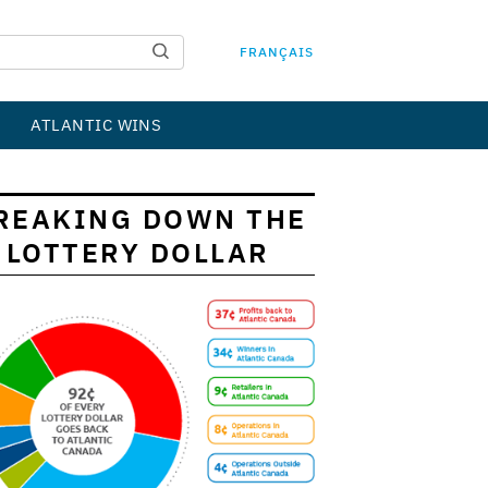
FRANÇAIS
ATLANTIC WINS
REAKING DOWN THE
LOTTERY DOLLAR