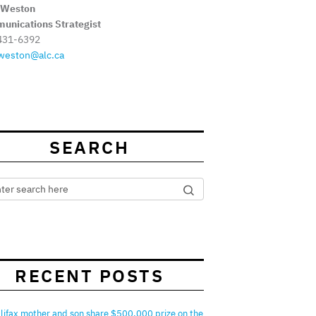
 Weston
unications Strategist
431-6392
weston@alc.ca
SEARCH
RECENT POSTS
lifax mother and son share $500,000 prize on the