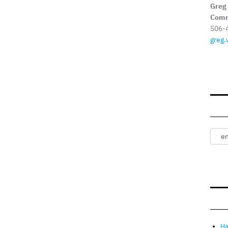
Greg
Comm
506-
greg.
Ha