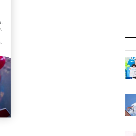
n
s,
e,
i.