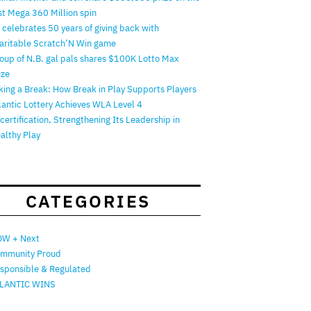
rst Mega 360 Million spin
 celebrates 50 years of giving back with
aritable Scratch’N Win game
oup of N.B. gal pals shares $100K Lotto Max
ize
king a Break: How Break in Play Supports Players
lantic Lottery Achieves WLA Level 4
certification, Strengthening Its Leadership in
althy Play
CATEGORIES
W + Next
mmunity Proud
sponsible & Regulated
LANTIC WINS