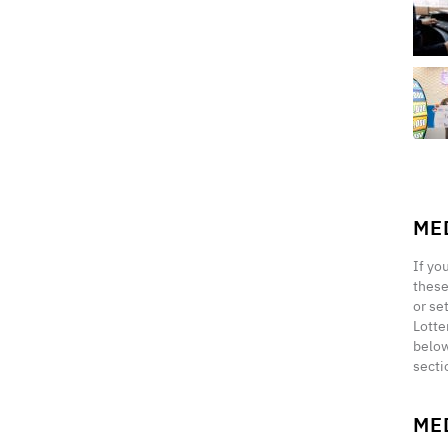
ME
If yo
these
or se
Lotte
below
secti
ME