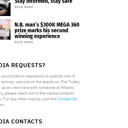
Stay informed, stay safe
READ MORE
N.B. man’s $300K MEGA 360
prize marks his second
winning experience
READ MORE
DIA REQUESTS?
u would like to reproduce or publish one of
 stories, use one of the assets on The Ticket,
t up an interview with someone at Atlantic
ry, please reach out to the media contacts
. For any other inquiry, visit the
Contact Us
on.
DIA CONTACTS