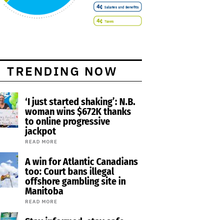
TRENDING NOW
‘I just started shaking’: N.B.
woman wins $672K thanks
to online progressive
jackpot
READ MORE
A win for Atlantic Canadians
too: Court bans illegal
offshore gambling site in
Manitoba
READ MORE