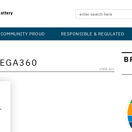
Lottery
COMMUNITY PROUD
RESPONSIBLE & REGULATED
B
EGA360
VIEW ALL
-