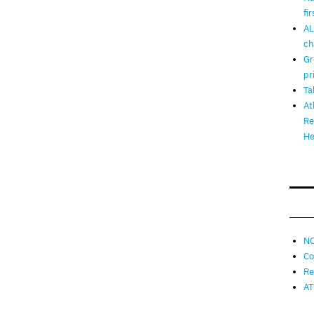
fi
AL
ch
Gr
pr
Ta
At
Re
He
NO
Co
Re
AT