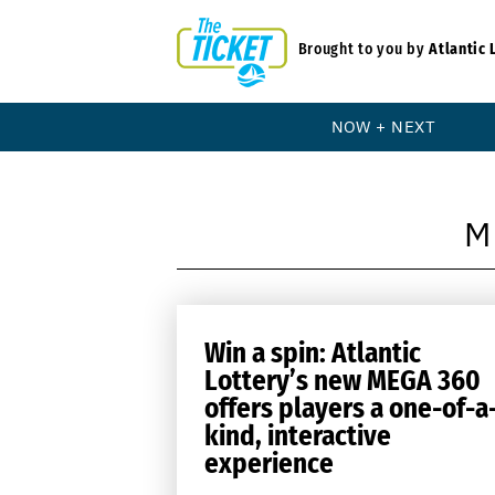
Brought to you by
Atlantic 
NOW + NEXT
M
Win a spin: Atlantic
Lottery’s new MEGA 360
offers players a one-of-a
kind, interactive
experience