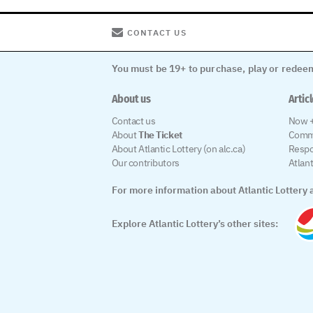
CONTACT US
You must be 19+ to purchase, play or redeem
About us
Artic
Contact us
Now +
About
The Ticket
Comm
About Atlantic Lottery (on alc.ca)
Respo
Our contributors
Atlan
For more information about Atlantic Lottery a
Explore Atlantic Lottery’s other sites: