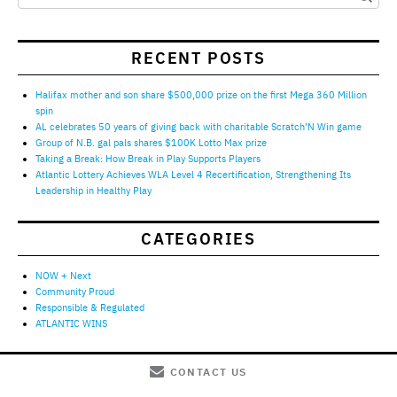
RECENT POSTS
Halifax mother and son share $500,000 prize on the first Mega 360 Million
spin
AL celebrates 50 years of giving back with charitable Scratch’N Win game
Group of N.B. gal pals shares $100K Lotto Max prize
Taking a Break: How Break in Play Supports Players
Atlantic Lottery Achieves WLA Level 4 Recertification, Strengthening Its
Leadership in Healthy Play
CATEGORIES
NOW + Next
Community Proud
Responsible & Regulated
ATLANTIC WINS
CONTACT US