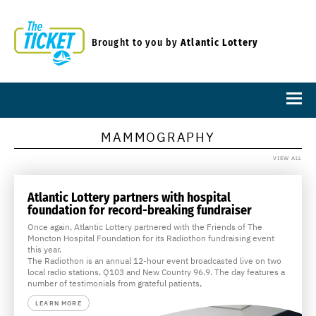
Brought to you by
Atlantic Lottery
MAMMOGRAPHY
VIEW ALL
Atlantic Lottery partners with hospital
foundation for record-breaking fundraiser
Once again, Atlantic Lottery partnered with the Friends of The
Moncton Hospital Foundation for its Radiothon fundraising event
this year.
The Radiothon is an annual 12-hour event broadcasted live on two
local radio stations, Q103 and New Country 96.9. The day features a
number of testimonials from grateful patients,
LEARN MORE