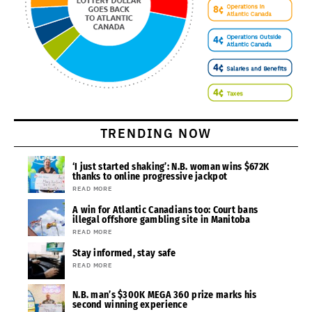
TRENDING NOW
‘I just started shaking’: N.B. woman wins $672K
thanks to online progressive jackpot
READ MORE
A win for Atlantic Canadians too: Court bans
illegal offshore gambling site in Manitoba
READ MORE
Stay informed, stay safe
READ MORE
N.B. man’s $300K MEGA 360 prize marks his
second winning experience