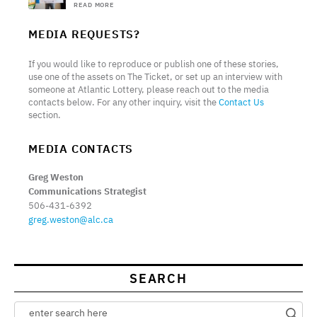
READ MORE
MEDIA REQUESTS?
If you would like to reproduce or publish one of these stories,
use one of the assets on The Ticket, or set up an interview with
someone at Atlantic Lottery, please reach out to the media
contacts below. For any other inquiry, visit the
Contact Us
section.
MEDIA CONTACTS
Greg Weston
Communications Strategist
506-431-6392
greg.weston@alc.ca
SEARCH