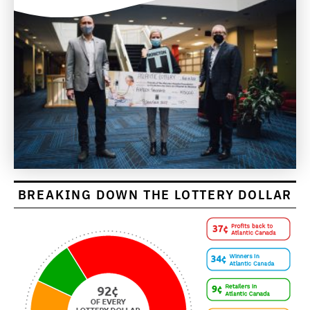
BREAKING DOWN THE LOTTERY DOLLAR