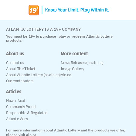
ATLANTIC LOTTERY IS A 19+ COMPANY
You must be 19+ to purchase, play or redeem Atlantic Lottery
products.
About us
More content
Contact us
News Releases (on alc.ca)
About
The Ticket
Image Gallery
About Atlantic Lottery (on alc.ca)
Alc.ca
Our contributors
Articles
Now + Next
Community Proud
Responsible & Regulated
Atlantic Wins
For more information about Atlantic Lottery and the products we offer,
please visit alc.ca