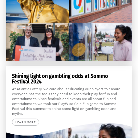
Shining light on gambling odds at Sommo
Festival 2024
At Atlantic Lottery, we care about educating our players to ensure
everyone has the tools they need to keep their play for fun and
entertainment. Since festivals and events are all about fun and
entertainment, we took our PlayWise Coin Flip game to Sommo
Festival this summer to shine some light on gambling odds and
myths.
LEARN MORE