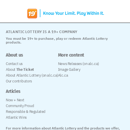
ATLANTIC LOTTERY IS A 19+ COMPANY
You must be 19+ to purchase, play or redeem Atlantic Lottery
products.
About us
More content
Contact us
News Releases (on alc.ca)
About
The Ticket
Image Gallery
About Atlantic Lottery (on alc.ca)
Alc.ca
Our contributors
Articles
Now + Next
Community Proud
Responsible & Regulated
Atlantic Wins
For more information about Atlantic Lottery and the products we offer,