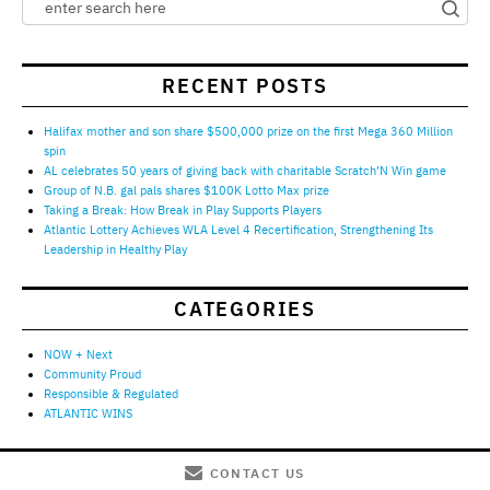
RECENT POSTS
Halifax mother and son share $500,000 prize on the first Mega 360 Million
spin
AL celebrates 50 years of giving back with charitable Scratch’N Win game
Group of N.B. gal pals shares $100K Lotto Max prize
Taking a Break: How Break in Play Supports Players
Atlantic Lottery Achieves WLA Level 4 Recertification, Strengthening Its
Leadership in Healthy Play
CATEGORIES
NOW + Next
Community Proud
Responsible & Regulated
ATLANTIC WINS
CONTACT US