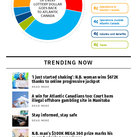
TRENDING NOW
‘I just started shaking’: N.B. woman wins $672K
thanks to online progressive jackpot
READ MORE
A win for Atlantic Canadians too: Court bans
illegal offshore gambling site in Manitoba
READ MORE
Stay informed, stay safe
READ MORE
N.B. man’s $300K MEGA 360 prize marks his