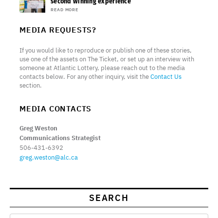
second winning experience
READ MORE
MEDIA REQUESTS?
If you would like to reproduce or publish one of these stories,
use one of the assets on The Ticket, or set up an interview with
someone at Atlantic Lottery, please reach out to the media
contacts below. For any other inquiry, visit the
Contact Us
section.
MEDIA CONTACTS
Greg Weston
Communications Strategist
506-431-6392
greg.weston@alc.ca
SEARCH