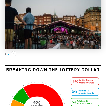
1
2
BREAKING DOWN THE LOTTERY DOLLAR