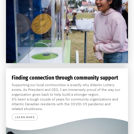
Finding connection through community support
Supporting our local communities is exactly why Atlantic Lottery
exists. As President and CEO, I am immensely proud of the way our
organization gives back to help build a stronger region.
It’s been a tough couple of years for community organizations and
Atlantic Canadian residents with the COVID-19 pandemic and
related shutdowns.
LEARN MORE