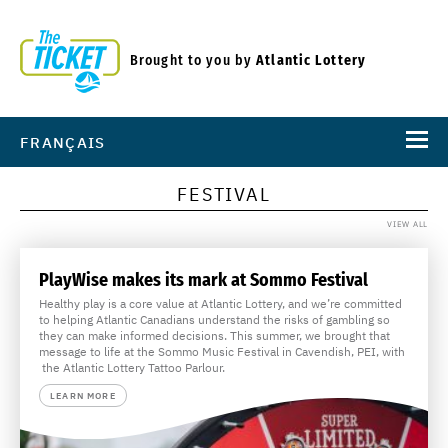
Brought to you by
Atlantic Lottery
FRANÇAIS
FESTIVAL
VIEW ALL
PlayWise makes its mark at Sommo Festival
Healthy play is a core value at Atlantic Lottery, and we’re committed
to helping Atlantic Canadians understand the risks of gambling so
they can make informed decisions. This summer, we brought that
message to life at the Sommo Music Festival in Cavendish, PEI, with
the Atlantic Lottery Tattoo Parlour.
LEARN MORE