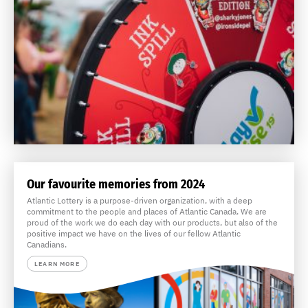
Our favourite memories from 2024
Atlantic Lottery is a purpose-driven organization, with a deep
commitment to the people and places of Atlantic Canada. We are
proud of the work we do each day with our products, but also of the
positive impact we have on the lives of our fellow Atlantic
Canadians.
LEARN MORE