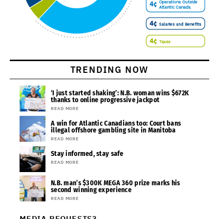
TRENDING NOW
‘I just started shaking’: N.B. woman wins $672K
thanks to online progressive jackpot
READ MORE
A win for Atlantic Canadians too: Court bans
illegal offshore gambling site in Manitoba
READ MORE
Stay informed, stay safe
READ MORE
N.B. man’s $300K MEGA 360 prize marks his
second winning experience
READ MORE
MEDIA REQUESTS?