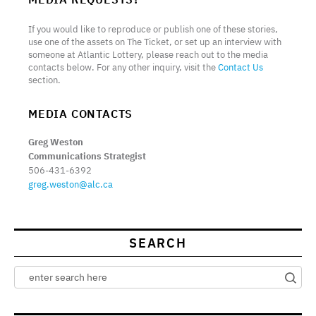
If you would like to reproduce or publish one of these stories,
use one of the assets on The Ticket, or set up an interview with
someone at Atlantic Lottery, please reach out to the media
contacts below. For any other inquiry, visit the
Contact Us
section.
MEDIA CONTACTS
Greg Weston
Communications Strategist
506-431-6392
greg.weston@alc.ca
SEARCH