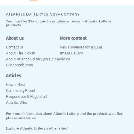
ATLANTIC LOTTERY IS A 19+ COMPANY
You must be 19+ to purchase, play or redeem Atlantic Lottery
products.
About us
More content
Contact us
News Releases (on alc.ca)
About
The Ticket
Image Gallery
About Atlantic Lottery (on alc.ca)
Alc.ca
Our contributors
Articles
Now + Next
Community Proud
Responsible & Regulated
Atlantic Wins
For more information about Atlantic Lottery and the products we offer,
please visit alc.ca
Explore Atlantic Lottery’s other sites: