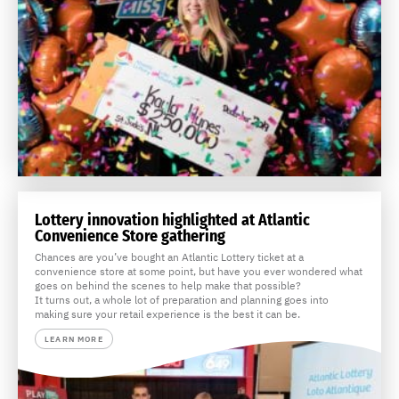
Lottery innovation highlighted at Atlantic
Convenience Store gathering
Chances are you’ve bought an Atlantic Lottery ticket at a
convenience store at some point, but have you ever wondered what
goes on behind the scenes to help make that possible?
It turns out, a whole lot of preparation and planning goes into
making sure your retail experience is the best it can be.
LEARN MORE