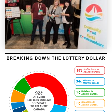
BREAKING DOWN THE LOTTERY DOLLAR