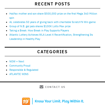
RECENT POSTS
Halifax mother and son share $500,000 prize on the first Mega 360 Million
spin
AL celebrates 50 years of giving back with charitable Scratch’N Win game
Group of N.B. gal pals shares $100K Lotto Max prize
Taking a Break: How Break in Play Supports Players
Atlantic Lottery Achieves WLA Level 4 Recertification, Strengthening Its
Leadership in Healthy Play
CATEGORIES
NOW + Next
Community Proud
Responsible & Regulated
ATLANTIC WINS
CONTACT US