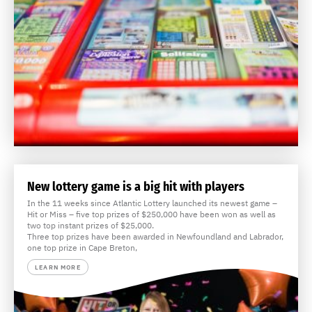
New lottery game is a big hit with players
In the 11 weeks since Atlantic Lottery launched its newest game –
Hit or Miss – five top prizes of $250,000 have been won as well as
two top instant prizes of $25,000.
Three top prizes have been awarded in Newfoundland and Labrador,
one top prize in Cape Breton,
LEARN MORE