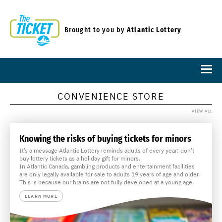
Brought to you by
Atlantic Lottery
CONVENIENCE STORE
VIEW ALL
Knowing the risks of buying tickets for minors
It’s a message Atlantic Lottery reminds adults of every year: don’t
buy lottery tickets as a holiday gift for minors.
In Atlantic Canada, gambling products and entertainment facilities
are only legally available for sale to adults 19 years of age and older.
This is because our brains are not fully developed at a young age.
LEARN MORE