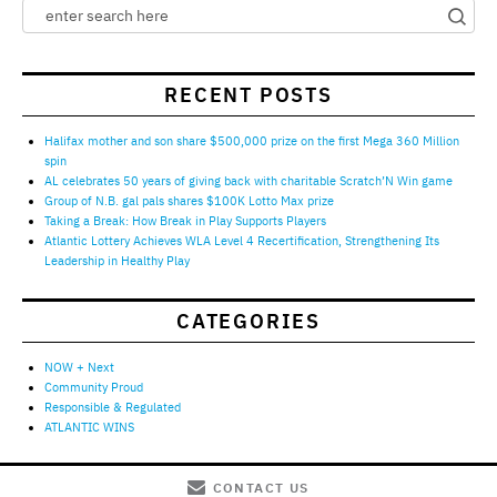
RECENT POSTS
Halifax mother and son share $500,000 prize on the first Mega 360 Million
spin
AL celebrates 50 years of giving back with charitable Scratch’N Win game
Group of N.B. gal pals shares $100K Lotto Max prize
Taking a Break: How Break in Play Supports Players
Atlantic Lottery Achieves WLA Level 4 Recertification, Strengthening Its
Leadership in Healthy Play
CATEGORIES
NOW + Next
Community Proud
Responsible & Regulated
ATLANTIC WINS
CONTACT US