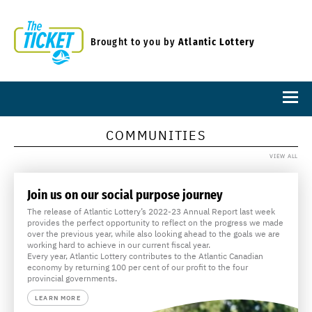
Brought to you by
Atlantic Lottery
COMMUNITIES
VIEW ALL
Join us on our social purpose journey
The release of Atlantic Lottery’s 2022-23 Annual Report last week
provides the perfect opportunity to reflect on the progress we made
over the previous year, while also looking ahead to the goals we are
working hard to achieve in our current fiscal year.
Every year, Atlantic Lottery contributes to the Atlantic Canadian
economy by returning 100 per cent of our profit to the four
provincial governments.
LEARN MORE