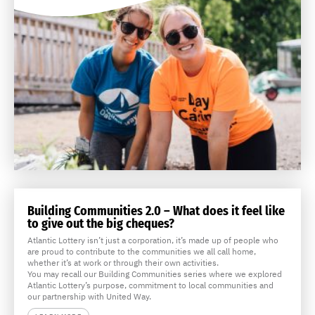
Building Communities 2.0 – What does it feel like
to give out the big cheques?
Atlantic Lottery isn’t just a corporation, it’s made up of people who
are proud to contribute to the communities we all call home,
whether it’s at work or through their own activities.
You may recall our Building Communities series where we explored
Atlantic Lottery’s purpose, commitment to local communities and
our partnership with United Way.