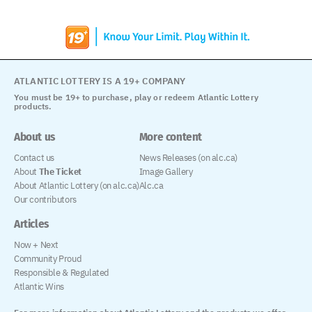
ATLANTIC LOTTERY IS A 19+ COMPANY
You must be 19+ to purchase, play or redeem Atlantic Lottery
products.
About us
More content
Contact us
News Releases (on alc.ca)
About
The Ticket
Image Gallery
About Atlantic Lottery (on alc.ca)
Alc.ca
Our contributors
Articles
Now + Next
Community Proud
Responsible & Regulated
Atlantic Wins