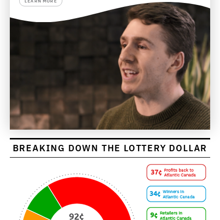
LEARN MORE
BREAKING DOWN THE LOTTERY DOLLAR