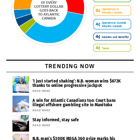
TRENDING NOW
‘I just started shaking’: N.B. woman wins $672K
thanks to online progressive jackpot
READ MORE
A win for Atlantic Canadians too: Court bans
illegal offshore gambling site in Manitoba
READ MORE
Stay informed, stay safe
READ MORE
N.B. man’s $300K MEGA 360 prize marks his