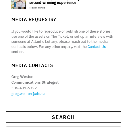
second winning experience
READ MORE
MEDIA REQUESTS?
If you would like to reproduce or publish one of these stories,
use one of the assets on The Ticket, or set up an interview with
someone at Atlantic Lottery, please reach out to the media
contacts below. For any other inquiry, visit the
Contact Us
section.
MEDIA CONTACTS
Greg Weston
Communications Strategist
506-431-6392
greg.weston@alc.ca
SEARCH