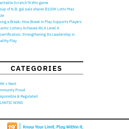
aritable Scratch’N Win game
oup of N.B. gal pals shares $100K Lotto Max
ize
king a Break: How Break in Play Supports Players
lantic Lottery Achieves WLA Level 4
certification, Strengthening Its Leadership in
althy Play
CATEGORIES
W + Next
mmunity Proud
sponsible & Regulated
LANTIC WINS