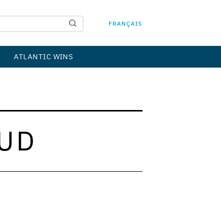
FRANÇAIS
ATLANTIC WINS
UD