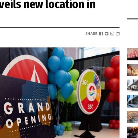
veils new location in
SHARE