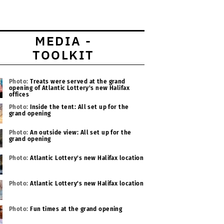
MEDIA -
TOOLKIT
Photo:
Treats were served at the grand
opening of Atlantic Lottery's new Halifax
offices
Photo:
Inside the tent: All set up for the
grand opening
Photo:
An outside view: All set up for the
grand opening
Photo:
Atlantic Lottery's new Halifax location
Photo:
Atlantic Lottery's new Halifax location
Photo:
Fun times at the grand opening