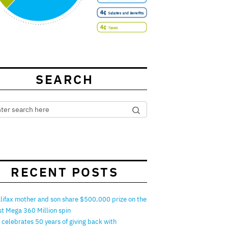
SEARCH
RECENT POSTS
lifax mother and son share $500,000 prize on the
rst Mega 360 Million spin
 celebrates 50 years of giving back with