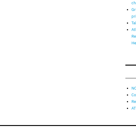
ch
Gr
pr
Ta
At
Re
He
NO
Co
Re
AT