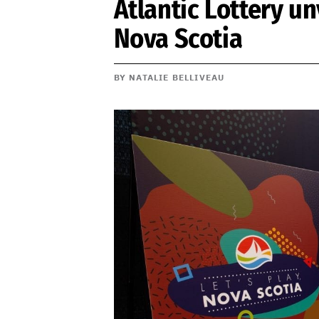
Atlantic Lottery un
Nova Scotia
BY NATALIE BELLIVEAU