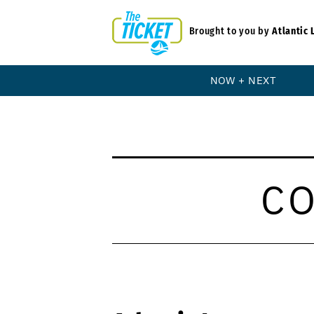
Brought to you by
Atlantic 
NOW + NEXT
C