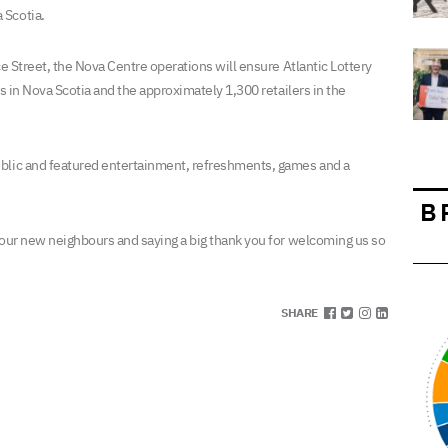
 Scotia.
ce Street, the Nova Centre operations will ensure Atlantic Lottery
rs in Nova Scotia and the approximately 1,300 retailers in the
ublic and featured entertainment, refreshments, games and a
B
 our new neighbours and saying a big thank you for welcoming us so
SHARE