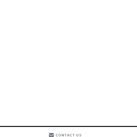
CONTACT US