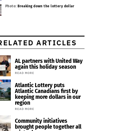
Photo:
Breaking down the lottery dollar
RELATED ARTICLES
AL partners with United Way
again this holiday season
READ MORE
Atlantic Lottery puts
Atlantic Canadians first by
keeping more dollars in our
region
READ MORE
Community initiatives
brought people together all