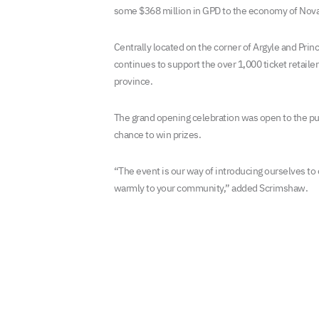
some $368 million in GPD to the economy of Nova
Centrally located on the corner of Argyle and Prin
continues to support the over 1,000 ticket retaile
province.
The grand opening celebration was open to the p
chance to win prizes.
“The event is our way of introducing ourselves to
warmly to your community,” added Scrimshaw.