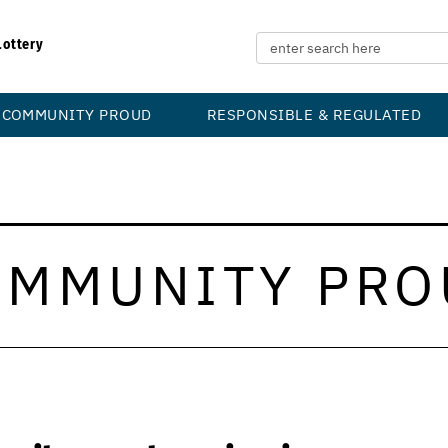
Lottery
COMMUNITY PROUD
RESPONSIBLE & REGULATED
OMMUNITY PRO