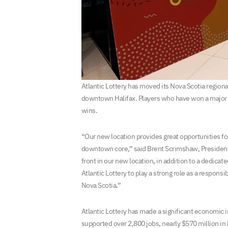
Atlantic Lottery has moved its Nova Scotia region
downtown Halifax. Players who have won a major p
wins.
“Our new location provides great opportunities for
downtown core,” said Brent Scrimshaw, President an
front in our new location, in addition to a dedica
Atlantic Lottery to play a strong role as a respons
Nova Scotia.”
Atlantic Lottery has made a significant economic im
supported over 2,800 jobs, nearly $570 million i