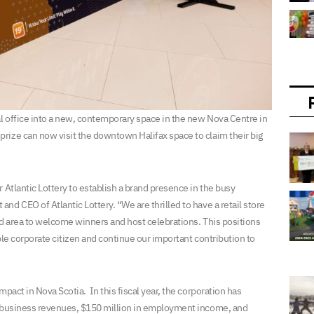
al office into a new, contemporary space in the new Nova Centre in
rize can now visit the downtown Halifax space to claim their big
 Atlantic Lottery to establish a brand presence in the busy
d CEO of Atlantic Lottery. “We are thrilled to have a retail store
ted area to welcome winners and host celebrations. This positions
ible corporate citizen and continue our important contribution to
pact in Nova Scotia. In this fiscal year, the corporation has
n business revenues, $150 million in employment income, and