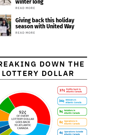
winter long
READ MORE
Giving back this holiday
season with United Way
READ MORE
REAKING DOWN THE
LOTTERY DOLLAR