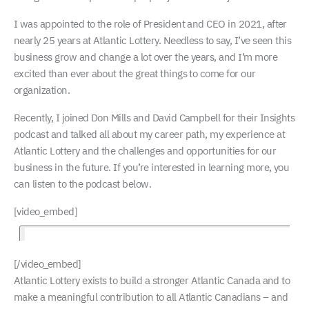
I was appointed to the role of President and CEO in 2021, after
nearly 25 years at Atlantic Lottery. Needless to say, I’ve seen this
business grow and change a lot over the years, and I’m more
excited than ever about the great things to come for our
organization.
Recently, I joined Don Mills and David Campbell for their Insights
podcast and talked all about my career path, my experience at
Atlantic Lottery and the challenges and opportunities for our
business in the future. If you’re interested in learning more, you
can listen to the podcast below.
[video_embed]
[/video_embed]
Atlantic Lottery exists to build a stronger Atlantic Canada and to
make a meaningful contribution to all Atlantic Canadians – and