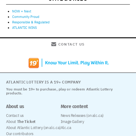
NOW + Next
Community Proud
Responsible & Regulated
ATLANTIC WINS
CONTACT US
ATLANTIC LOTTERY IS A 19+ COMPANY
You must be 19+ to purchase, play or redeem Atlantic Lottery
products.
About us
More content
Contact us
News Releases (on alc.ca)
About
The Ticket
Image Gallery
About Atlantic Lottery (on alc.ca)
Alc.ca
Our contributors