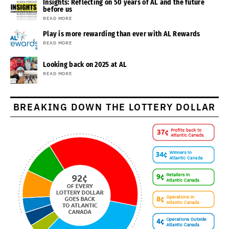
Insights: Reflecting on 50 years of AL and the future
before us
READ MORE
Play is more rewarding than ever with AL Rewards
READ MORE
Looking back on 2025 at AL
READ MORE
BREAKING DOWN THE LOTTERY DOLLAR