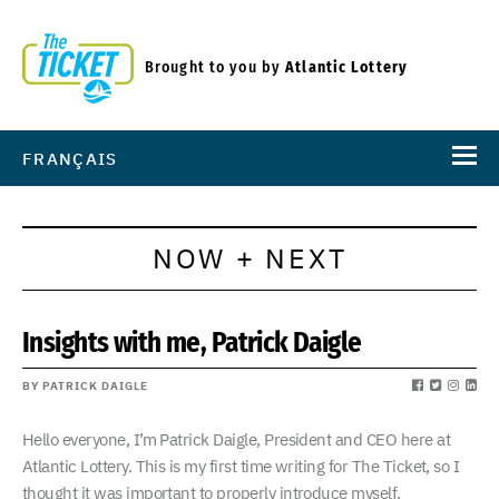
Brought to you by
Atlantic Lottery
FRANÇAIS
NOW + NEXT
Insights with me, Patrick Daigle
BY PATRICK DAIGLE
Hello everyone, I’m Patrick Daigle, President and CEO here at
Atlantic Lottery. This is my first time writing for The Ticket, so I
thought it was important to properly introduce myself.