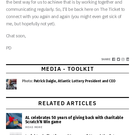
the best way for us to achieve that is by working together and
communicating regularly. So, I’ll be back here on The Ticket to
connect with you again and again (you might even get sick of
me, but hopefully not yet).
Chat soon,
PD
SHARE
MEDIA - TOOLKIT
Photo:
Patrick Daigle, Atlantic Lottery President and CEO
RELATED ARTICLES
AL celebrates 50 years of giving back with charitable
Scratch’N Win game
READ MORE