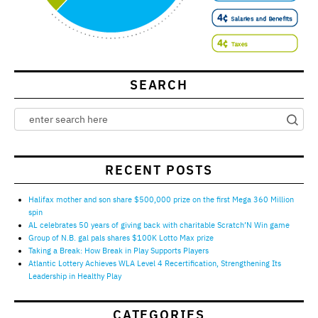
SEARCH
RECENT POSTS
Halifax mother and son share $500,000 prize on the first Mega 360 Million
spin
AL celebrates 50 years of giving back with charitable Scratch’N Win game
Group of N.B. gal pals shares $100K Lotto Max prize
Taking a Break: How Break in Play Supports Players
Atlantic Lottery Achieves WLA Level 4 Recertification, Strengthening Its
Leadership in Healthy Play
CATEGORIES