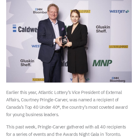
Earlier this year, Atlantic Lottery’s Vice President of External
Affairs, Courtney Pringle-Carver, was named a recipient of
Canada’s Top 40 Under 40®, the country’s most coveted award
for young business leaders.
This past week, Pringle-Carver gathered with all 40 recipients
for a series of events and the Awards Night Gala in Toronto.