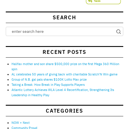
SEARCH
RECENT POSTS
Halifax mother and son share $500,000 prize on the first Mega 360 Million
spin
AL celebrates 50 years of giving back with charitable Scratch’N Win game
Group of N.B. gal pals shares $100K Lotto Max prize
Taking a Break: How Break in Play Supports Players
Atlantic Lottery Achieves WLA Level 4 Recertification, Strengthening Its
Leadership in Healthy Play
CATEGORIES
NOW + Next
Community Proud