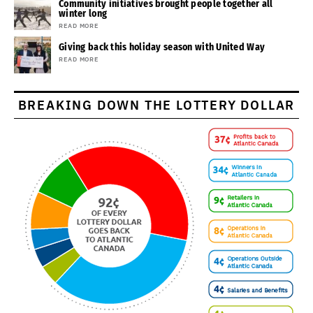
Community initiatives brought people together all
winter long
READ MORE
Giving back this holiday season with United Way
READ MORE
BREAKING DOWN THE LOTTERY DOLLAR