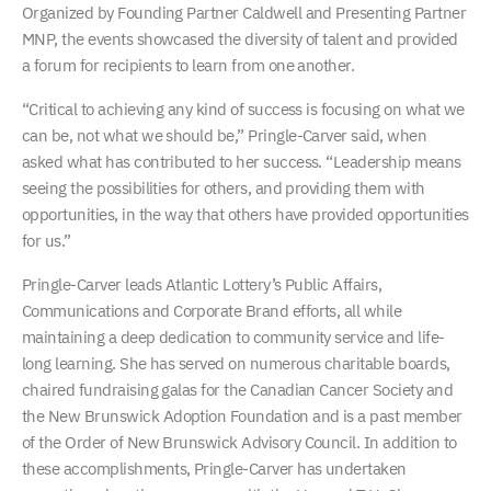
Organized by Founding Partner Caldwell and Presenting Partner
MNP, the events showcased the diversity of talent and provided
a forum for recipients to learn from one another.
“Critical to achieving any kind of success is focusing on what we
can be, not what we should be,” Pringle-Carver said, when
asked what has contributed to her success. “Leadership means
seeing the possibilities for others, and providing them with
opportunities, in the way that others have provided opportunities
for us.”
Pringle-Carver leads Atlantic Lottery’s Public Affairs,
Communications and Corporate Brand efforts, all while
maintaining a deep dedication to community service and life-
long learning. She has served on numerous charitable boards,
chaired fundraising galas for the Canadian Cancer Society and
the New Brunswick Adoption Foundation and is a past member
of the Order of New Brunswick Advisory Council. In addition to
these accomplishments, Pringle-Carver has undertaken