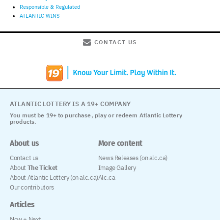
Responsible & Regulated
ATLANTIC WINS
CONTACT US
ATLANTIC LOTTERY IS A 19+ COMPANY
You must be 19+ to purchase, play or redeem Atlantic Lottery
products.
About us
More content
Contact us
News Releases (on alc.ca)
About
The Ticket
Image Gallery
About Atlantic Lottery (on alc.ca)
Alc.ca
Our contributors
Articles
Now + Next