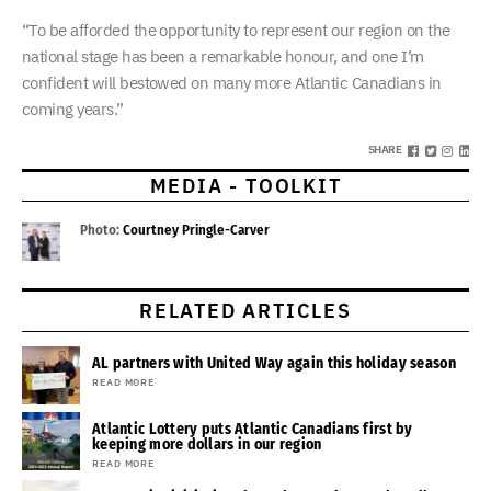
“To be afforded the opportunity to represent our region on the
national stage has been a remarkable honour, and one I’m
confident will bestowed on many more Atlantic Canadians in
coming years.”
SHARE
MEDIA - TOOLKIT
Photo:
Courtney Pringle-Carver
RELATED ARTICLES
AL partners with United Way again this holiday season
READ MORE
Atlantic Lottery puts Atlantic Canadians first by
keeping more dollars in our region
READ MORE