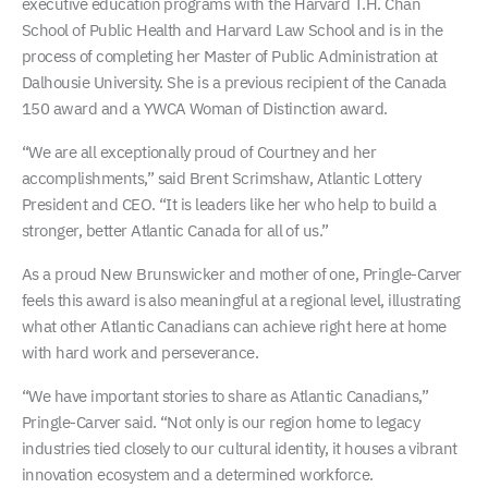
executive education programs with the Harvard T.H. Chan
School of Public Health and Harvard Law School and is in the
process of completing her Master of Public Administration at
Dalhousie University. She is a previous recipient of the Canada
150 award and a YWCA Woman of Distinction award.
“We are all exceptionally proud of Courtney and her
accomplishments,” said Brent Scrimshaw, Atlantic Lottery
President and CEO. “It is leaders like her who help to build a
stronger, better Atlantic Canada for all of us.”
As a proud New Brunswicker and mother of one, Pringle-Carver
feels this award is also meaningful at a regional level, illustrating
what other Atlantic Canadians can achieve right here at home
with hard work and perseverance.
“We have important stories to share as Atlantic Canadians,”
Pringle-Carver said. “Not only is our region home to legacy
industries tied closely to our cultural identity, it houses a vibrant
innovation ecosystem and a determined workforce.