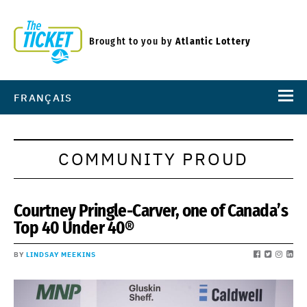
Brought to you by
Atlantic Lottery
FRANÇAIS
COMMUNITY PROUD
Courtney Pringle-Carver, one of Canada’s
Top 40 Under 40®
BY
LINDSAY MEEKINS