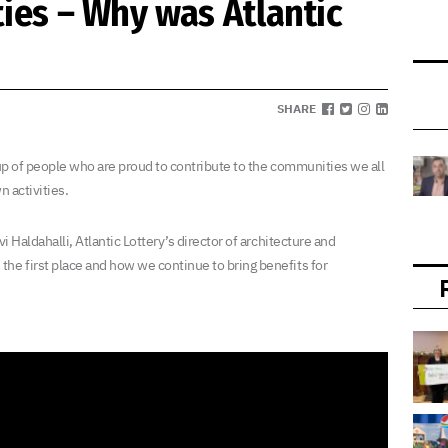
ies – Why was Atlantic
SHARE
e up of people who are proud to contribute to the communities we all
n activities.
i Haldahalli, Atlantic Lottery’s director of architecture and
he first place and how we continue to bring benefits for