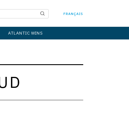
FRANÇAIS
ATLANTIC WINS
UD