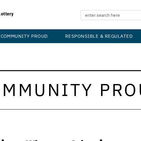
Lottery
COMMUNITY PROUD
RESPONSIBLE & REGULATED
OMMUNITY PRO