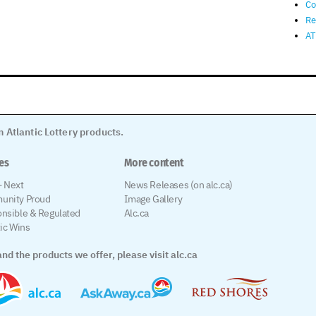
Co
Re
AT
 Atlantic Lottery products.
les
More content
 Next
News Releases (on alc.ca)
unity Proud
Image Gallery
nsible & Regulated
Alc.ca
tic Wins
nd the products we offer, please visit alc.ca