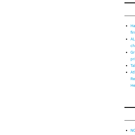
Ha
fi
AL
ch
Gr
pr
Ta
At
Re
He
NO