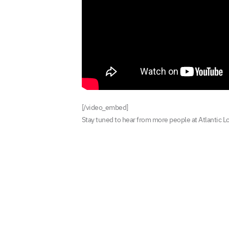
[/video_embed]
Stay tuned to hear from more people at Atlantic L