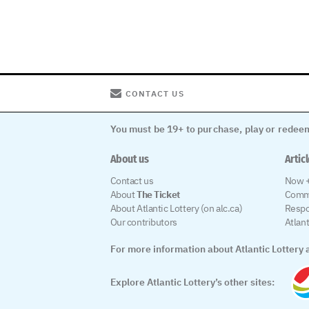
CONTACT US
You must be 19+ to purchase, play or redeem
About us
Artic
Contact us
Now +
About
The Ticket
Comm
About Atlantic Lottery (on alc.ca)
Respo
Our contributors
Atlan
For more information about Atlantic Lottery a
Explore Atlantic Lottery’s other sites: