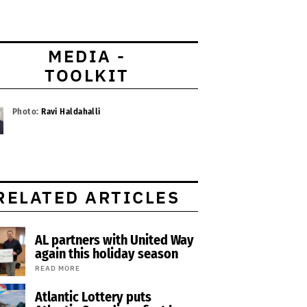
MEDIA -
TOOLKIT
Photo:
Ravi Haldahalli
RELATED ARTICLES
AL partners with United Way
again this holiday season
READ MORE
Atlantic Lottery puts