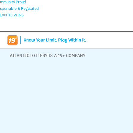
mmunity Proud
sponsible & Regulated
LANTIC WINS
ATLANTIC LOTTERY IS A 19+ COMPANY