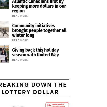
Atlantic Canadians first by
keeping more dollars in our
region
READ MORE
Community initiatives
brought people together all
winter long
READ MORE
Giving back this holiday
season with United Way
READ MORE
REAKING DOWN THE
LOTTERY DOLLAR