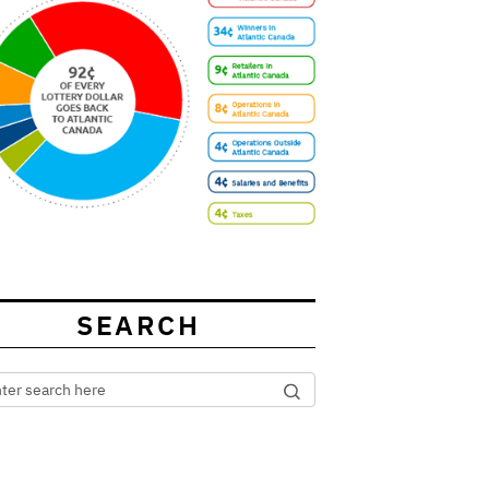
SEARCH