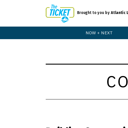
Brought to you by
Atlantic 
NOW + NEXT
C