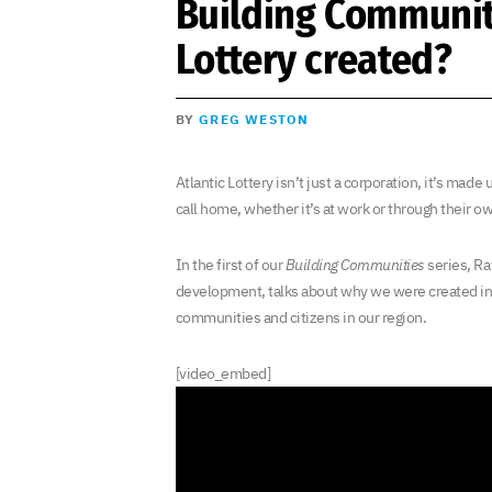
Building Communit
Lottery created?
BY
GREG WESTON
Atlantic Lottery isn’t just a corporation, it’s mad
call home, whether it’s at work or through their ow
In the first of our
Building Communities
series, Rav
development, talks about why we were created in t
communities and citizens in our region.
[video_embed]