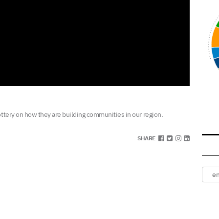
ottery on how they are building communities in our region.
SHARE