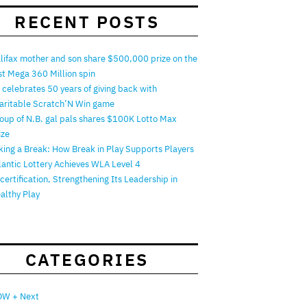
RECENT POSTS
lifax mother and son share $500,000 prize on the
rst Mega 360 Million spin
 celebrates 50 years of giving back with
aritable Scratch’N Win game
oup of N.B. gal pals shares $100K Lotto Max
ize
king a Break: How Break in Play Supports Players
lantic Lottery Achieves WLA Level 4
certification, Strengthening Its Leadership in
althy Play
CATEGORIES
W + Next